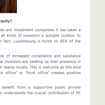
quity?
nds and investment companies. It has taken a
all kinds of investors a suitable toolbox to
 In fact, Luxembourg is home to 95% of the
ck of increased compliance and substance
e investors are beefing up their presence in
 teams locally. This is welcome as this kind
 office” to “front office” creates positive
benefit from a supportive public private
 understands the crucial contribution of PE