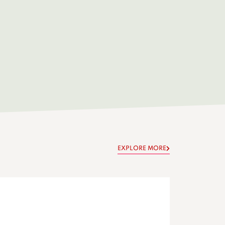
EXPLORE MORE