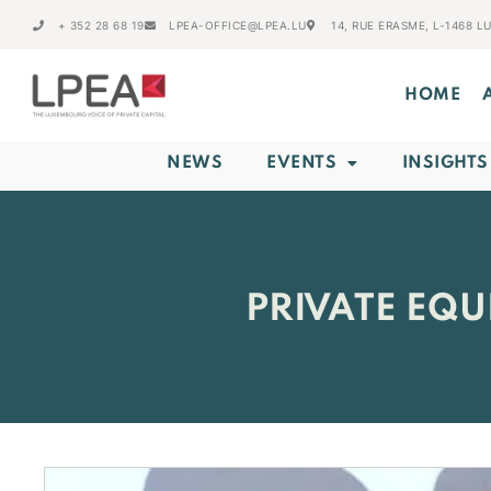
+ 352 28 68 19
LPEA-OFFICE@LPEA.LU
14, RUE ERASME, L-1468 
HOME
NEWS
EVENTS
INSIGHTS
PRIVATE EQU