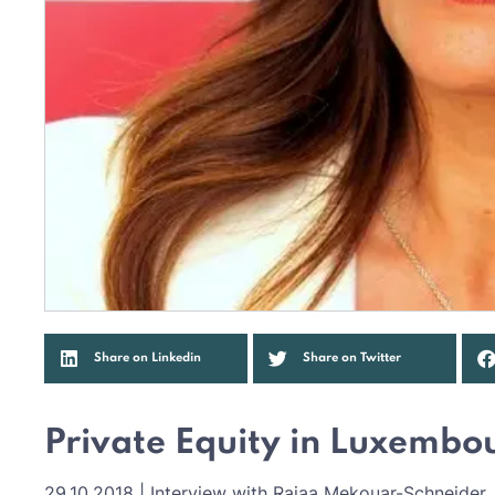
Share on Linkedin
Share on Twitter
Private Equity in Luxembo
29.10.2018 | Interview with Rajaa Mekouar-Schneide