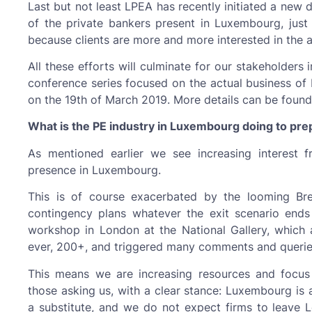
Last but not least LPEA has recently initiated a new
of the private bankers present in Luxembourg, just 
because clients are more and more interested in the a
All these efforts will culminate for our stakeholders 
conference series focused on the actual business of P
on the 19th of March 2019. More details can be foun
What is the PE industry in Luxembourg doing to prepa
As mentioned earlier we see increasing interest f
presence in Luxembourg.
This is of course exacerbated by the looming Br
contingency plans whatever the exit scenario ends
workshop in London at the National Gallery, which a
ever, 200+, and triggered many comments and queries
This means we are increasing resources and focus 
those asking us, with a clear stance: Luxembourg is 
a substitute, and we do not expect firms to leave L