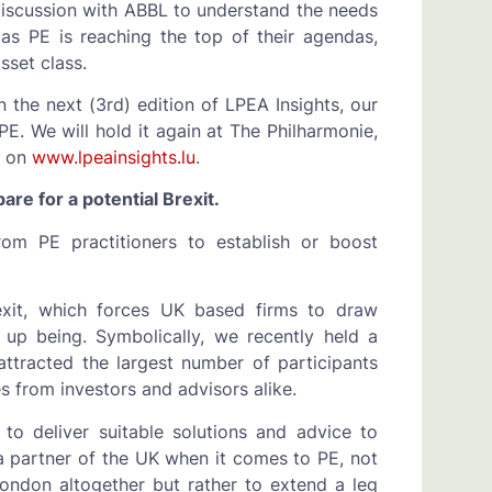
 discussion with ABBL to understand the needs
as PE is reaching the top of their agendas,
sset class.
in the next (3rd) edition of LPEA Insights, our
E. We will hold it again at The Philharmonie,
d on
www.lpeainsights.lu
.
re for a potential Brexit.
rom PE practitioners to establish or boost
exit, which forces UK based firms to draw
 up being. Symbolically, we recently held a
ttracted the largest number of participants
 from investors and advisors alike.
to deliver suitable solutions and advice to
a partner of the UK when it comes to PE, not
ondon altogether but rather to extend a leg