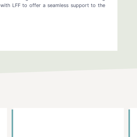
with LFF to offer a seamless support to the