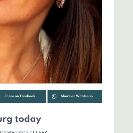
Share on Facebook
Share on Whatsapp
urg today
r, Chairwoman of LPEA