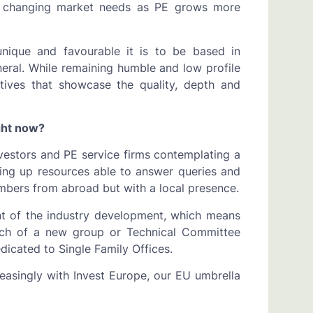
r changing market needs as PE grows more
ique and favourable it is to be based in
eral. While remaining humble and low profile
atives that showcase the quality, depth and
ight now?
vestors and PE service firms contemplating a
ng up resources able to answer queries and
bers from abroad but with a local presence.
nt of the industry development, which means
unch of a new group or Technical Committee
dicated to Single Family Offices.
reasingly with Invest Europe, our EU umbrella