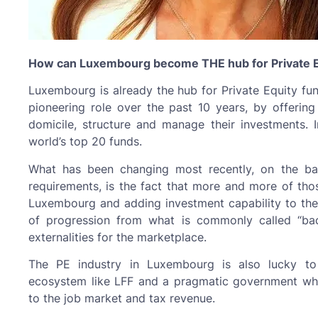
How can Luxembourg become THE hub for Private E
Luxembourg is already the hub for Private Equity fu
pioneering role over the past 10 years, by offering 
domicile, structure and manage their investments.
world’s top 20 funds.
What has been changing most recently, on the ba
requirements, is the fact that more and more of thos
Luxembourg and adding investment capability to their
of progression from what is commonly called “back
externalities for the marketplace.
The PE industry in Luxembourg is also lucky to 
ecosystem like LFF and a pragmatic government who
to the job market and tax revenue.