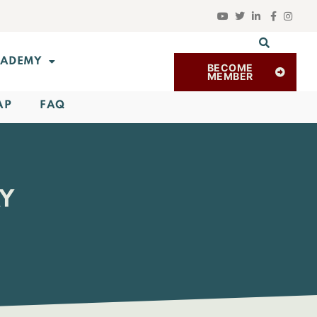
ADEMY
BECOME
MEMBER
AP
FAQ
AY