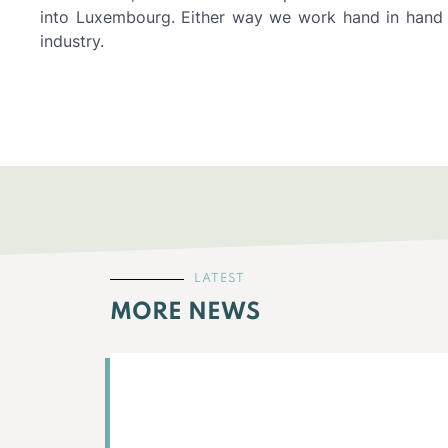
into Luxembourg. Either way we work hand in hand 
industry.
LATEST
MORE NEWS