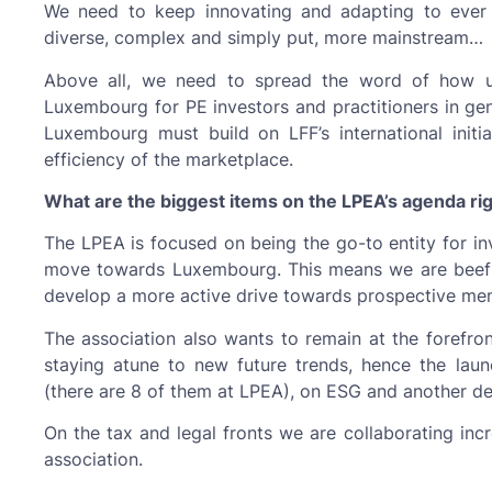
We need to keep innovating and adapting to eve
diverse, complex and simply put, more mainstream…
Above all, we need to spread the word of how un
Luxembourg for PE investors and practitioners in gen
Luxembourg must build on LFF’s international initi
efficiency of the marketplace.
What are the biggest items on the LPEA’s agenda r
The LPEA is focused on being the go-to entity for in
move towards Luxembourg. This means we are beefi
develop a more active drive towards prospective mem
The association also wants to remain at the forefro
staying atune to new future trends, hence the la
(there are 8 of them at LPEA), on ESG and another de
On the tax and legal fronts we are collaborating inc
association.