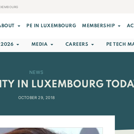
LUXEMBOURG
ABOUT
PE IN LUXEMBOURG
MEMBERSHIP
AC
 2026
MEDIA
CAREERS
PE TECH M
NEWS
ITY IN LUXEMBOURG TOD
OCTOBER 29, 2018