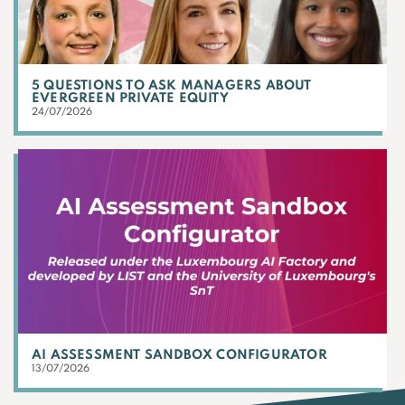
5 QUESTIONS TO ASK MANAGERS ABOUT
EVERGREEN PRIVATE EQUITY
24/07/2026
AI ASSESSMENT SANDBOX CONFIGURATOR
13/07/2026