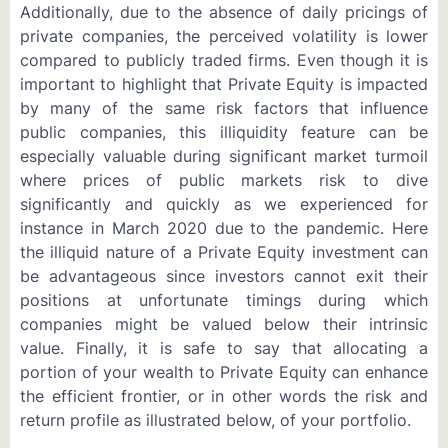
Additionally, due to the absence of daily pricings of
private companies, the perceived volatility is lower
compared to publicly traded firms. Even though it is
important to highlight that Private Equity is impacted
by many of the same risk factors that influence
public companies, this illiquidity feature can be
especially valuable during significant market turmoil
where prices of public markets risk to dive
significantly and quickly as we experienced for
instance in March 2020 due to the pandemic. Here
the illiquid nature of a Private Equity investment can
be advantageous since investors cannot exit their
positions at unfortunate timings during which
companies might be valued below their intrinsic
value. Finally, it is safe to say that allocating a
portion of your wealth to Private Equity can enhance
the efficient frontier, or in other words the risk and
return profile as illustrated below, of your portfolio.