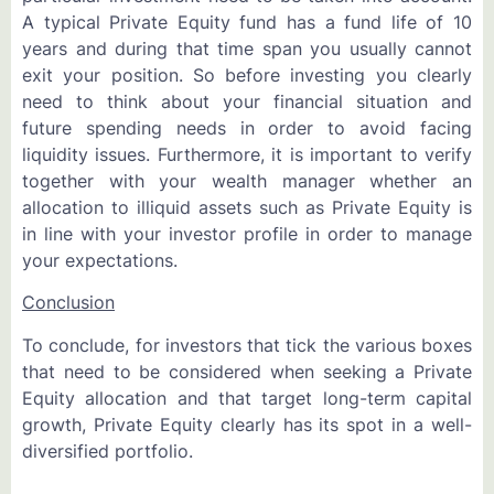
A typical Private Equity fund has a fund life of 10
years and during that time span you usually cannot
exit your position. So before investing you clearly
need to think about your financial situation and
future spending needs in order to avoid facing
liquidity issues. Furthermore, it is important to verify
together with your wealth manager whether an
allocation to illiquid assets such as Private Equity is
in line with your investor profile in order to manage
your expectations.
Conclusion
To conclude, for investors that tick the various boxes
that need to be considered when seeking a Private
Equity allocation and that target long-term capital
growth, Private Equity clearly has its spot in a well-
diversified portfolio.