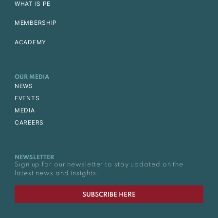
WHAT IS PE
MEMBERSHIP
ACADEMY
OUR MEDIA
NEWS
EVENTS
MEDIA
CAREERS
NEWSLETTER
Sign up for our newsletter to stay updated on the
latest news and insights.
SUBSCRIBE HERE