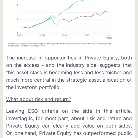
The increase in opportunities in Private Equity, both
on the access – and the industry side, suggests that
this asset class is becoming less and less “niche” and
much more central in the strategic asset allocation of
the investors’ portfolio.
What about risk and return?
Leaving ESG criteria on the side in this article,
investing is, for most part, about risk and return and
Private Equity can clearly add value on both sides.
On one hand, Private Equity has outperformed public