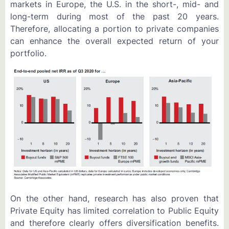
markets in Europe, the U.S. in the short-, mid- and
long-term during most of the past 20 years.
Therefore, allocating a portion to private companies
can enhance the overall expected return of your
portfolio.
On the other hand, research has also proven that
Private Equity has limited correlation to Public Equity
and therefore clearly offers diversification benefits.