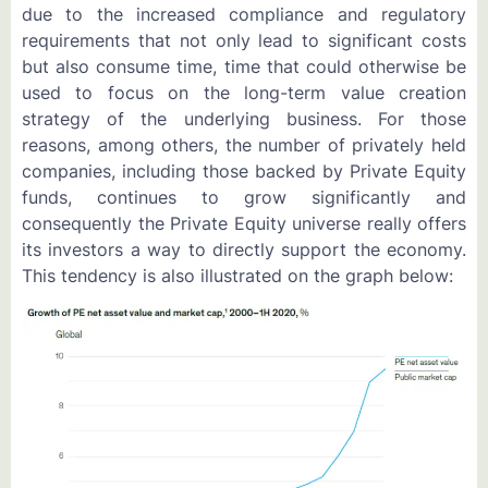
due to the increased compliance and regulatory
requirements that not only lead to significant costs
but also consume time, time that could otherwise be
used to focus on the long-term value creation
strategy of the underlying business. For those
reasons, among others, the number of privately held
companies, including those backed by Private Equity
funds, continues to grow significantly and
consequently the Private Equity universe really offers
its investors a way to directly support the economy.
This tendency is also illustrated on the graph below: