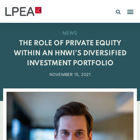
NEWS
THE ROLE OF PRIVATE EQUITY
WITHIN AN HNWI’S DIVERSIFIED
INVESTMENT PORTFOLIO
NOVEMBER 15, 2021