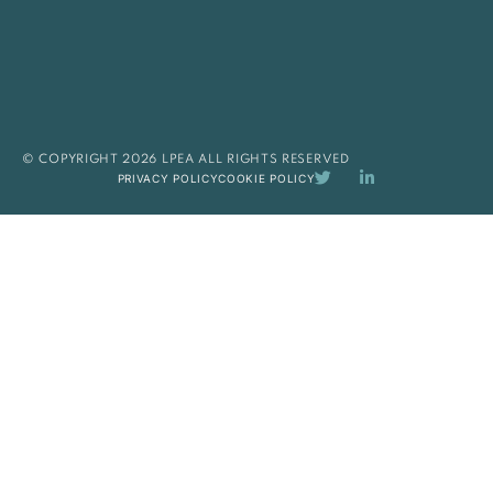
© COPYRIGHT 2026 LPEA ALL RIGHTS RESERVED
PRIVACY POLICY
COOKIE POLICY