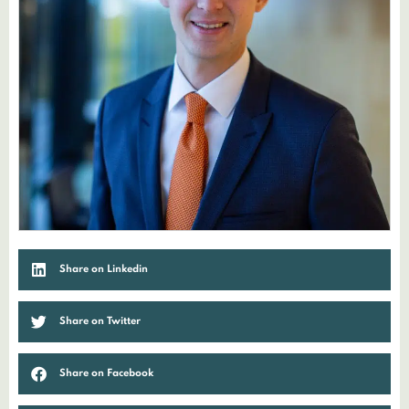
Share on Linkedin
Share on Twitter
Share on Facebook