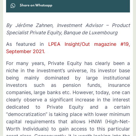
Share on Whatsapp
By Jérôme Zahnen, Investment Advisor – Product
Specialist Private Equity, Banque de Luxembourg
As featured in
LPEA Insight/Out magazine #19,
September 2021.
For many years, Private Equity has clearly been a
niche in the investment’s universe, its investor base
being mainly dominated by large institutional
investors such as pension funds, insurance
companies, large banks etc. However, today, one can
clearly observe a significant increase in the interest
dedicated to Private Equity and a certain
“democratization” is taking place with lower minimum
capital requirements that allows HNWI (High-Net-
Worth Individuals) to gain access to this particular
asset class. Consequently, it is worth looking into the