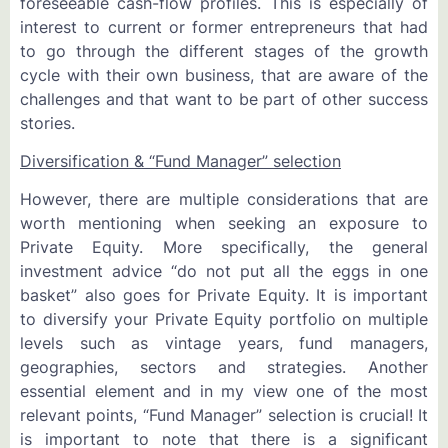
foreseeable cash-flow profiles. This is especially of
interest to current or former entrepreneurs that had
to go through the different stages of the growth
cycle with their own business, that are aware of the
challenges and that want to be part of other success
stories.
Diversification & “Fund Manager” selection
However, there are multiple considerations that are
worth mentioning when seeking an exposure to
Private Equity. More specifically, the general
investment advice “do not put all the eggs in one
basket” also goes for Private Equity. It is important
to diversify your Private Equity portfolio on multiple
levels such as vintage years, fund managers,
geographies, sectors and strategies. Another
essential element and in my view one of the most
relevant points, “Fund Manager” selection is crucial! It
is important to note that there is a significant