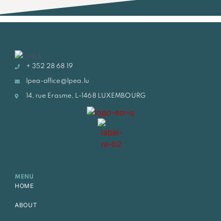
+ 352 28 68 19
lpea-office@lpea.lu
14, rue Erasme, L-1468 LUXEMBOURG
MENU
HOME
ABOUT