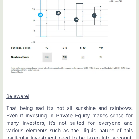
Be aware!
That being sad it’s not all sunshine and rainbows.
Even if investing in Private Equity makes sense for
many investors, it’s not suited for everyone and
various elements such as the illiquid nature of this
particular investment need to be taken into account.