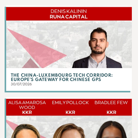
THE CHINA-LUXEMBOURG TECH CORRIDOR:
EUROPE’S GATEWAY FOR CHINESE GPS
30/07/2026