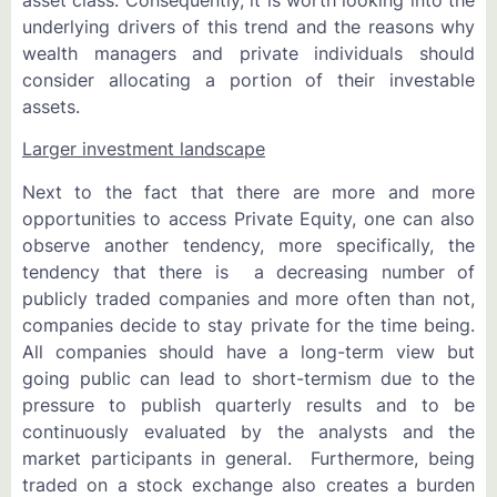
underlying drivers of this trend and the reasons why
wealth managers and private individuals should
consider allocating a portion of their investable
assets.
Larger investment landscape
Next to the fact that there are more and more
opportunities to access Private Equity, one can also
observe another tendency, more specifically, the
tendency that there is a decreasing number of
publicly traded companies and more often than not,
companies decide to stay private for the time being.
All companies should have a long-term view but
going public can lead to short-termism due to the
pressure to publish quarterly results and to be
continuously evaluated by the analysts and the
market participants in general. Furthermore, being
traded on a stock exchange also creates a burden