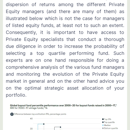
dispersion of returns among the different Private
Equity managers (and there are many of them) as
illustrated below which is not the case for managers
of listed equity funds, at least not to such an extent.
Consequently, it is important to have access to
Private Equity specialists that conduct a thorough
due diligence in order to increase the probability of
selecting a top quartile performing fund. Such
experts are on one hand responsible for doing a
comprehensive analysis of the various fund managers
and monitoring the evolution of the Private Equity
market in general and on the other hand advice you
on the optimal strategic asset allocation of your
portfolio.