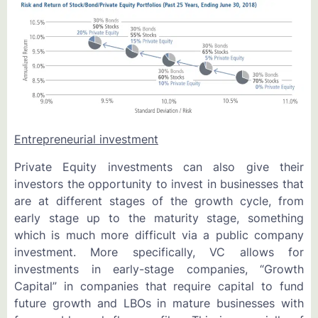
Entrepreneurial investment
Private Equity investments can also give their
investors the opportunity to invest in businesses that
are at different stages of the growth cycle, from
early stage up to the maturity stage, something
which is much more difficult via a public company
investment. More specifically, VC allows for
investments in early-stage companies, “Growth
Capital” in companies that require capital to fund
future growth and LBOs in mature businesses with