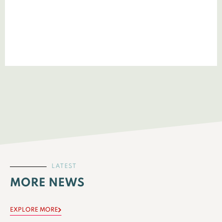
LATEST
MORE NEWS
EXPLORE MORE