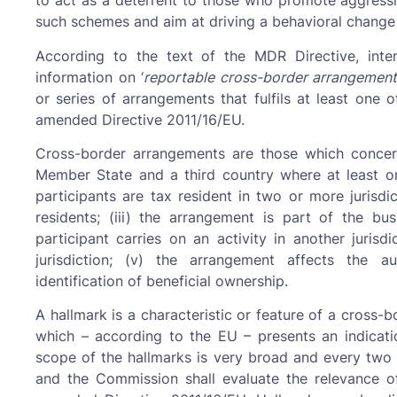
to act as a deterrent to those who promote aggressi
such schemes and aim at driving a behavioral change 
According to the text of the MDR Directive, inter
information on ‘
reportable cross-border arrangement
or series of arrangements that fulfils at least one o
amended Directive 2011/16/EU.
Cross-border arrangements are those which conce
Member State and a third country where at least one 
participants are tax resident in two or more jurisdic
residents; (iii) the arrangement is part of the bu
participant carries on an activity in another jurisd
jurisdiction; (v) the arrangement affects the 
identification of beneficial ownership.
A hallmark is a characteristic or feature of a cross-
which – according to the EU – presents an indicatio
scope of the hallmarks is very broad and every two 
and the Commission shall evaluate the relevance o