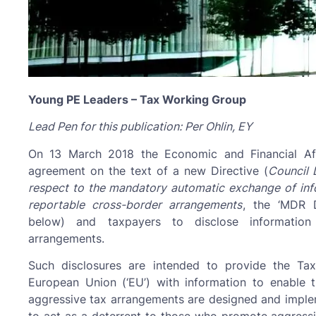
Young PE Leaders – Tax Working Group
Lead Pen for this publication: Per Ohlin, EY
On 13 March 2018 the Economic and Financial Affa
agreement on the text of a new Directive (
Council 
respect to the mandatory automatic exchange of inform
reportable cross-border arrangements
, the ‘MDR Di
below) and taxpayers to disclose information 
arrangements.
Such disclosures are intended to provide the Ta
European Union (‘EU’) with information to enable 
aggressive tax arrangements are designed and imple