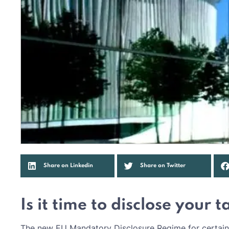
Share on Linkedin
Share on Twitter
Is it time to disclose your 
The new EU Mandatory Disclosure Regime for certain