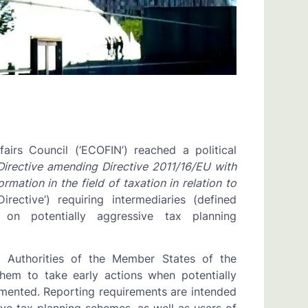
irs Council (‘ECOFIN’) reached a political
Directive amending Directive 2011/16/EU with
ation in the field of taxation in relation to
rective’) requiring intermediaries (defined
on potentially aggressive tax planning
x Authorities of the Member States of the
them to take early actions when potentially
mented. Reporting requirements are intended