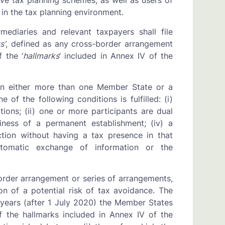
ve tax planning schemes, as well as users of
in the tax planning environment.
mediaries and relevant taxpayers shall file
s’
, defined as any cross-border arrangement
f the ‘
hallmarks
’ included in Annex IV of the
rn either more than one Member State or a
of the following conditions is fulfilled: (i)
tions; (ii) one or more participants are dual
siness of a permanent establishment; (iv) a
iction without having a tax presence in that
automatic exchange of information or the
border arrangement or series of arrangements,
n of a potential risk of tax avoidance. The
years (after 1 July 2020) the Member States
f the hallmarks included in Annex IV of the