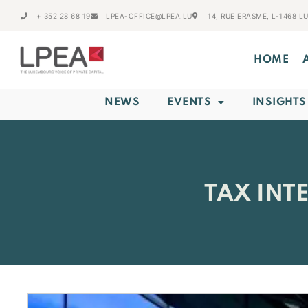
+ 352 28 68 19
LPEA-OFFICE@LPEA.LU
14, RUE ERASME, L-1468 
HOME
NEWS
EVENTS
INSIGHTS
TAX INT