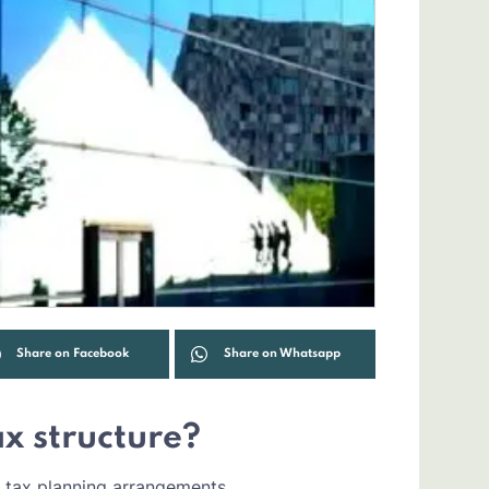
Share on Facebook
Share on Whatsapp
tax structure?
 tax planning arrangements