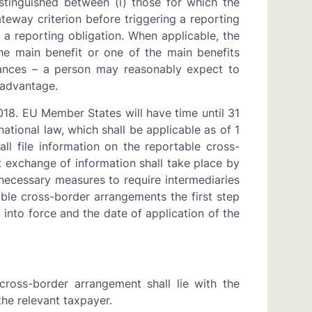
stinguished between (i) those for which the
teway criterion before triggering a reporting
 a reporting obligation. When applicable, the
the main benefit or one of the main benefits
stances – a person may reasonably expect to
 advantage.
018. EU Member States will have time until 31
tional law, which shall be applicable as of 1
ll file information on the reportable cross-
 exchange of information shall take place by
ecessary measures to require intermediaries
able cross-border arrangements the first step
nto force and the date of application of the
cross-border arrangement shall lie with the
 the relevant taxpayer.