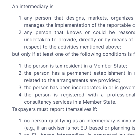
An intermediary is:
any person that designs, markets, organizes
manages the implementation of the reportable c
any person that knows or could be reasona
undertaken to provide, directly or by means of 
respect to the activities mentioned above;
but only if at least one of the following conditions is fu
the person is tax resident in a Member State;
the person has a permanent establishment in
related to the arrangements are provided;
the person has been incorporated in or is gover
the person is registered with a professional
consultancy services in a Member State.
Taxpayers must report themselves if:
no person qualifying as an intermediary is invo
(e.g., if an adviser is not EU-based or planning i