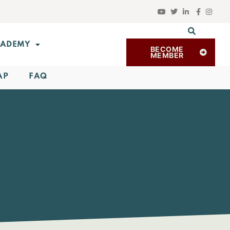
ADEMY
BECOME
MEMBER
AP
FAQ