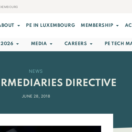
LUXEMBOURG
ABOUT
PE IN LUXEMBOURG
MEMBERSHIP
AC
 2026
MEDIA
CAREERS
PE TECH M
NEWS
ERMEDIARIES DIRECTIVE
JUNE 28, 2018