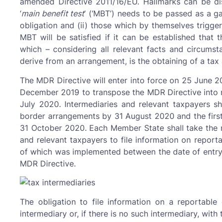
amended Directive 2011/16/EU. Hallmarks can be di
‘
main benefit test
’ (‘MBT’) needs to be passed as a ga
obligation and (ii) those which by themselves trigger
MBT will be satisfied if it can be established that 
which – considering all relevant facts and circum
derive from an arrangement, is the obtaining of a tax
The MDR Directive will enter into force on 25 June 2
December 2019 to transpose the MDR Directive into na
July 2020. Intermediaries and relevant taxpayers sha
border arrangements by 31 August 2020 and the first
31 October 2020. Each Member State shall take the n
and relevant taxpayers to file information on report
of which was implemented between the date of entry i
MDR Directive.
The obligation to file information on a reportable 
intermediary or, if there is no such intermediary, with