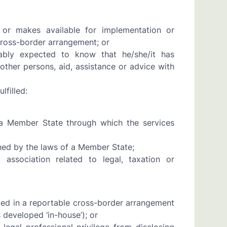
 or makes available for implementation or
ross-border arrangement; or
bly expected to know that he/she/it has
other persons, aid, assistance or advice with
lfilled:
 a Member State through which the services
ned by the laws of a Member State;
 association related to legal, taxation or
lved in a reportable cross-border arrangement
s developed ‘in-house’); or