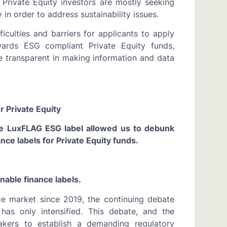
 Private Equity investors are mostly seeking
 in order to address sustainability issues.
iculties and barriers for applicants to apply
towards ESG compliant Private Equity funds,
e transparent in making information and data
r Private Equity
he LuxFLAG ESG label allowed us to debunk
ce labels for Private Equity funds.
nable finance labels.
nce market since 2019, the continuing debate
 has only intensified. This debate, and the
makers to establish a demanding regulatory