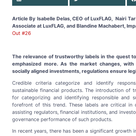
Article By
Isabelle Delas, CEO of LuxFLAG, Nairi T
Associate at LuxFLAG, and Blandine Machabert, Imp
Out #26
The relevance of trustworthy labels in the quest 
emphasized more. As the market changes, with 
socially aligned investments, regulations ensure leg
Credible criteria categorize and identify responsib
sustainable financial products. The introduction of 
for categorizing and identifying responsible and su
forefront of this trend. These labels are critical in 
assisting regulators, financial institutions, and inves
governance performance of such products.
In recent years, there has been a significant growth 