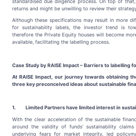
standardised due diligence process. On top of that,
returns and might be unwilling to review their strategy
Although these specifications may result in more diff
for sustainability labels, the investor trend is 
therefore the Private Equity houses will become mor
available, facilitating the labelling process.
Case Study by RAISE Impact – Barriers to labelling fo
At RAISE Impact, our journey towards obtaining t
three key preconceived ideas about sustainable finan
1. Limited Partners have limited interest in sustai
With the clear acceleration of the sustainable fina
around the validity of funds’ sustainability claims
underlying fears for market integrity, led policy