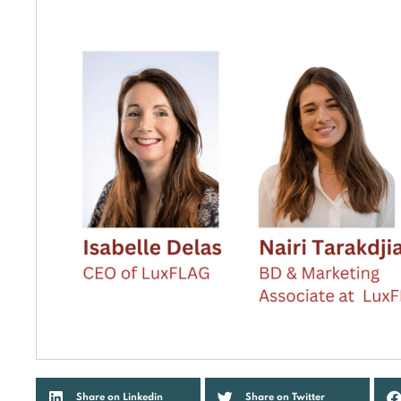
Share on Linkedin
Share on Twitter