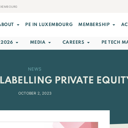
LUXEMBOURG
ABOUT
PE IN LUXEMBOURG
MEMBERSHIP
AC
 2026
MEDIA
CAREERS
PE TECH M
NEWS
LABELLING PRIVATE EQUIT
OCTOBER 2, 2023