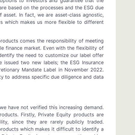
 options to investors and guarantee that the
ls are based on the processes and the ESG due
f asset. In fact, we are asset-class agnostic,
 which makes us more flexible to different
roducts comes the responsibility of meeting
 finance market. Even with the flexibility of
dentify the need to customize our label offer
we issued two new labels; the ESG Insurance
retionary Mandate Label in November 2022.
y to address specific due diligence and data
we have not verified this increasing demand.
oducts. Firstly, Private Equity products are
ity, since they are rarely publicly traded.
products which makes it difficult to identify a