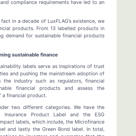
s and compliance requirements have led to an
n fact in a decade of LuxFLAG’s existence, we
ncial products. From 13 labelled products in
ng demand for sustainable financial products
aming sustainable finance
ainability labels serve as inspirations of trust
ilities and pushing the mainstream adoption of
 the industry such as regulators, financial
ainable financial products and assess the
a financial product.
nder two different categories. We have the
ESG Insurance Product Label and the ESG
mpact labels, which include, the Microfinance
el and lastly the Green Bond label. In total,