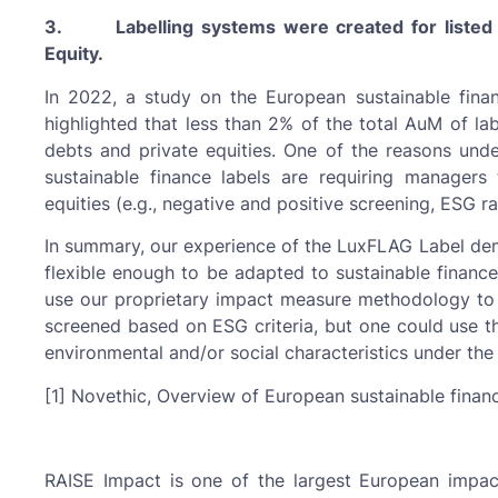
3. Labelling systems were created for listed e
Equity.
In 2022, a study on the European sustainable fina
highlighted that less than 2% of the total AuM of la
debts and private equities. One of the reasons underl
sustainable finance labels are requiring managers
equities (e.g., negative and positive screening, ESG rat
In summary, our experience of the LuxFLAG Label demo
flexible enough to be adapted to sustainable finance 
use our proprietary impact measure methodology to
screened based on ESG criteria, but one could use t
environmental and/or social characteristics under the
[1] Novethic, Overview of European sustainable finan
RAISE Impact is one of the largest European impact