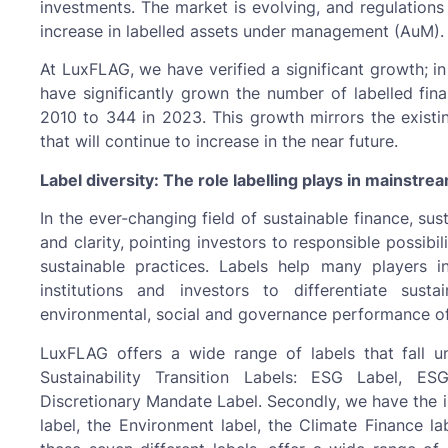
investments. The market is evolving, and regulation
increase in labelled assets under management (AuM).
At LuxFLAG, we have verified a significant growth; i
have significantly grown the number of labelled fina
2010 to 344 in 2023. This growth mirrors the existi
that will continue to increase in the near future.
Label diversity: The role labelling plays in mainstre
In the ever-changing field of sustainable finance, sust
and clarity, pointing investors to responsible possib
sustainable practices. Labels help many players in
institutions and investors to differentiate sust
environmental, social and governance performance of 
LuxFLAG offers a wide range of labels that fall u
Sustainability Transition Labels: ESG Label, 
Discretionary Mandate Label. Secondly, we have the i
label, the Environment label, the Climate Finance lab