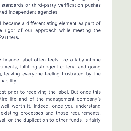
tandards or third-party verification pushes
sted independent agencies.
l became a differentiating element as part of
the rigor of our approach while meeting the
Partners.
finance label often feels like a labyrinthine
nts, fulfilling stringent criteria, and going
 leaving everyone feeling frustrated by the
nability.
t prior to receiving the label. But once this
ntire life and of the management company’s
e well worth it. Indeed, once you understand
 existing processes and those requirements,
, or the duplication to other funds, is fairly