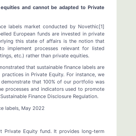
quities and cannot be adapted to Private
nce labels market conducted by Novethic[1]
belled European funds are invested in private
ying this state of affairs is the notion that
 to implement processes relevant for listed
ings, etc.) rather than private equities.
nstrated that sustainable finance labels are
practices in Private Equity. For instance, we
 demonstrate that 100% of our portfolio was
he processes and indicators used to promote
 Sustainable Finance Disclosure Regulation.
ce labels, May 2022
 Private Equity fund. It provides long-term