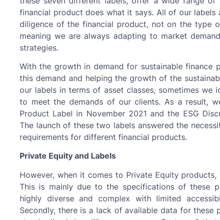
these seven different labels, offer a wide range of
financial product does what it says. All of our labe
diligence of the financial product, not on the type o
meaning we are always adapting to market demands
strategies.
With the growth in demand for sustainable finance p
this demand and helping the growth of the sustainable
our labels in terms of asset classes, sometimes we i
to meet the demands of our clients. As a result, 
Product Label in November 2021 and the ESG Disc
The launch of these two labels answered the necessit
requirements for different financial products.
Private Equity and Labels
However, when it comes to Private Equity products, 
This is mainly due to the specifications of these pr
highly diverse and complex with limited accessibil
Secondly, there is a lack of available data for these 