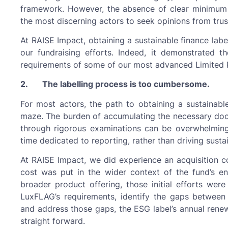
framework. However, the absence of clear minimum s
the most discerning actors to seek opinions from tru
At RAISE Impact, obtaining a sustainable finance labe
our fundraising efforts. Indeed, it demonstrated 
requirements of some of our most advanced Limited 
2. The labelling process is too cumbersome.
For most actors, the path to obtaining a sustainable 
maze. The burden of accumulating the necessary docume
through rigorous examinations can be overwhelming,
time dedicated to reporting, rather than driving sustai
At RAISE Impact, we did experience an acquisition cos
cost was put in the wider context of the fund’s e
broader product offering, those initial efforts wer
LuxFLAG’s requirements, identify the gaps between
and address those gaps, the ESG label’s annual renewal
straight forward.