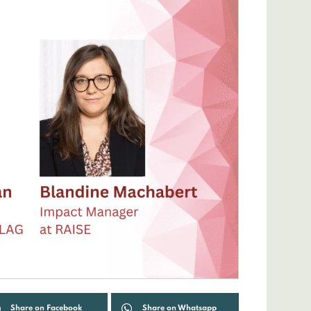
Share on Facebook
Share on Whatsapp