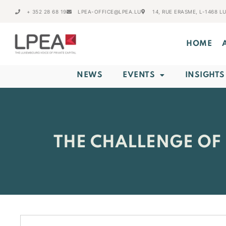
+ 352 28 68 19
LPEA-OFFICE@LPEA.LU
14, RUE ERASME, L-1468 
HOME
NEWS
EVENTS
INSIGHTS
THE CHALLENGE OF 