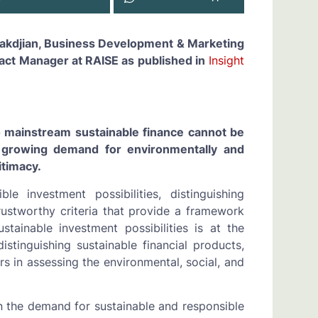
arakdjian, Business Development & Marketing
act Manager at RAISE as published in
Insight
to mainstream sustainable finance cannot be
growing demand for environmentally and
itimacy.
le investment possibilities, distinguishing
trustworthy criteria that provide a framework
stainable investment possibilities is at the
distinguishing sustainable financial products,
tors in assessing the environmental, social, and
in the demand for sustainable and responsible