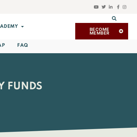
ADEMY
BECOME
MEMBER
AP
FAQ
Y FUNDS