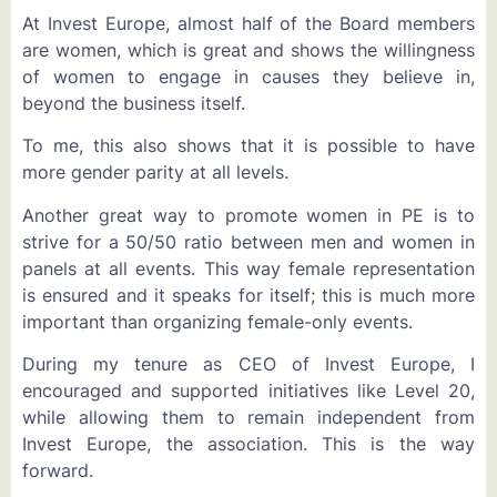
At Invest Europe, almost half of the Board members
are women, which is great and shows the willingness
of women to engage in causes they believe in,
beyond the business itself.
To me, this also shows that it is possible to have
more gender parity at all levels.
Another great way to promote women in PE is to
strive for a 50/50 ratio between men and women in
panels at all events. This way female representation
is ensured and it speaks for itself; this is much more
important than organizing female-only events.
During my tenure as CEO of Invest Europe, I
encouraged and supported initiatives like Level 20,
while allowing them to remain independent from
Invest Europe, the association. This is the way
forward.