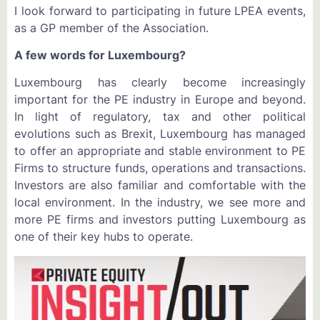
I look forward to participating in future LPEA events,
as a GP member of the Association.
A few words for Luxembourg?
Luxembourg has clearly become increasingly
important for the PE industry in Europe and beyond.
In light of regulatory, tax and other political
evolutions such as Brexit, Luxembourg has managed
to offer an appropriate and stable environment to PE
Firms to structure funds, operations and transactions.
Investors are also familiar and comfortable with the
local environment. In the industry, we see more and
more PE firms and investors putting Luxembourg as
one of their key hubs to operate.