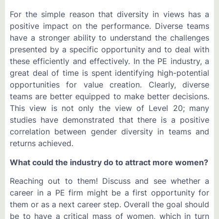
For the simple reason that diversity in views has a
positive impact on the performance. Diverse teams
have a stronger ability to understand the challenges
presented by a specific opportunity and to deal with
these efficiently and effectively. In the PE industry, a
great deal of time is spent identifying high-potential
opportunities for value creation. Clearly, diverse
teams are better equipped to make better decisions.
This view is not only the view of Level 20; many
studies have demonstrated that there is a positive
correlation between gender diversity in teams and
returns achieved.
What could the industry do to attract more women?
Reaching out to them! Discuss and see whether a
career in a PE firm might be a first opportunity for
them or as a next career step. Overall the goal should
be to have a critical mass of women, which in turn