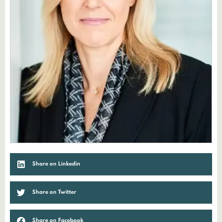
Share on Linkedin
Share on Twitter
Share on Facebook