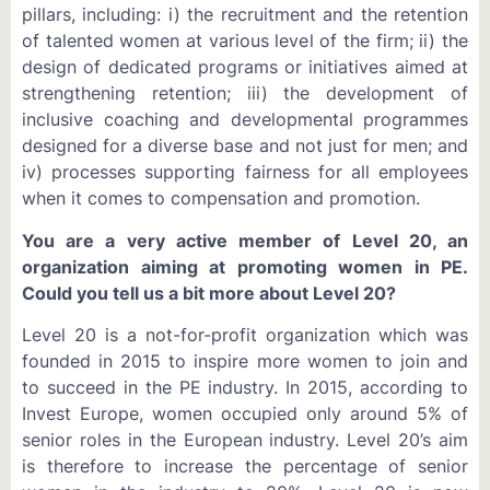
pillars, including: i) the recruitment and the retention
of talented women at various level of the firm; ii) the
design of dedicated programs or initiatives aimed at
strengthening retention; iii) the development of
inclusive coaching and developmental programmes
designed for a diverse base and not just for men; and
iv) processes supporting fairness for all employees
when it comes to compensation and promotion.
You are a very active member of Level 20, an
organization aiming at promoting women in PE.
Could you tell us a bit more about Level 20?
Level 20 is a not-for-profit organization which was
founded in 2015 to inspire more women to join and
to succeed in the PE industry. In 2015, according to
Invest Europe, women occupied only around 5% of
senior roles in the European industry. Level 20’s aim
is therefore to increase the percentage of senior