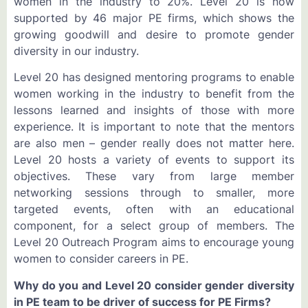
women in the industry to 20%. Level 20 is now
supported by 46 major PE firms, which shows the
growing goodwill and desire to promote gender
diversity in our industry.
Level 20 has designed mentoring programs to enable
women working in the industry to benefit from the
lessons learned and insights of those with more
experience. It is important to note that the mentors
are also men – gender really does not matter here.
Level 20 hosts a variety of events to support its
objectives. These vary from large member
networking sessions through to smaller, more
targeted events, often with an educational
component, for a select group of members. The
Level 20 Outreach Program aims to encourage young
women to consider careers in PE.
Why do you and Level 20 consider gender diversity
in PE team to be driver of success for PE Firms?