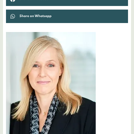
Share on Whatsapp