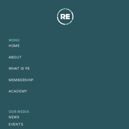
MENU
HOME
ABOUT
WHAT IS PE
MEMBERSHIP
ACADEMY
OUR MEDIA
NEWS
EVENTS