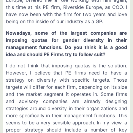
Europe, offered me a role working with him again,
this time at his PE firm, Riverside Europe, as COO. I
have now been with the firm for two years and love
being on the inside of our industry as a GP.
Nowadays, some of the largest companies are
imposing quotas for gender diversity in their
management functions. Do you think it is a good
idea and should PE Firms try to follow suit?
I do not think that imposing quotas is the solution.
However, I believe that PE firms need to have a
strategy on diversity with specific targets. Those
targets will differ for each firm, depending on its size
and the market segment it operates in. Some firms
and advisory companies are already designing
strategies around diversity in their organizations and
more specifically in their management functions. This
seems to be a very sensible approach. In my view, a
proper strategy should include a number of key