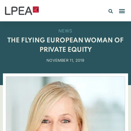
NEWS
THE FLYING EUROPEAN WOMAN OF
PRIVATE EQUITY
NOVEMBER 11, 2019