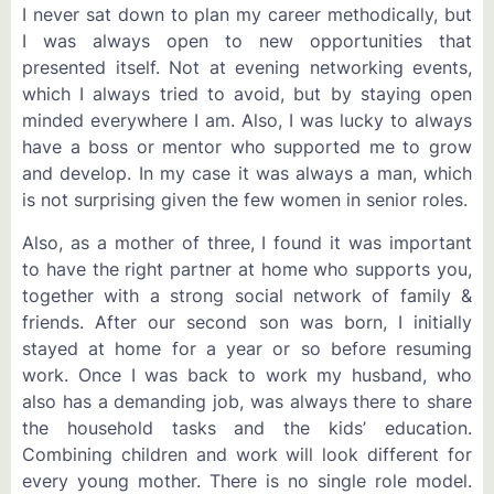
I never sat down to plan my career methodically, but
I was always open to new opportunities that
presented itself. Not at evening networking events,
which I always tried to avoid, but by staying open
minded everywhere I am. Also, I was lucky to always
have a boss or mentor who supported me to grow
and develop. In my case it was always a man, which
is not surprising given the few women in senior roles.
Also, as a mother of three, I found it was important
to have the right partner at home who supports you,
together with a strong social network of family &
friends. After our second son was born, I initially
stayed at home for a year or so before resuming
work. Once I was back to work my husband, who
also has a demanding job, was always there to share
the household tasks and the kids’ education.
Combining children and work will look different for
every young mother. There is no single role model.