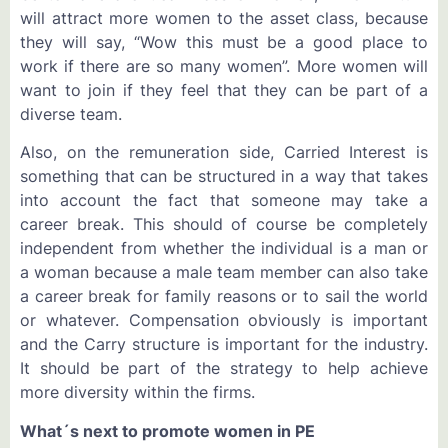
will attract more women to the asset class, because
they will say, “Wow this must be a good place to
work if there are so many women”. More women will
want to join if they feel that they can be part of a
diverse team.
Also, on the remuneration side, Carried Interest is
something that can be structured in a way that takes
into account the fact that someone may take a
career break. This should of course be completely
independent from whether the individual is a man or
a woman because a male team member can also take
a career break for family reasons or to sail the world
or whatever. Compensation obviously is important
and the Carry structure is important for the industry.
It should be part of the strategy to help achieve
more diversity within the firms.
What´s next to promote women in PE