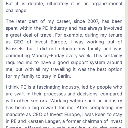
But it is doable, ultimately it is an organizational
challenge.
The later part of my career, since 2007, has been
spent within the PE industry and has always involved
a great deal of travel. For example, during my tenure
as CEO of Invest Europe, I was working out of
Brussels, but I did not relocate my family and was
commuting Monday-Friday every week. This certainly
required me to have a good support system around
me, but with all my travelling it was the best option
for my family to stay in Berlin.
I think PE is a fascinating industry, led by people who
are swift in their processes and decisions, compared
with other sectors. Working within such an industry
has been a big reward for me. After completing my
mandate as CEO of Invest Europe, I was keen to stay
in PE and Karsten Langer, a former chairman of Invest