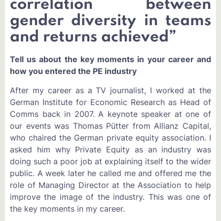
correlation between
gender diversity in teams
and returns achieved”
Tell us about the key moments in your career and
how you entered the PE industry
After my career as a TV journalist, I worked at the
German Institute for Economic Research as Head of
Comms back in 2007. A keynote speaker at one of
our events was Thomas Pütter from Allianz Capital,
who chaired the German private equity association. I
asked him why Private Equity as an industry was
doing such a poor job at explaining itself to the wider
public. A week later he called me and offered me the
role of Managing Director at the Association to help
improve the image of the industry. This was one of
the key moments in my career.