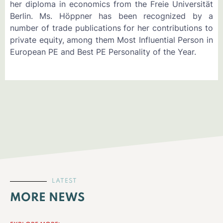
her diploma in economics from the Freie Universität
Berlin. Ms. Höppner has been recognized by a
number of trade publications for her contributions to
private equity, among them Most Influential Person in
European PE and Best PE Personality of the Year.
LATEST
MORE NEWS