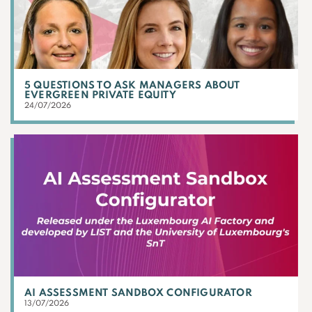
5 QUESTIONS TO ASK MANAGERS ABOUT
EVERGREEN PRIVATE EQUITY
24/07/2026
AI ASSESSMENT SANDBOX CONFIGURATOR
13/07/2026