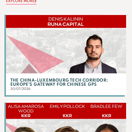
EXPLORE MORE
THE CHINA-LUXEMBOURG TECH CORRIDOR:
EUROPE’S GATEWAY FOR CHINESE GPS
30/07/2026