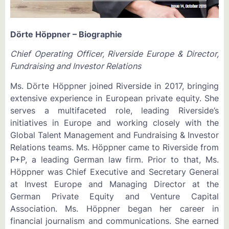
Dörte Höppner – Biographie
Chief Operating Officer, Riverside Europe & Director,
Fundraising and Investor Relations
Ms. Dörte Höppner joined Riverside in 2017, bringing
extensive experience in European private equity. She
serves a multifaceted role, leading Riverside’s
initiatives in Europe and working closely with the
Global Talent Management and Fundraising & Investor
Relations teams. Ms. Höppner came to Riverside from
P+P, a leading German law firm. Prior to that, Ms.
Höppner was Chief Executive and Secretary General
at Invest Europe and Managing Director at the
German Private Equity and Venture Capital
Association. Ms. Höppner began her career in
financial journalism and communications. She earned