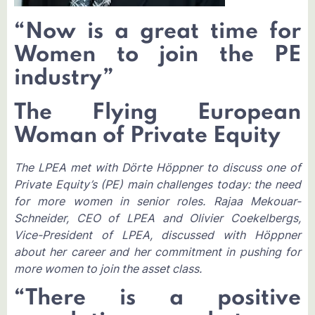
“Now is a great time for
Women to join the PE
industry”
The Flying European
Woman of Private Equity
The LPEA met with Dörte Höppner to discuss one of
Private Equity’s (PE) main challenges today: the need
for more women in senior roles. Rajaa Mekouar-
Schneider, CEO of LPEA and Olivier Coekelbergs,
Vice-President of LPEA, discussed with Höppner
about her career and her commitment in pushing for
more women to join the asset class.
“There is a positive