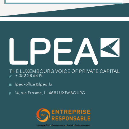
+ 352 28 68 19
lpea-office@lpea.lu
14, rue Erasme, L-1468 LUXEMBOURG