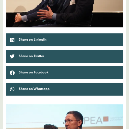
Share on Linkedin
Share on Twitter
Share on Facebook
Share on Whatsapp