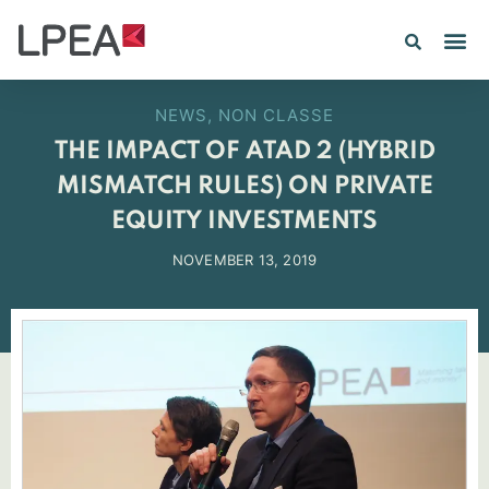
PE IN
INSIGHTS 202
NEWS
,
NON CLASSE
THE IMPACT OF ATAD 2 (HYBRID
MISMATCH RULES) ON PRIVATE
EQUITY INVESTMENTS
NOVEMBER 13, 2019