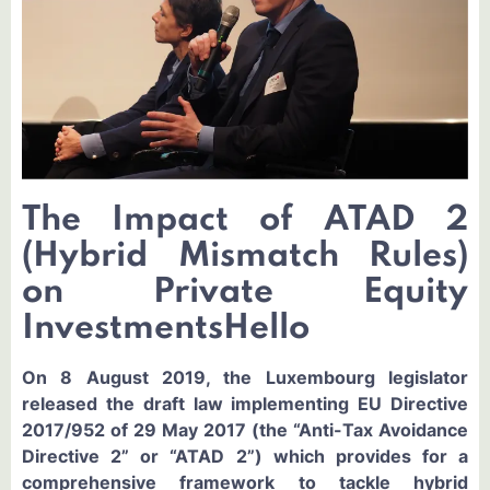
The Impact of ATAD 2
(Hybrid Mismatch Rules)
on Private Equity
InvestmentsHello
On 8 August 2019, the Luxembourg legislator
released the draft law implementing EU Directive
2017/952 of 29 May 2017 (the “Anti-Tax Avoidance
Directive 2” or “ATAD 2”) which provides for a
comprehensive framework to tackle hybrid