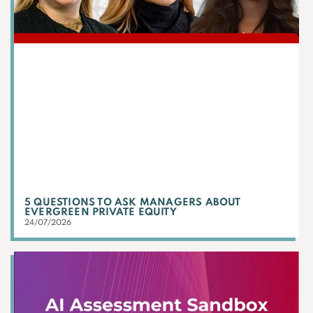
5 QUESTIONS TO ASK MANAGERS ABOUT
EVERGREEN PRIVATE EQUITY
24/07/2026