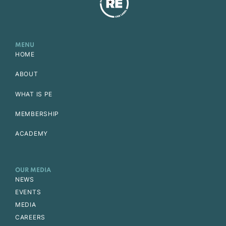
MENU
HOME
ABOUT
WHAT IS PE
MEMBERSHIP
ACADEMY
OUR MEDIA
NEWS
EVENTS
MEDIA
CAREERS