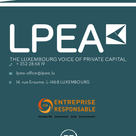
+ 352 28 68 19
lpea-office@lpea.lu
14, rue Erasme, L-1468 LUXEMBOURG