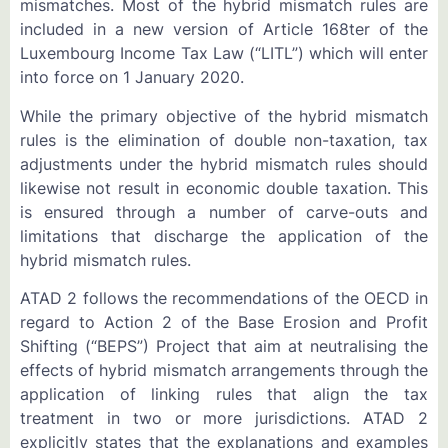
mismatches. Most of the hybrid mismatch rules are
included in a new version of Article 168ter of the
Luxembourg Income Tax Law (“LITL”) which will enter
into force on 1 January 2020.
While the primary objective of the hybrid mismatch
rules is the elimination of double non-taxation, tax
adjustments under the hybrid mismatch rules should
likewise not result in economic double taxation. This
is ensured through a number of carve-outs and
limitations that discharge the application of the
hybrid mismatch rules.
ATAD 2 follows the recommendations of the OECD in
regard to Action 2 of the Base Erosion and Profit
Shifting (“BEPS”) Project that aim at neutralising the
effects of hybrid mismatch arrangements through the
application of linking rules that align the tax
treatment in two or more jurisdictions. ATAD 2
explicitly states that the explanations and examples