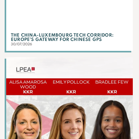
THE CHINA-LUXEMBOURG TECH CORRIDOR:
EUROPE’S GATEWAY FOR CHINESE GPS
30/07/2026