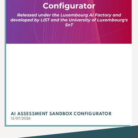
AI ASSESSMENT SANDBOX CONFIGURATOR
13/07/2026