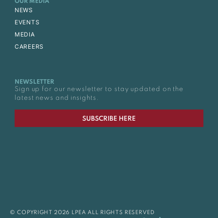
OUR MEDIA
NEWS
EVENTS
MEDIA
CAREERS
NEWSLETTER
Sign up for our newsletter to stay updated on the
latest news and insights.
SUBSCRIBE HERE
© COPYRIGHT 2026 LPEA ALL RIGHTS RESERVED