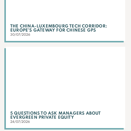
THE CHINA-LUXEMBOURG TECH CORRIDOR:
EUROPE’S GATEWAY FOR CHINESE GPS
30/07/2026
5 QUESTIONS TO ASK MANAGERS ABOUT
EVERGREEN PRIVATE EQUITY
24/07/2026