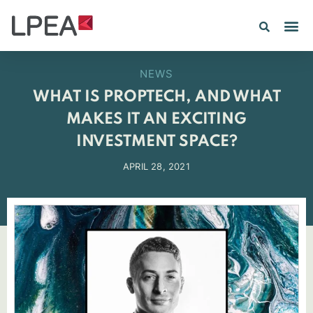
PE IN
INSIGHTS 202
NEWS
WHAT IS PROPTECH, AND WHAT
MAKES IT AN EXCITING
INVESTMENT SPACE?
APRIL 28, 2021