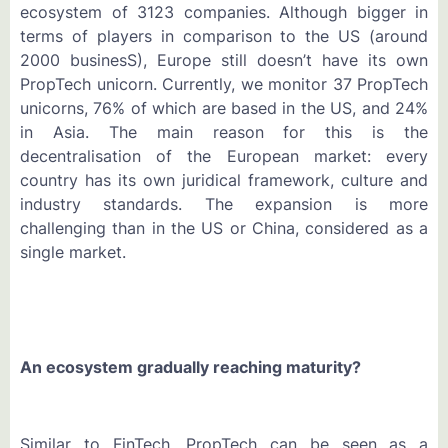
ecosystem of 3123 companies. Although bigger in
terms of players in comparison to the US (around
2000 businesS), Europe still doesn’t have its own
PropTech unicorn. Currently, we monitor 37 PropTech
unicorns, 76% of which are based in the US, and 24%
in Asia. The main reason for this is the
decentralisation of the European market: every
country has its own juridical framework, culture and
industry standards. The expansion is more
challenging than in the US or China, considered as a
single market.
An ecosystem gradually reaching maturity?
Similar to FinTech, PropTech can be seen as a