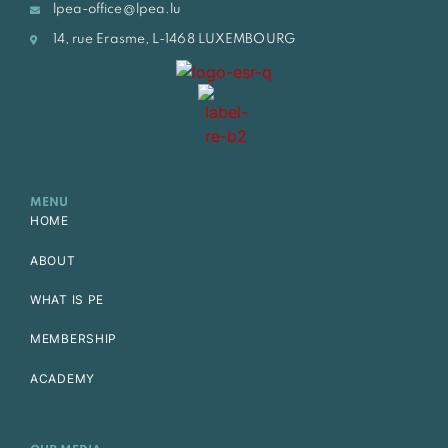
lpea-office@lpea.lu
14, rue Erasme, L-1468 LUXEMBOURG
MENU
HOME
ABOUT
WHAT IS PE
MEMBERSHIP
ACADEMY