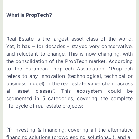
What is PropTech?
Real Estate is the largest asset class of the world.
Yet, it has – for decades – stayed very conservative,
and reluctant to change. This is now changing, with
the consolidation of the PropTech market. According
to the European PropTech Association, “PropTech
refers to any innovation (technological, technical or
business model) in the real estate value chain, across
all asset classes”. This ecosystem could be
segmented in 5 categories, covering the complete
life-cycle of real estate projects:
(1) Investing & financing: covering all the alternative
financing solutions (crowdlending solutions…), and all