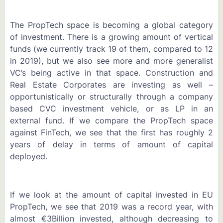
The PropTech space is becoming a global category
of investment. There is a growing amount of vertical
funds (we currently track 19 of them, compared to 12
in 2019), but we also see more and more generalist
VC’s being active in that space. Construction and
Real Estate Corporates are investing as well –
opportunistically or structurally through a company
based CVC investment vehicle, or as LP in an
external fund. If we compare the PropTech space
against FinTech, we see that the first has roughly 2
years of delay in terms of amount of capital
deployed.
If we look at the amount of capital invested in EU
PropTech, we see that 2019 was a record year, with
almost €3Billion invested, although decreasing to