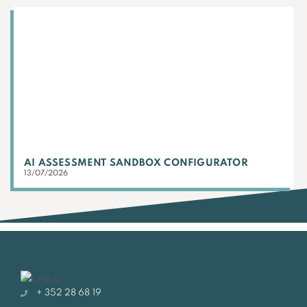
AI ASSESSMENT SANDBOX CONFIGURATOR
13/07/2026
+ 352 28 68 19