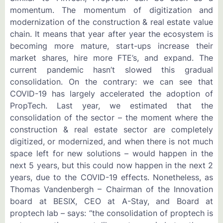
momentum. The momentum of digitization and
modernization of the construction & real estate value
chain. It means that year after year the ecosystem is
becoming more mature, start-ups increase their
market shares, hire more FTE’s, and expand. The
current pandemic hasn’t slowed this gradual
consolidation. On the contrary: we can see that
COVID-19 has largely accelerated the adoption of
PropTech. Last year, we estimated that the
consolidation of the sector – the moment where the
construction & real estate sector are completely
digitized, or modernized, and when there is not much
space left for new solutions – would happen in the
next 5 years, but this could now happen in the next 2
years, due to the COVID-19 effects. Nonetheless, as
Thomas Vandenbergh – Chairman of the Innovation
board at BESIX, CEO at A-Stay, and Board at
proptech lab – says: “the consolidation of proptech is