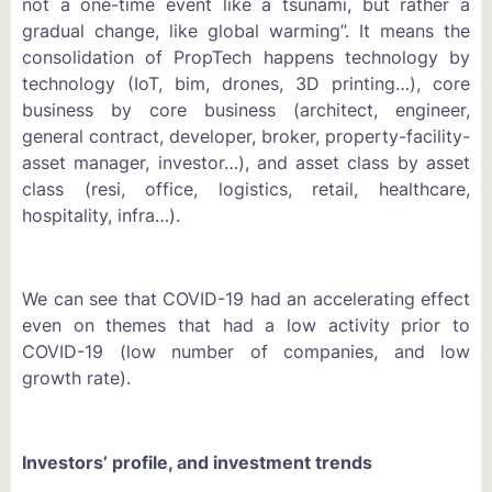
not a one-time event like a tsunami, but rather a
gradual change, like global warming”. It means the
consolidation of PropTech happens technology by
technology (IoT, bim, drones, 3D printing…), core
business by core business (architect, engineer,
general contract, developer, broker, property-facility-
asset manager, investor…), and asset class by asset
class (resi, office, logistics, retail, healthcare,
hospitality, infra…).
We can see that COVID-19 had an accelerating effect
even on themes that had a low activity prior to
COVID-19 (low number of companies, and low
growth rate).
Investors’ profile, and investment trends