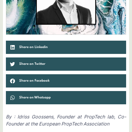
Share on Linkedin
Share on Twitter
Share on Facebook
Share on Whatsapp
By : Idriss Goossens, Founder at PropTech lab, Co-
Founder at the European PropTech Association