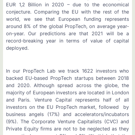
EUR 1,2 Billion in 2020 – due to the economical
conjecture. Comparing the EU with the rest of the
world, we see that European funding represents
around 8% of the global PropTech, on average year-
on-year. Our predictions are that 2021 will be a
record-breaking year in terms of value of capital
deployed.
In our PropTech Lab we track 1622 investors who
backed EU-based PropTech startups between 2018
and 2020. Although spread across the globe, the
majority of European investors are located in London
and Paris. Venture Capital represents half of all
investors on the EU PropTech market, followed by
business angels (17%) and accelerators/incubators
(9%). The Corporate Venture Capitalists (CVC) and
Private Equity firms are not to be neglected as they