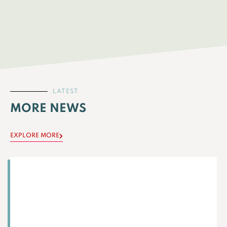
LATEST
MORE NEWS
EXPLORE MORE