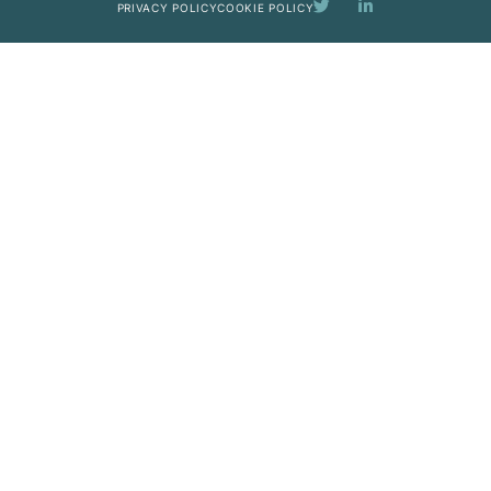
PRIVACY POLICY
COOKIE POLICY