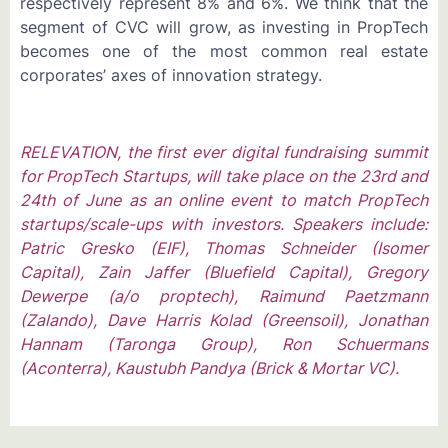
respectively represent 8% and 6%. We think that the
segment of CVC will grow, as investing in PropTech
becomes one of the most common real estate
corporates’ axes of innovation strategy.
RELEVATION, the first ever digital fundraising summit
for PropTech Startups, will take place on the 23rd and
24th of June as an online event to match PropTech
startups/scale-ups with investors. Speakers include:
Patric Gresko (EIF), Thomas Schneider (Isomer
Capital), Zain Jaffer (Bluefield Capital), Gregory
Dewerpe (a/o proptech), Raimund Paetzmann
(Zalando), Dave Harris Kolad (Greensoil), Jonathan
Hannam (Taronga Group), Ron Schuermans
(Aconterra), Kaustubh Pandya (Brick & Mortar VC).