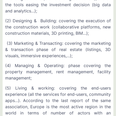
the tools easing the investment decision (big data
and analytics…);
(2) Designing & Building: covering the execution of
the construction work (collaborative platforms, new
construction materials, 3D printing, BIM…);
(3) Marketing & Transacting: covering the marketing
& transaction phase of real estate (listings, 3D
visuals, immersive experiences,…);
(4) Managing & Operating: phase covering the
property management, rent management, facility
management;
(5) Living & working: covering the end-users
experience (all the services for end-users, community
apps…). According to the last report of the same
association, Europe is the most active region in the
world in terms of number of actors with an