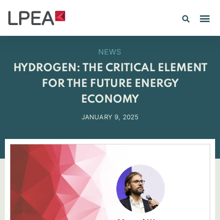
NEWS
HYDROGEN: THE CRITICAL ELEMENT
FOR THE FUTURE ENERGY
ECONOMY
JANUARY 9, 2025