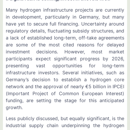
Many hydrogen infrastructure projects are currently
in development, particularly in Germany, but many
have yet to secure full financing. Uncertainty around
regulatory details, fluctuating subsidy structures, and
a lack of established long-term, off-take agreements
are some of the most cited reasons for delayed
investment decisions. However, most market
participants expect significant progress by 2026,
presenting vast opportunities for long-term
infrastructure investors. Several initiatives, such as
Germany’s decision to establish a hydrogen core
network and the approval of nearly €5 billion in IPCEI
(Important Project of Common European Interest)
funding, are setting the stage for this anticipated
growth.
Less publicly discussed, but equally significant, is the
industrial supply chain underpinning the hydrogen