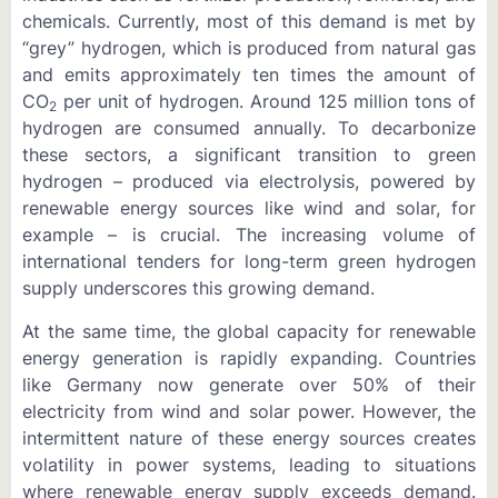
chemicals. Currently, most of this demand is met by
“grey” hydrogen, which is produced from natural gas
and emits approximately ten times the amount of
CO
per unit of hydrogen. Around 125 million tons of
2
hydrogen are consumed annually. To decarbonize
these sectors, a significant transition to green
hydrogen – produced via electrolysis, powered by
renewable energy sources like wind and solar, for
example – is crucial. The increasing volume of
international tenders for long-term green hydrogen
supply underscores this growing demand.
At the same time, the global capacity for renewable
energy generation is rapidly expanding. Countries
like Germany now generate over 50% of their
electricity from wind and solar power. However, the
intermittent nature of these energy sources creates
volatility in power systems, leading to situations
where renewable energy supply exceeds demand.