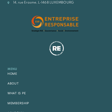
14, rue Erasme, L-1468 LUXEMBOURG
MENU
HOME
ABOUT
WHAT IS PE
MEMBERSHIP