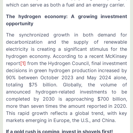
which can serve as both a fuel and an energy carrier.
The hydrogen economy: A growing investment
opportunity
The synchronized growth in both demand for
decarbonization and the supply of renewable
electricity is creating a significant stimulus for the
hydrogen economy. According to a recent McKinsey
report
[1]
from the Hydrogen Council, final investment
decisions in green hydrogen production increased by
90% between October 2023 and May 2024 alone,
totaling $75 billion. Globally, the volume of
announced hydrogen-related investments to be
completed by 2030 is approaching $700 billion,
more than seven times the amount reported in 2020.
This rapid growth reflects a global trend, with key
markets emerging in Europe, the U.S., and China.
If a gold rush is coming, invest in shovels first!