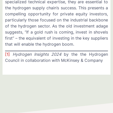
specialized technical expertise, they are essential to
the hydrogen supply chain’s success. This presents a
compelling opportunity for private equity investors,
particularly those focused on the industrial backbone
of the hydrogen sector. As the old investment adage
suggests, “If a gold rush is coming, invest in shovels
first” – the equivalent of investing in the key suppliers
that will enable the hydrogen boom.
[1]
Hydrogen Insights 2024
by the the Hydrogen
Council in collaboration with McKinsey & Company