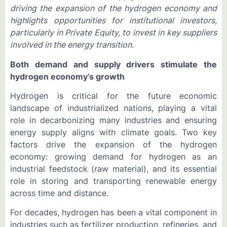
driving the expansion of the hydrogen economy and
highlights opportunities for institutional investors,
particularly in Private Equity, to invest in key suppliers
involved in the energy transition.
Both demand and supply drivers stimulate the
hydrogen economy’s growth
Hydrogen is critical for the future economic
landscape of industrialized nations, playing a vital
role in decarbonizing many industries and ensuring
energy supply aligns with climate goals. Two key
factors drive the expansion of the hydrogen
economy: growing demand for hydrogen as an
industrial feedstock (raw material), and its essential
role in storing and transporting renewable energy
across time and distance.
For decades, hydrogen has been a vital component in
industries such as fertilizer production, refineries, and