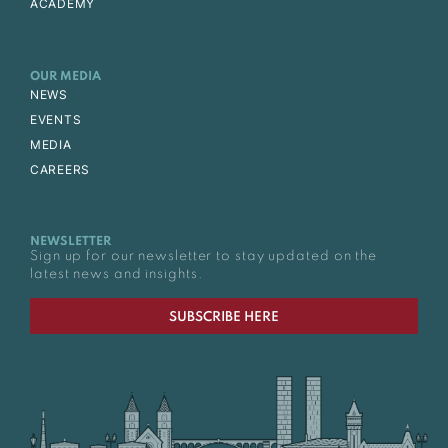
ACADEMY
OUR MEDIA
NEWS
EVENTS
MEDIA
CAREERS
NEWSLETTER
Sign up for our newsletter to stay updated on the
latest news and insights.
SUBSCRIBE HERE