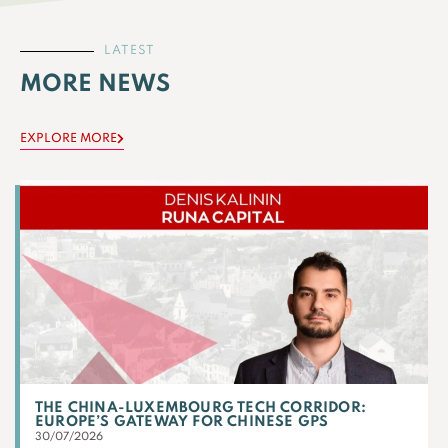
LATEST
MORE NEWS
EXPLORE MORE
THE CHINA-LUXEMBOURG TECH CORRIDOR:
EUROPE’S GATEWAY FOR CHINESE GPS
30/07/2026