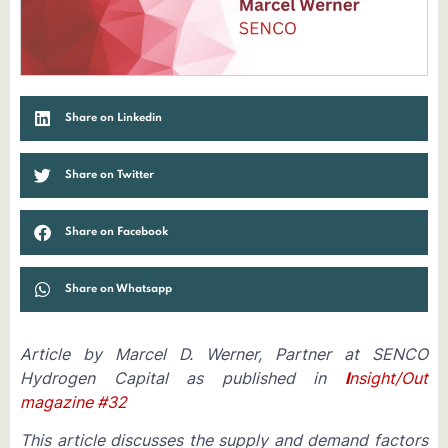
Share on Linkedin
Share on Twitter
Share on Facebook
Share on Whatsapp
Article by Marcel D. Werner, Partner at SENCO
Hydrogen Capital as published in
I
nsight/Out
magazine #32
This article discusses the supply and demand factors