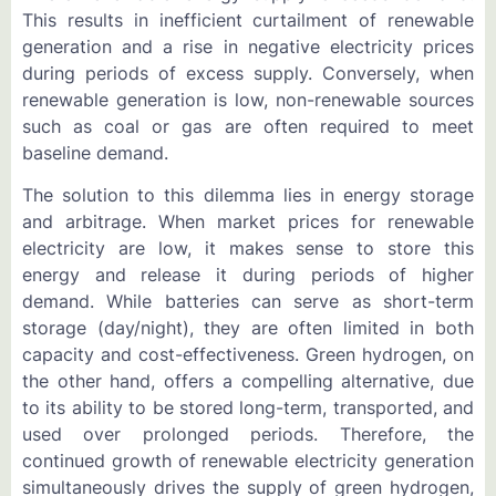
This results in inefficient curtailment of renewable
generation and a rise in negative electricity prices
during periods of excess supply. Conversely, when
renewable generation is low, non-renewable sources
such as coal or gas are often required to meet
baseline demand.
The solution to this dilemma lies in energy storage
and arbitrage. When market prices for renewable
electricity are low, it makes sense to store this
energy and release it during periods of higher
demand. While batteries can serve as short-term
storage (day/night), they are often limited in both
capacity and cost-effectiveness. Green hydrogen, on
the other hand, offers a compelling alternative, due
to its ability to be stored long-term, transported, and
used over prolonged periods. Therefore, the
continued growth of renewable electricity generation
simultaneously drives the supply of green hydrogen,