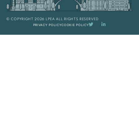
© COPYRIGHT 2026 LPEA ALL RIGHTS RESERVED
PRIVACY POLICY
COOKIE POLICY