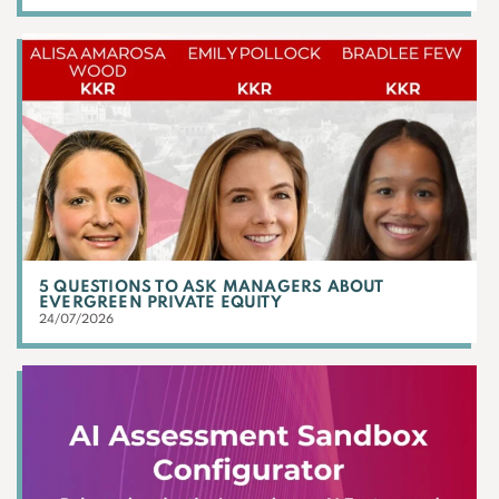
5 QUESTIONS TO ASK MANAGERS ABOUT
EVERGREEN PRIVATE EQUITY
24/07/2026