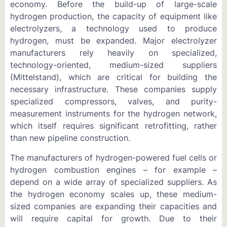
economy. Before the build-up of large-scale
hydrogen production, the capacity of equipment like
electrolyzers, a technology used to produce
hydrogen, must be expanded. Major electrolyzer
manufacturers rely heavily on specialized,
technology-oriented, medium-sized suppliers
(Mittelstand), which are critical for building the
necessary infrastructure. These companies supply
specialized compressors, valves, and purity-
measurement instruments for the hydrogen network,
which itself requires significant retrofitting, rather
than new pipeline construction.
The manufacturers of hydrogen-powered fuel cells or
hydrogen combustion engines – for example –
depend on a wide array of specialized suppliers. As
the hydrogen economy scales up, these medium-
sized companies are expanding their capacities and
will require capital for growth. Due to their