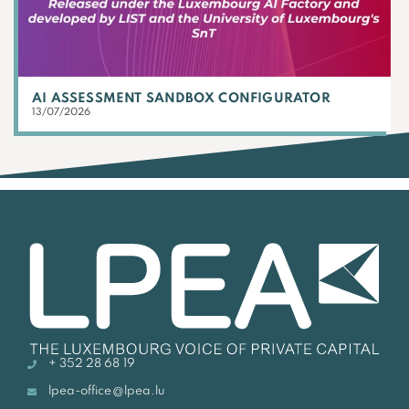
AI ASSESSMENT SANDBOX CONFIGURATOR
13/07/2026
+ 352 28 68 19
lpea-office@lpea.lu