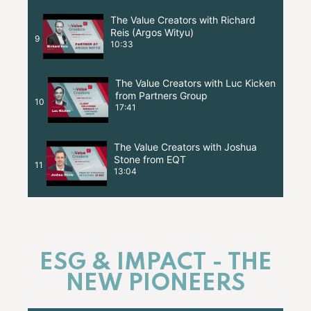
The Value Creators with Richard
Reis (Argos Wityu)
9
10:33
The Value Creators with Luc Kicken
from Partners Group
10
17:41
The Value Creators with Joshua
Stone from EQT
11
13:04
ESG & IMPACT - THE
NEW PIONEERS