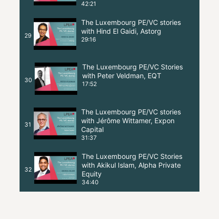
42:21
The Luxembourg PE/VC stories
with Hind El Gaidi, Astorg
29
29:16
The Luxembourg PE/VC Stories
with Peter Veldman, EQT
30
17:52
The Luxembourg PE/VC stories
with Jérôme Wittamer, Expon
31
Capital
31:37
The Luxembourg PE/VC Stories
with Akikul Islam, Alpha Private
32
Equity
34:40