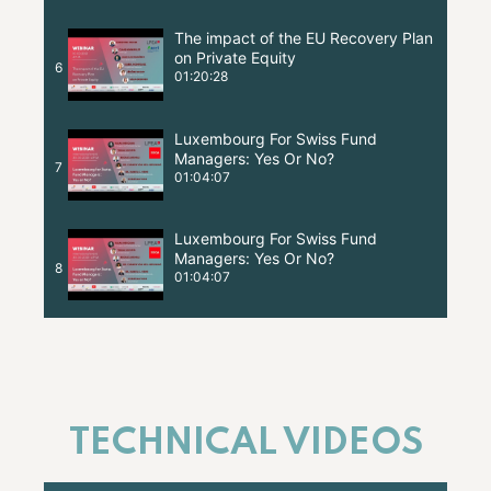
The impact of the EU Recovery Plan
on Private Equity
6
01:20:28
Luxembourg For Swiss Fund
Managers: Yes Or No?
7
01:04:07
Luxembourg For Swiss Fund
Managers: Yes Or No?
8
01:04:07
TECHNICAL VIDEOS