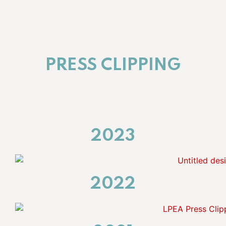
PRESS CLIPPING
2023
2022