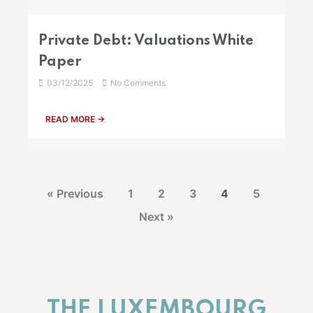
Private Debt: Valuations White
Paper
03/12/2025
No Comments
READ MORE →
« Previous
1
2
3
4
5
Next »
THE LUXEMBOURG