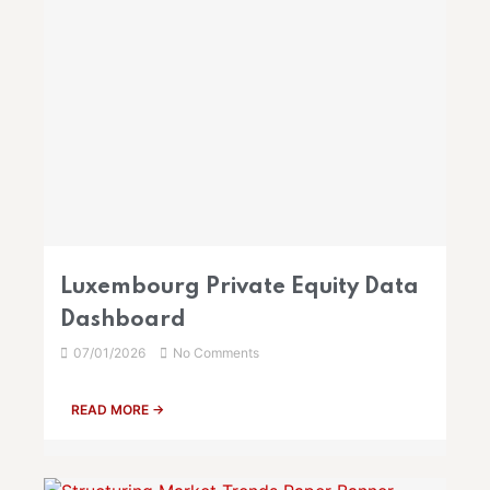
Luxembourg Private Equity Data
Dashboard
07/01/2026
No Comments
READ MORE →