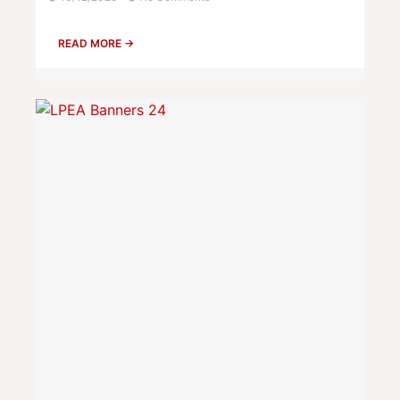
READ MORE →