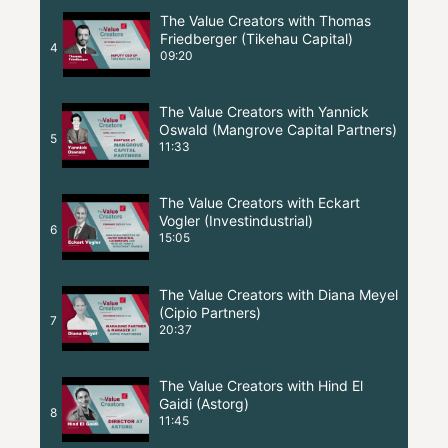
The Value Creators with Thomas
Friedberger (Tikehau Capital)
4
09:20
The Value Creators with Yannick
Oswald (Mangrove Capital Partners)
5
11:33
The Value Creators with Eckart
Vogler (Investindustrial)
6
15:05
The Value Creators with Diana Meyel
(Cipio Partners)
7
20:37
The Value Creators with Hind El
Gaidi (Astorg)
8
11:45