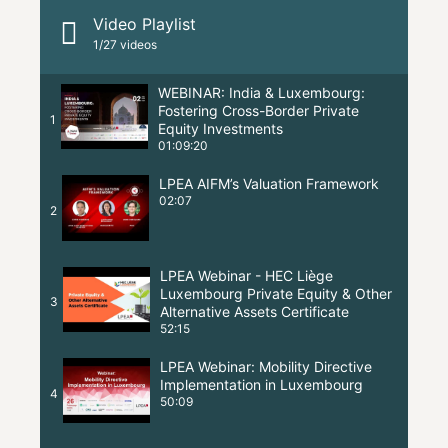
Video Playlist
1
/27
videos
WEBINAR: India & Luxembourg:
Fostering Cross-Border Private
1
Equity Investments
01:09:20
LPEA AIFM’s Valuation Framework
02:07
2
LPEA Webinar - HEC Liège
Luxembourg Private Equity & Other
3
Alternative Assets Certificate
52:15
LPEA Webinar: Mobility Directive
Implementation in Luxembourg
4
50:09