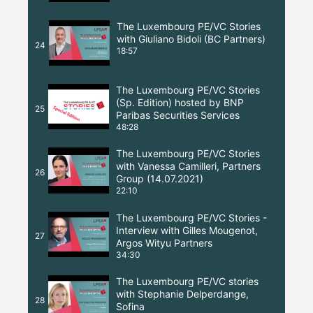
The Luxembourg PE/VC Stories
with Giuliano Bidoli (BC Partners)
24
18:57
The Luxembourg PE/VC Stories
(Sp. Edition) hosted by BNP
25
Paribas Securities Services
48:28
The Luxembourg PE/VC Stories
with Vanessa Camilleri, Partners
26
Group (14.07.2021)
22:10
The Luxembourg PE/VC Stories -
Interview with Gilles Mougenot,
27
Argos Wityu Partners
34:30
The Luxembourg PE/VC stories
with Stephanie Delperdange,
28
Sofina