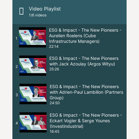
Video Playlist
1
/6
videos
ESG & Impact - The New Pioneers -
Aurelien Roelens (Cube
1
Infrastructure Managers)
22:14
ESG & Impact - The New Pioneers
with Jack Azoulay (Argos Wityu)
2
25:26
ESG & Impact - The New Pioneers
with Adrien-Paul Lambillon (Partners
3
Group)
24:50
ESG & Impact - The New Pioneers -
Eckart Vogler & Serge Younes
4
(Investindustrial)
16:45