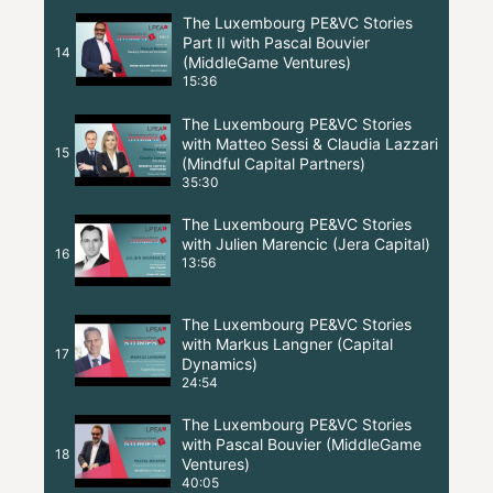
The Luxembourg PE&VC Stories
Part II with Pascal Bouvier
14
(MiddleGame Ventures)
15:36
The Luxembourg PE&VC Stories
with Matteo Sessi & Claudia Lazzari
15
(Mindful Capital Partners)
35:30
The Luxembourg PE&VC Stories
with Julien Marencic (Jera Capital)
16
13:56
The Luxembourg PE&VC Stories
with Markus Langner (Capital
17
Dynamics)
24:54
The Luxembourg PE&VC Stories
with Pascal Bouvier (MiddleGame
18
Ventures)
40:05