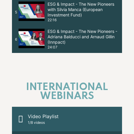
ESG & Impact - The New Pioneers
with Silvia Manca (European
5
Investment Fund)
22:16
ESG & Impact - The New Pioneers -
Adriana Balducci and Arnaud Gillin
6
(Innpact)
24:07
INTERNATIONAL
WEBINARS
Video Playlist
1
/8
videos