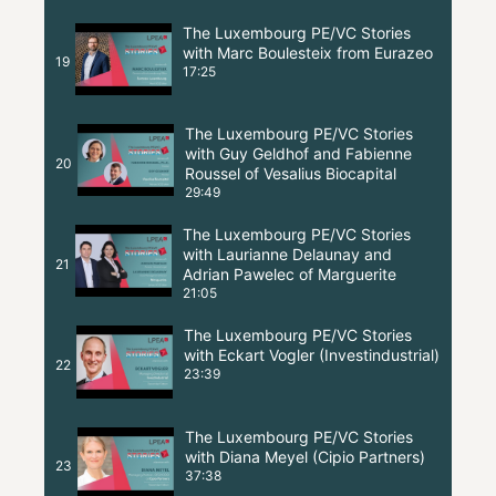
The Luxembourg PE/VC Stories
with Marc Boulesteix from Eurazeo
19
17:25
The Luxembourg PE/VC Stories
with Guy Geldhof and Fabienne
20
Roussel of Vesalius Biocapital
29:49
The Luxembourg PE/VC Stories
with Laurianne Delaunay and
21
Adrian Pawelec of Marguerite
21:05
The Luxembourg PE/VC Stories
with Eckart Vogler (Investindustrial)
22
23:39
The Luxembourg PE/VC Stories
with Diana Meyel (Cipio Partners)
23
37:38