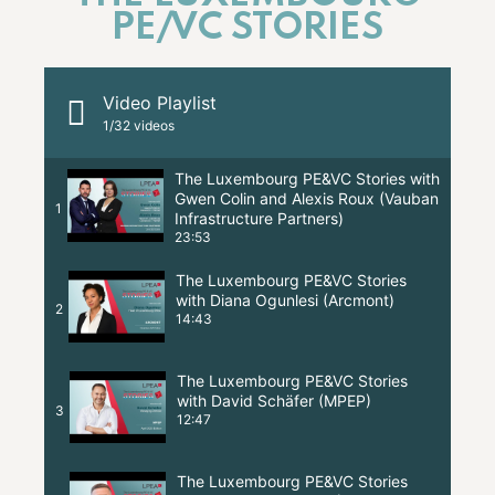
PE/VC STORIES
Video Playlist
1
/32
videos
The Luxembourg PE&VC Stories with
Gwen Colin and Alexis Roux (Vauban
1
Infrastructure Partners)
23:53
The Luxembourg PE&VC Stories
with Diana Ogunlesi (Arcmont)
2
14:43
The Luxembourg PE&VC Stories
with David Schäfer (MPEP)
3
12:47
The Luxembourg PE&VC Stories