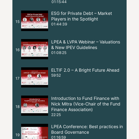
01:15:44
ESG for Private Debt – Market
Players in the Spotlight
15
01:44:39
LPEA & LVPA Webinar – Valuations
& New IPEV Guidelines
16
01:08:25
ELTIF 2.0 – A Bright Future Ahead
59:52
17
Introduction to Fund Finance with
Nick Mitra (Vice-Chair of the Fund
18
Finance Association)
22:25
LPEA Conference: Best practices in
Board Governance
19
01:16:59