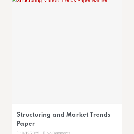
Structuring and Market Trends
Paper
10/12/2025
No Comments