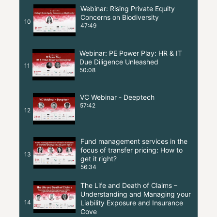
Webinar: Rising Private Equity
Concerns on Biodiversity
10
47:49
Webinar: PE Power Play: HR & IT
Due Diligence Unleashed
11
50:08
VC Webinar - Deeptech
57:42
12
Fund management services in the
focus of transfer pricing: How to
13
get it right?
56:34
The Life and Death of Claims –
Understanding and Managing your
14
Liability Exposure and Insurance
Cove