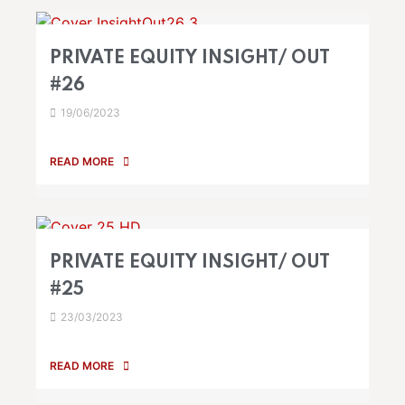
PRIVATE EQUITY INSIGHT/ OUT
#26
19/06/2023
READ MORE
PRIVATE EQUITY INSIGHT/ OUT
#25
23/03/2023
READ MORE