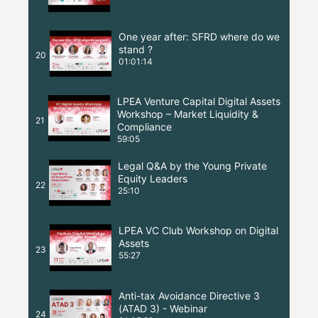
One year after: SFRD where do we
stand ?
20
01:01:14
LPEA Venture Capital Digital Assets
Workshop – Market Liquidity &
21
Compliance
59:05
Legal Q&A by the Young Private
Equity Leaders
22
25:10
LPEA VC Club Workshop on Digital
Assets
23
55:27
Anti-tax Avoidance Directive 3
(ATAD 3) - Webinar
24