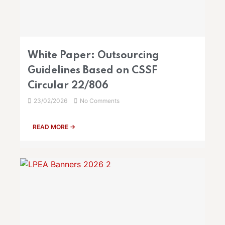
White Paper: Outsourcing
Guidelines Based on CSSF
Circular 22/806
23/02/2026
No Comments
READ MORE →