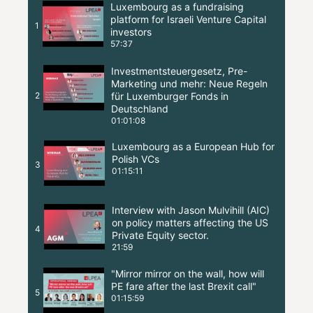
Luxembourg as a fundraising
platform for Israeli Venture Capital
1
investors
57:37
Investmentsteuergesetz, Pre-
Marketing und mehr: Neue Regeln
2
für Luxemburger Fonds in
Deutschland
01:01:08
Luxembourg as a European Hub for
Polish VCs
3
01:15:11
Interview with Jason Mulvihill (AIC)
on policy matters affecting the US
4
Private Equity sector.
21:59
"Mirror mirror on the wall, how will
PE fare after the last Brexit call"
5
01:15:59