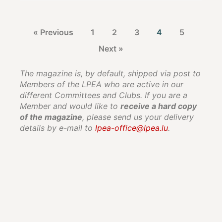
« Previous
1
2
3
4
5
Next »
The magazine is, by default, shipped via post to
Members of the LPEA who are active in our
different Committees and Clubs. If you are a
Member and would like to
receive a hard copy
of the magazine
, please send us your delivery
details by e-mail to
lpea-office@lpea.lu
.