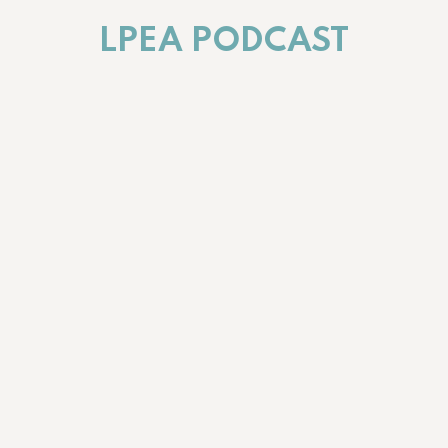
LPEA PODCAST