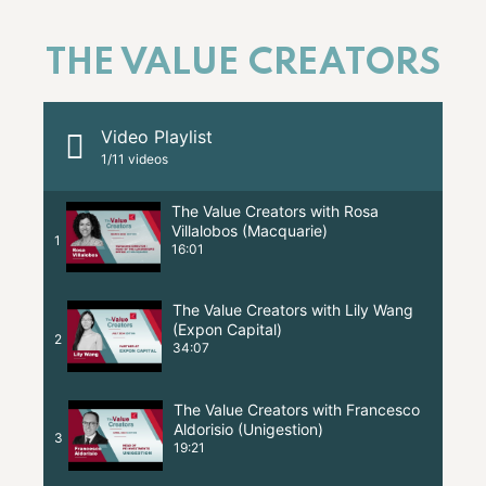
THE VALUE CREATORS
Video Playlist
1
/11
videos
The Value Creators with Rosa
Villalobos (Macquarie)
1
16:01
The Value Creators with Lily Wang
(Expon Capital)
2
34:07
The Value Creators with Francesco
Aldorisio (Unigestion)
3
19:21