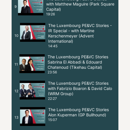
with Matthew Maguire (Park Square
9
Capital)
19:26
The Luxembourg PE&VC Stories -
IR Special - with Martine
10
Kerschenmeyer (Advent
International)
14:45
The Luxembourg PE&VC Stories
Sabrina El Abbadi & Edouard
11
Chatenoud (Tikehau Capital)
23:56
The Luxembourg PE&VC Stories
with Fabrizio Boaron & David Calo
12
(WRM Group)
22:27
The Luxembourg PE&VC Stories
Alon Kuperman (GP Bullhound)
13
15:07