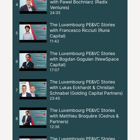
with Pawel Bochniarz (Radix
4
Ventures)
24:35
The Luxembourg PE&VC Stories
with Francesco Ricciuti (Runa
5
Capital)
11:42
The Luxembourg PE&VC Stories
with Bogdan Gogulan (NewSpace
6
Capital)
17:07
The Luxembourg PE&VC Stories
with Lukas Eckhardt & Christian
7
Schnabel (Golding Capital Partners)
23:45
The Luxembourg PE&VC Stories
with Matthieu Broquère (Cedrus &
8
Partners)
12:36
The Luxembourg PE&VC Stories