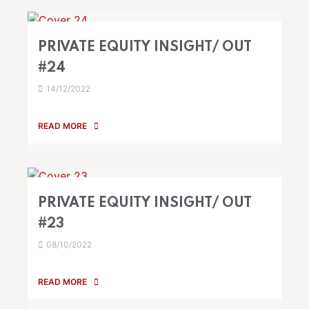
PRIVATE EQUITY INSIGHT/ OUT
#24
14/12/2022
READ MORE
PRIVATE EQUITY INSIGHT/ OUT
#23
08/10/2022
READ MORE