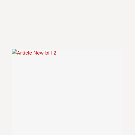
PRIVATE EQUITY IN LU
PRIVATE EQUITY GUIDES
LPEA REPORTS