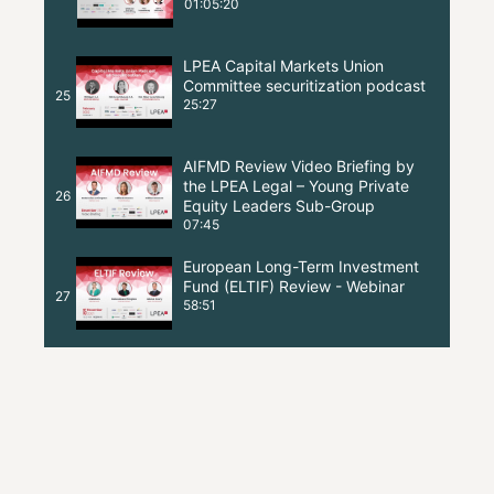
01:05:20
LPEA Capital Markets Union
Committee securitization podcast
25
25:27
AIFMD Review Video Briefing by
the LPEA Legal – Young Private
26
Equity Leaders Sub-Group
07:45
European Long-Term Investment
Fund (ELTIF) Review - Webinar
27
58:51