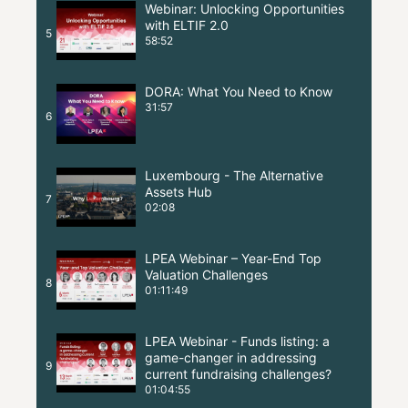
Webinar: Unlocking Opportunities
with ELTIF 2.0
5
58:52
DORA: What You Need to Know
31:57
6
Luxembourg - The Alternative
Assets Hub
7
02:08
LPEA Webinar – Year-End Top
Valuation Challenges
8
01:11:49
LPEA Webinar - Funds listing: a
game-changer in addressing
9
current fundraising challenges?
01:04:55