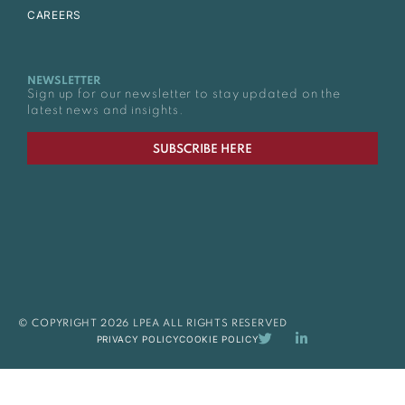
CAREERS
NEWSLETTER
Sign up for our newsletter to stay updated on the
latest news and insights.
SUBSCRIBE HERE
© COPYRIGHT 2026 LPEA ALL RIGHTS RESERVED
PRIVACY POLICY
COOKIE POLICY