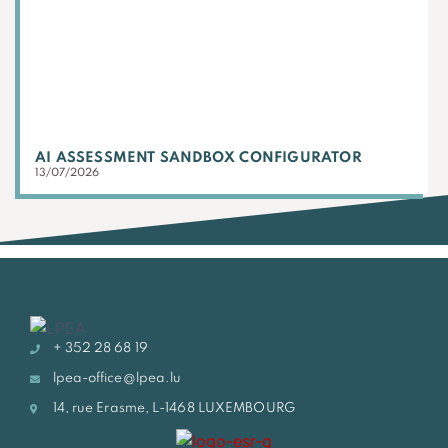
AI ASSESSMENT SANDBOX CONFIGURATOR
13/07/2026
+ 352 28 68 19
lpea-office@lpea.lu
14, rue Erasme, L-1468 LUXEMBOURG