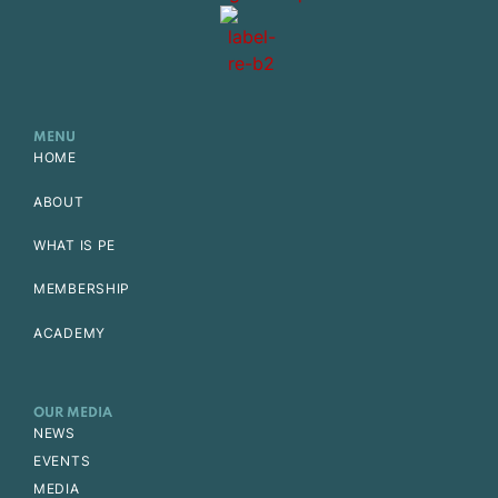
MENU
HOME
ABOUT
WHAT IS PE
MEMBERSHIP
ACADEMY
OUR MEDIA
NEWS
EVENTS
MEDIA