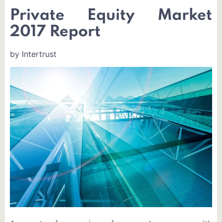
Private Equity Market
2017 Report
by Intertrust