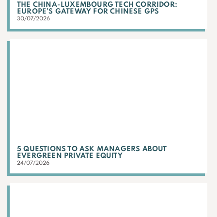
THE CHINA-LUXEMBOURG TECH CORRIDOR:
EUROPE’S GATEWAY FOR CHINESE GPS
30/07/2026
5 QUESTIONS TO ASK MANAGERS ABOUT
EVERGREEN PRIVATE EQUITY
24/07/2026