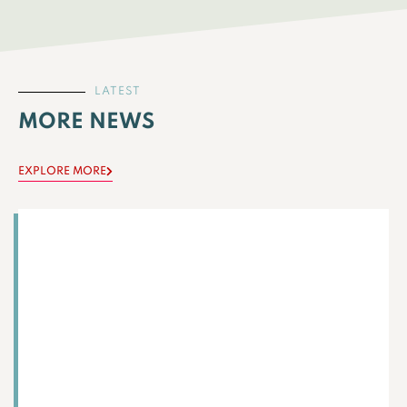
LATEST
MORE NEWS
EXPLORE MORE