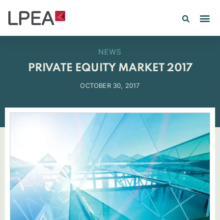
PE IN
INSIGHTS 202
NEWS
PRIVATE EQUITY MARKET 2017
OCTOBER 30, 2017