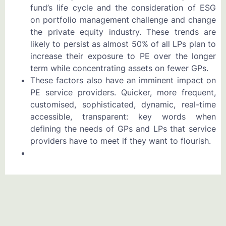
fund’s life cycle and the consideration of ESG
on portfolio management challenge and change
the private equity industry. These trends are
likely to persist as almost 50% of all LPs plan to
increase their exposure to PE over the longer
term while concentrating assets on fewer GPs.
These factors also have an imminent impact on
PE service providers. Quicker, more frequent,
customised, sophisticated, dynamic, real-time
accessible, transparent: key words when
defining the needs of GPs and LPs that service
providers have to meet if they want to flourish.