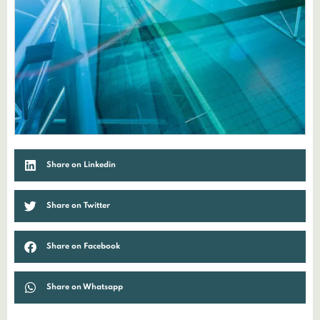
Share on Linkedin
Share on Twitter
Share on Facebook
Share on Whatsapp