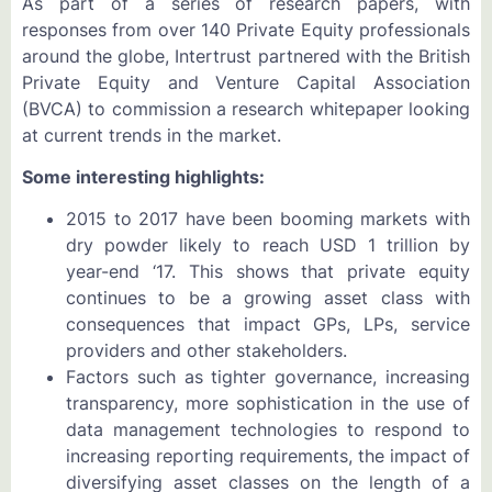
As part of a series of research papers, with
responses from over 140 Private Equity professionals
around the globe, Intertrust partnered with the British
Private Equity and Venture Capital Association
(BVCA) to commission a research whitepaper looking
at current trends in the market.
Some interesting highlights:
2015 to 2017 have been booming markets with
dry powder likely to reach USD 1 trillion by
year-end ‘17. This shows that private equity
continues to be a growing asset class with
consequences that impact GPs, LPs, service
providers and other stakeholders.
Factors such as tighter governance, increasing
transparency, more sophistication in the use of
data management technologies to respond to
increasing reporting requirements, the impact of
diversifying asset classes on the length of a