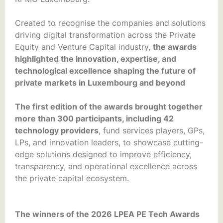
Created to recognise the companies and solutions
driving digital transformation across the Private
Equity and Venture Capital industry,
the awards
highlighted the innovation, expertise, and
technological excellence shaping the future of
private markets in Luxembourg and beyond
The first edition of the awards brought together
more than 300 participants, including 42
technology providers
, fund services players, GPs,
LPs, and innovation leaders, to showcase cutting-
edge solutions designed to improve efficiency,
transparency, and operational excellence across
the private capital ecosystem.
The winners of the 2026 LPEA PE Tech Awards