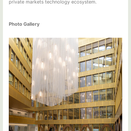
private markets technology ecosystem.
Photo Gallery