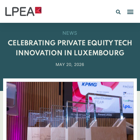
NEWS
CELEBRATING PRIVATE EQUITY TECH
INNOVATION IN LUXEMBOURG
MAY 20, 2026