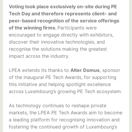
Voting took place exclusively on-site during PE
Tech Day and therefore represents client- and
peer-based recognition of the service offerings
of the winning firms.
Participants were
encouraged to engage directly with exhibitors,
discover their innovative technologies, and
recognise the solutions making the greatest
impact across the industry.
LPEA extends its thanks to
Alter Domus
, sponsor
of the inaugural PE Tech Awards, for supporting
this initiative and helping spotlight excellence
across Luxembourg’s growing PE Tech ecosystem.
As technology continues to reshape private
markets, the LPEA PE Tech Awards aim to become
a leading platform for recognising innovation and
fostering the continued growth of Luxembourg’s