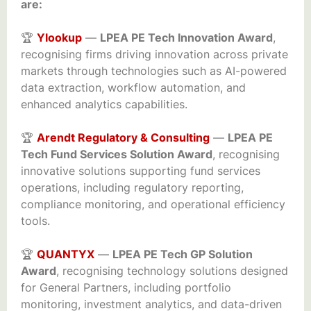
are:
🏆
Ylookup
—
LPEA PE Tech Innovation Award
,
recognising firms driving innovation across private
markets through technologies such as AI-powered
data extraction, workflow automation, and
enhanced analytics capabilities.
🏆
Arendt Regulatory & Consulting
—
LPEA PE
Tech Fund Services Solution Award
, recognising
innovative solutions supporting fund services
operations, including regulatory reporting,
compliance monitoring, and operational efficiency
tools.
🏆
QUANTYX
—
LPEA PE Tech GP Solution
Award
, recognising technology solutions designed
for General Partners, including portfolio
monitoring, investment analytics, and data-driven