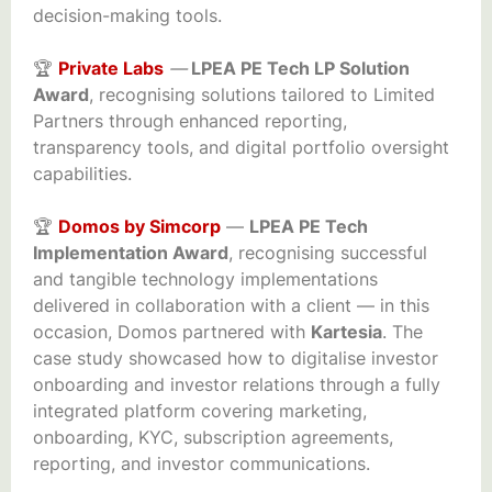
decision-making tools.
🏆
Private Labs
—
LPEA PE Tech LP Solution
Award
, recognising solutions tailored to Limited
Partners through enhanced reporting,
transparency tools, and digital portfolio oversight
capabilities.
🏆
Domos by Simcorp
—
LPEA PE Tech
Implementation Award
, recognising successful
and tangible technology implementations
delivered in collaboration with a client — in this
occasion, Domos partnered with
Kartesia
. The
case study showcased how to digitalise investor
onboarding and investor relations through a fully
integrated platform covering marketing,
onboarding, KYC, subscription agreements,
reporting, and investor communications.