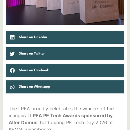
Share on Linkedin
Share on Twitter
Share on Facebook
Share on Whatsapp
The LPEA proudly celebrates the winners of the
inaugural
LPEA PE Tech Awards sponsored by
Alter Domus
, held during PE Tech Day 2026 at
KPMG Luxembourg.