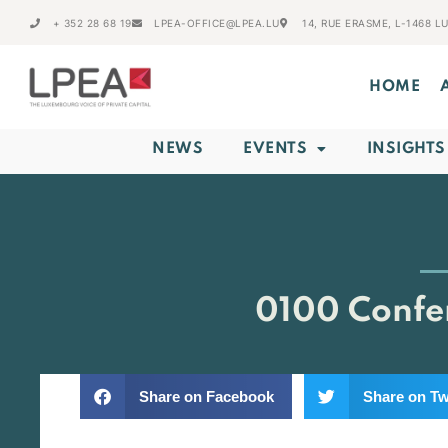
+ 352 28 68 19
LPEA-OFFICE@LPEA.LU
14, RUE ERASME, L-1468 
HOME
NEWS
EVENTS
INSIGHTS
0100 Confer
Share on Facebook
Share on Tw