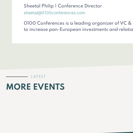
Sheetal Philip | Conference Director
sheetal@0100conferences.com
0100 Conferences is a leading organizer of VC &
to increase pan-European investments and relatio
LATEST
MORE EVENTS