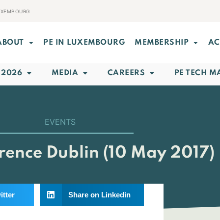
LUXEMBOURG
ABOUT
PE IN LUXEMBOURG
MEMBERSHIP
AC
 2026
MEDIA
CAREERS
PE TECH M
EVENTS
ence Dublin (10 May 2017)
itter
Share on Linkedin