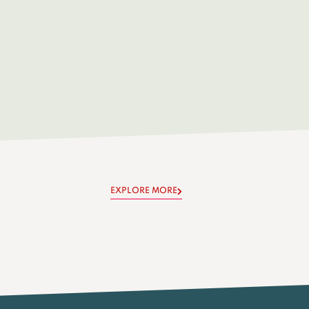
EXPLORE MORE