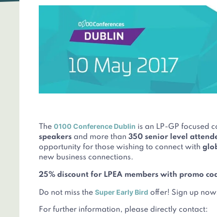
0100 Conference Dublin
The
is an LP-GP focused c
speakers
and more than
350 senior level attend
opportunity for those wishing to connect with
glo
new business connections.
25% discount for LPEA members with promo co
Super Early Bird
Do not miss the
offer! Sign up now
For further information, please directly contact: