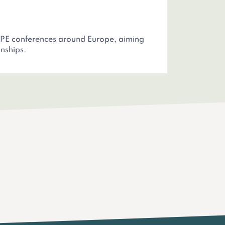
 PE conferences around Europe, aiming
nships.