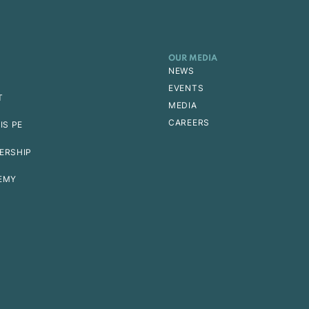
OUR MEDIA
NEWS
EVENTS
T
MEDIA
CAREERS
IS PE
ERSHIP
EMY