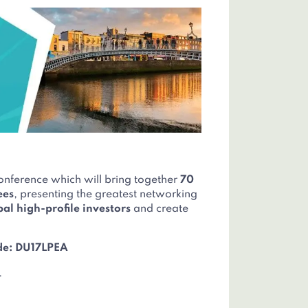
onference which will bring together
70
ees
, presenting the greatest networking
bal high-profile investors
and create
de: DU17LPEA
.