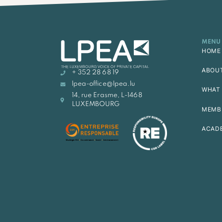
MENU
HOME
ABOU
+ 352 28 68 19
lpea-office@lpea.lu
WHAT 
14, rue Erasme, L-1468
LUXEMBOURG
MEMB
ACAD