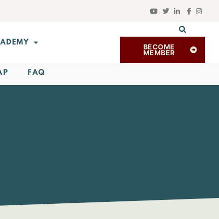
ADEMY
BECOME
MEMBER
AP
FAQ