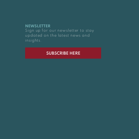
NEWSLETTER
Sign up for our newsletter to stay
updated on the latest news and
insights.
SUBSCRIBE HERE