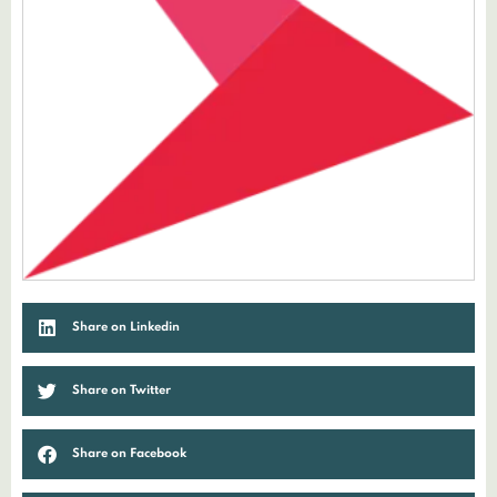
Share on Linkedin
Share on Twitter
Share on Facebook