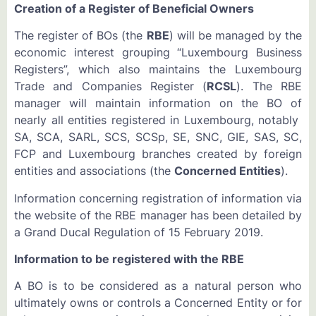
Creation of a Register of Beneficial Owners
The register of BOs (the
RBE
) will be managed by the
economic interest grouping “Luxembourg Business
Registers”, which also maintains the Luxembourg
Trade and Companies Register (
RCSL
). The RBE
manager will maintain information on the BO of
nearly all entities registered in Luxembourg, notably
SA, SCA, SARL, SCS, SCSp, SE, SNC, GIE, SAS, SC,
FCP and Luxembourg branches created by foreign
entities and associations (the
Concerned Entities
).
Information concerning registration of information via
the website of the RBE manager has been detailed by
a Grand Ducal Regulation of 15 February 2019.
Information to be registered with the RBE
A BO is to be considered as a natural person who
ultimately owns or controls a Concerned Entity or for