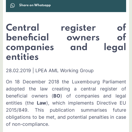
Share on Whatsapp
Central register of
beneficial owners of
companies and legal
entities
28.02.2019 | LPEA AML Working Group
On 18 December 2018 the Luxembourg Parliament
adopted the law creating a central register of
beneficial owners (
BO
) of companies and legal
entities (the
Law
), which implements Directive EU
2015/849. This publication summarises future
obligations to be met, and potential penalties in case
of non-compliance.