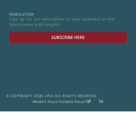
NEWSLETTER
Sign up for our newsletter to stay updated on the
latest news and insights.
SUBSCRIBE HERE
© COPYRIGHT 2026 LPEA ALL RIGHTS RESERVED
PRIVACY POLICY
COOKIE POLICY