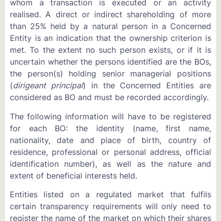
whom a transaction is executed or an activity
realised. A direct or indirect shareholding of more
than 25% held by a natural person in a Concerned
Entity is an indication that the ownership criterion is
met. To the extent no such person exists, or if it is
uncertain whether the persons identified are the BOs,
the person(s) holding senior managerial positions
(
dirigeant principal
) in the Concerned Entities are
considered as BO and must be recorded accordingly.
The following information will have to be registered
for each BO: the identity (name, first name,
nationality, date and place of birth, country of
residence, professional or personal address, official
identification number), as well as the nature and
extent of beneficial interests held.
Entities listed on a regulated market that fulfils
certain transparency requirements will only need to
register the name of the market on which their shares