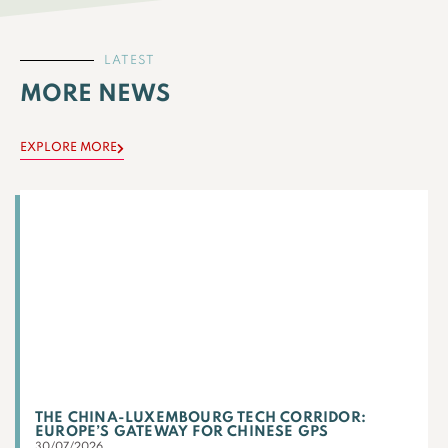
LATEST
MORE NEWS
EXPLORE MORE
THE CHINA-LUXEMBOURG TECH CORRIDOR:
EUROPE’S GATEWAY FOR CHINESE GPS
30/07/2026