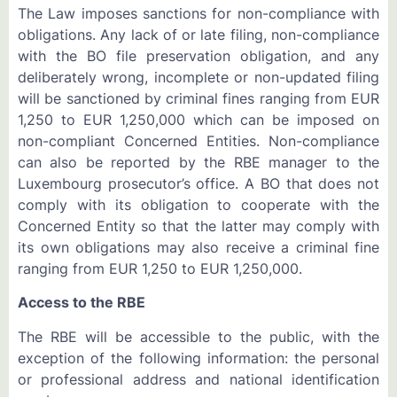
The Law imposes sanctions for non-compliance with
obligations. Any lack of or late filing, non-compliance
with the BO file preservation obligation, and any
deliberately wrong, incomplete or non-updated filing
will be sanctioned by criminal fines ranging from EUR
1,250 to EUR 1,250,000 which can be imposed on
non-compliant Concerned Entities. Non-compliance
can also be reported by the RBE manager to the
Luxembourg prosecutor’s office. A BO that does not
comply with its obligation to cooperate with the
Concerned Entity so that the latter may comply with
its own obligations may also receive a criminal fine
ranging from EUR 1,250 to EUR 1,250,000.
Access to the RBE
The RBE will be accessible to the public, with the
exception of the following information: the personal
or professional address and national identification