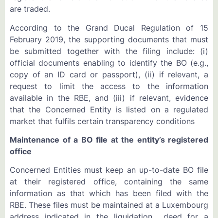
are traded.
According to the Grand Ducal Regulation of 15
February 2019, the supporting documents that must
be submitted together with the filing include: (i)
official documents enabling to identify the BO (e.g.,
copy of an ID card or passport), (ii) if relevant, a
request to limit the access to the information
available in the RBE, and (iii) if relevant, evidence
that the Concerned Entity is listed on a regulated
market that fulfils certain transparency conditions
Maintenance of a BO file at the entity’s registered
office
Concerned Entities must keep an up-to-date BO file
at their registered office, containing the same
information as that which has been filed with the
RBE. These files must be maintained at a Luxembourg
address indicated in the liquidation deed for a