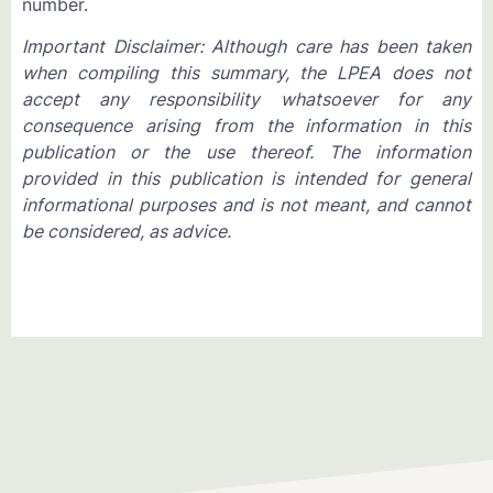
number.
Important Disclaimer: Although care has been taken
when compiling this summary, the LPEA does not
accept any responsibility whatsoever for any
consequence arising from the information in this
publication or the use thereof. The information
provided in this publication is intended for general
informational purposes and is not meant, and cannot
be considered, as advice.