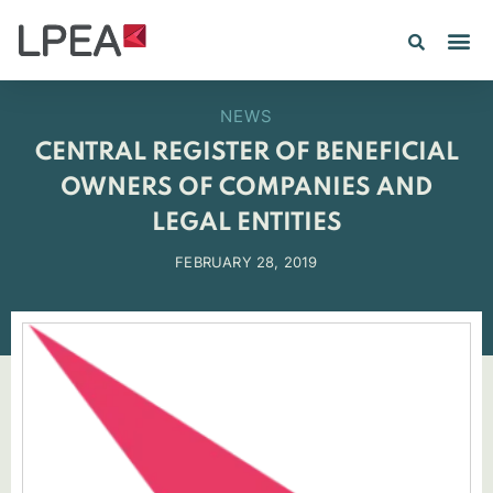
PE IN
INSIGHTS 202
NEWS
CENTRAL REGISTER OF BENEFICIAL
OWNERS OF COMPANIES AND
LEGAL ENTITIES
FEBRUARY 28, 2019