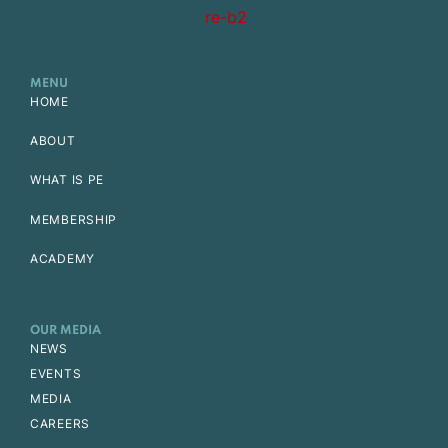
MENU
HOME
ABOUT
WHAT IS PE
MEMBERSHIP
ACADEMY
OUR MEDIA
NEWS
EVENTS
MEDIA
CAREERS