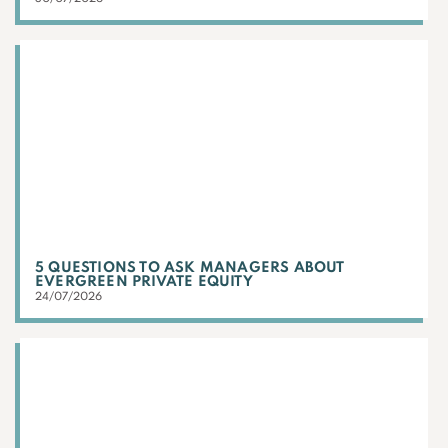
5 QUESTIONS TO ASK MANAGERS ABOUT
EVERGREEN PRIVATE EQUITY
24/07/2026