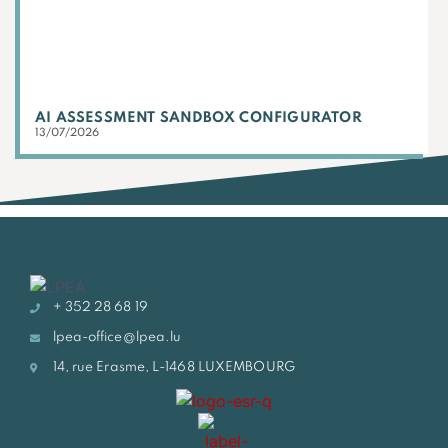
AI ASSESSMENT SANDBOX CONFIGURATOR
13/07/2026
+ 352 28 68 19
lpea-office@lpea.lu
14, rue Erasme, L-1468 LUXEMBOURG