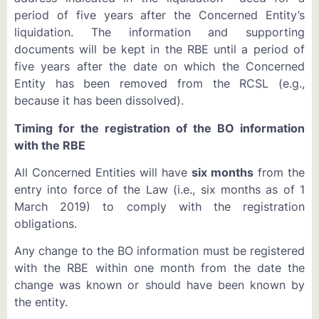
period of five years after the Concerned Entity’s
liquidation. The information and supporting
documents will be kept in the RBE until a period of
five years after the date on which the Concerned
Entity has been removed from the RCSL (e.g.,
because it has been dissolved).
Timing for the registration of the BO information
with the RBE
All Concerned Entities will have
six months
from the
entry into force of the Law (i.e., six months as of 1
March 2019) to comply with the registration
obligations.
Any change to the BO information must be registered
with the RBE within one month from the date the
change was known or should have been known by
the entity.