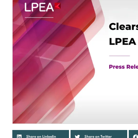
Share on Linkedin
Share on Twitter