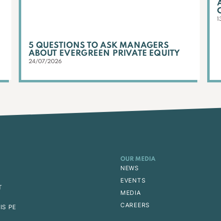
1
5 QUESTIONS TO ASK MANAGERS
ABOUT EVERGREEN PRIVATE EQUITY
24/07/2026
OUR MEDIA
NEWS
EVENTS
T
MEDIA
CAREERS
IS PE