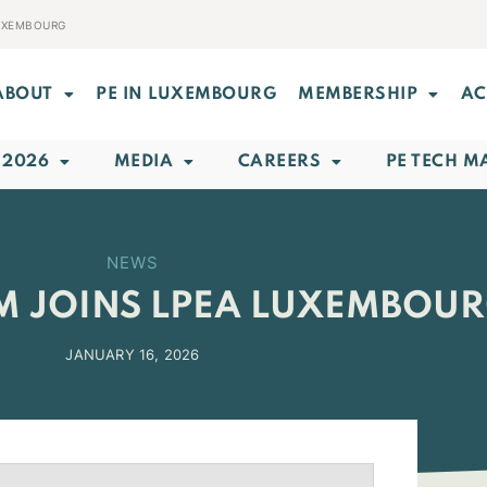
LUXEMBOURG
ABOUT
PE IN LUXEMBOURG
MEMBERSHIP
AC
 2026
MEDIA
CAREERS
PE TECH M
NEWS
M JOINS LPEA LUXEMBOU
JANUARY 16, 2026