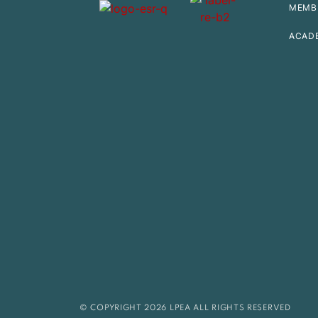
MEMB
ACAD
© COPYRIGHT 2026 LPEA ALL RIGHTS RESERVED