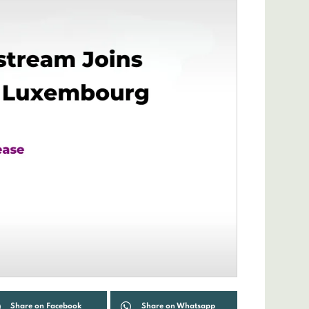
Share on Facebook
Share on Whatsapp