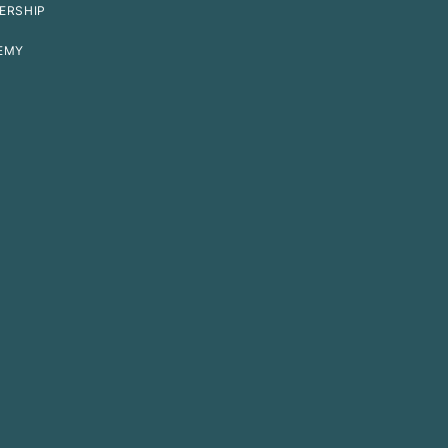
ERSHIP
EMY