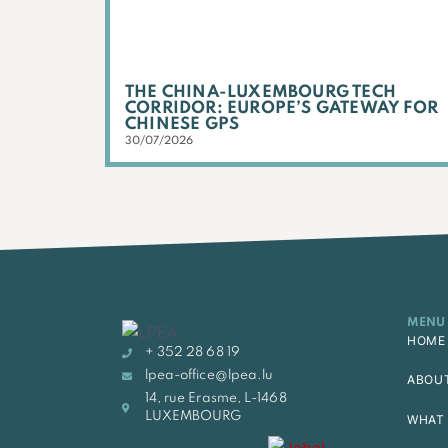
THE CHINA-LUXEMBOURG TECH
CORRIDOR: EUROPE’S GATEWAY FOR
CHINESE GPS
30/07/2026
MENU
HOME
+ 352 28 68 19
lpea-office@lpea.lu
ABOU
14, rue Erasme, L-1468
LUXEMBOURG
WHAT 