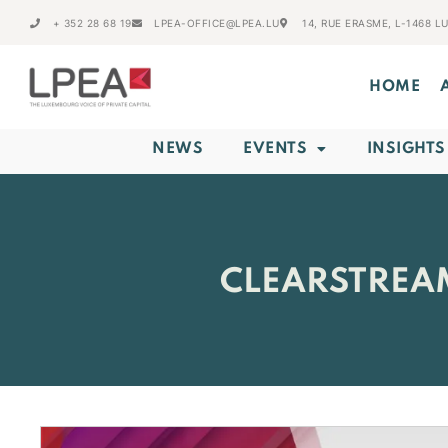
+ 352 28 68 19
LPEA-OFFICE@LPEA.LU
14, RUE ERASME, L-1468 
HOME
NEWS
EVENTS
INSIGHTS
CLEARSTREA