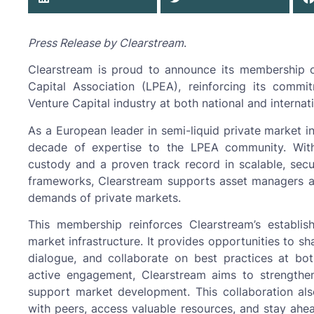
Press Release by Clearstream
.
Clearstream is proud to announce its membership 
Capital Association (LPEA), reinforcing its comm
Venture Capital industry at both national and internati
As a European leader in semi-liquid private market i
decade of expertise to the LPEA community. Wit
custody and a proven track record in scalable, secur
frameworks, Clearstream supports asset managers a
demands of private markets.
This membership reinforces Clearstream’s establis
market infrastructure. It provides opportunities to sh
dialogue, and collaborate on best practices at both
active engagement, Clearstream aims to strengthen
support market development. This collaboration al
with peers, access valuable resources, and stay ahe