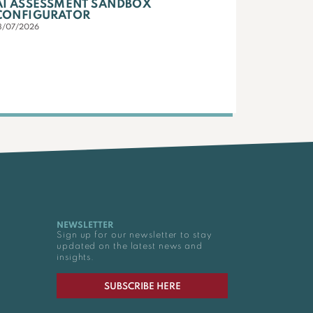
AI ASSESSMENT SANDBOX
CONFIGURATOR
3/07/2026
NEWSLETTER
Sign up for our newsletter to stay
updated on the latest news and
insights.
SUBSCRIBE HERE