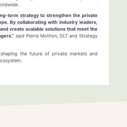
orldwide.
ng-term strategy to strengthen the private
. By collaborating with industry leaders,
 and create scalable solutions that meet the
gers,”
said Pierre Mottion, DLT and Strategy
 shaping the future of private markets and
 ecosystem.