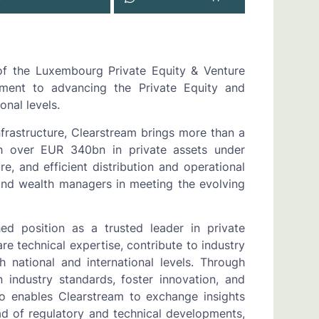
of the Luxembourg Private Equity & Venture
itment to advancing the Private Equity and
onal levels.
nfrastructure, Clearstream brings more than a
h over EUR 340bn in private assets under
e, and efficient distribution and operational
nd wealth managers in meeting the evolving
hed position as a trusted leader in private
are technical expertise, contribute to industry
 national and international levels. Through
 industry standards, foster innovation, and
so enables Clearstream to exchange insights
ad of regulatory and technical developments,