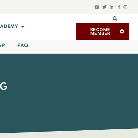
ADEMY
BECOME
MEMBER
AP
FAQ
RG