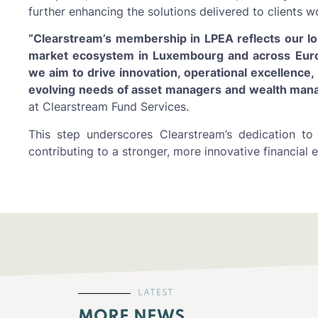
further enhancing the solutions delivered to clients w
“Clearstream’s membership in LPEA reflects our lo
market ecosystem in Luxembourg and across Europe
we aim to drive innovation, operational excellence,
evolving needs of asset managers and wealth mana
at Clearstream Fund Services.
This step underscores Clearstream’s dedication to
contributing to a stronger, more innovative financial
LATEST
MORE NEWS