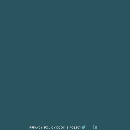
PRIVACY POLICY
COOKIE POLICY