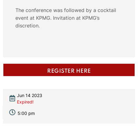
The conference was followed by a cocktail
event at KPMG. Invitation at KPMG’s
discretion.
REGISTER HERE
Jun 14 2023
Expired!
5:00 pm