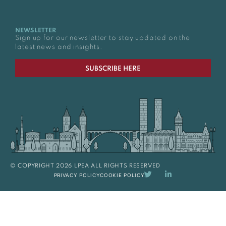
NEWSLETTER
Sign up for our newsletter to stay updated on the
latest news and insights.
SUBSCRIBE HERE
© COPYRIGHT 2026 LPEA ALL RIGHTS RESERVED
PRIVACY POLICY
COOKIE POLICY