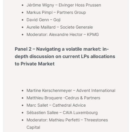
Jérôme Wigny – Elvinger Hoss Prussen
Markus Pimpl – Partners Group
David Genn – Goji
Aurelie Maillard – Societe Generale
Moderator: Alexandre Hector – KPMG
Panel 2 – Navigating a volatile market: in-
depth discussion on current LPs allocations
to Private Market
Martine Kerschenmeyer – Advent International
Matthieu Broquere -Cedrus & Partners
Marc Sallet – Cathedral Advice
Sébastien Sallee – CAIA Luxembourg
Moderator: Mathieu Perfetti – Threestones
Capital