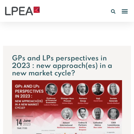
GPs and LPs perspectives in
2023 : new approach(es) in a
new market cycle?