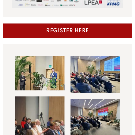
REGISTER HERE