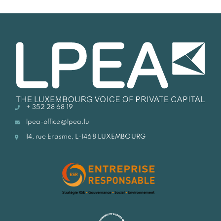
+ 352 28 68 19
lpea-office@lpea.lu
14, rue Erasme, L-1468 LUXEMBOURG