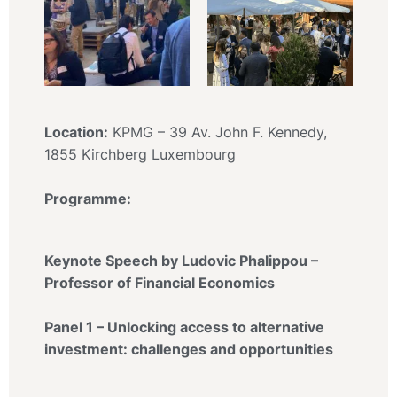
Location:
KPMG – 39 Av. John F. Kennedy,
1855 Kirchberg Luxembourg
Programme:
Keynote Speech by Ludovic Phalippou –
Professor of Financial Economics
Panel 1 – Unlocking access to alternative
investment: challenges and opportunities