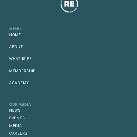
MENU
HOME
ABOUT
WHAT IS PE
MEMBERSHIP
ACADEMY
OUR MEDIA
NEWS
EVENTS
MEDIA
CAREERS