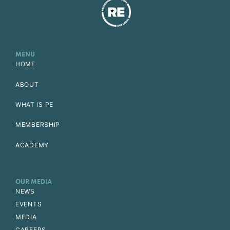
MENU
HOME
ABOUT
WHAT IS PE
MEMBERSHIP
ACADEMY
OUR MEDIA
NEWS
EVENTS
MEDIA
CAREERS