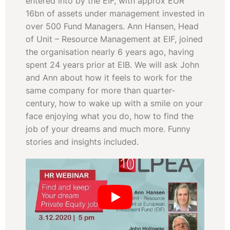
entered into by the EIF, with approx EUR
16bn of assets under management invested in
over 500 Fund Managers. Ann Hansen, Head
of Unit – Resource Management at EIF, joined
the organisation nearly 6 years ago, having
spent 24 years prior at EIB. We will ask John
and Ann about how it feels to work for the
same company for more than quarter-
century, how to wake up with a smile on your
face enjoying what you do, how to find the
job of your dreams and much more. Funny
stories and insights included.