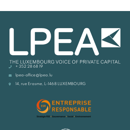
+ 352 28 68 19
lpea-office@lpea.lu
14, rue Erasme, L-1468 LUXEMBOURG