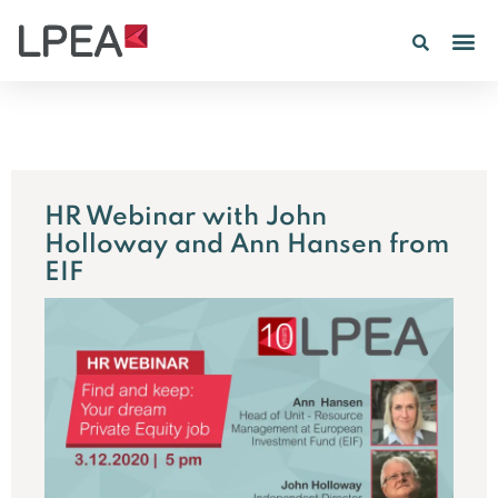
HR Webinar with John
Holloway and Ann Hansen from
EIF