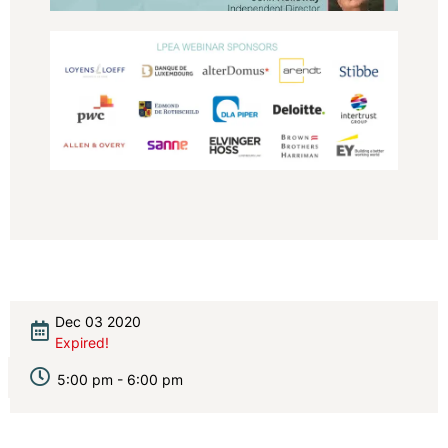
Dec 03 2020
Expired!
5:00 pm - 6:00 pm