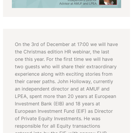
On the 3rd of December at 17:00 we will have
the Christmas edition HR webinar, the last
one this year. For the first time we will have
two guests who will share their extraordinary
experience along with exciting stories from
their career paths. John Holloway, currently
an independent director and at AMUF and
LPEA, spent more than 20 years at European
Investment Bank (EIB) and 18 years at
European Investment Fund (EIF) as Director
of Private Equity Investments. He was
responsible for all Equity transactions