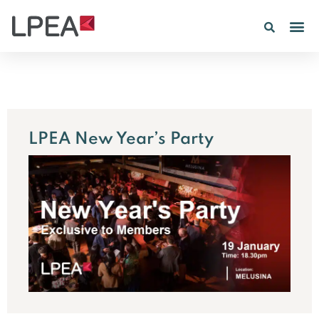
LPEA New Year’s Party