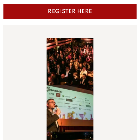
REGISTER HERE