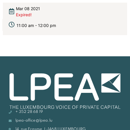
Mar 08 2021
Expired!
11:00 am - 12:00 pm
+ 352 28 68 19
lpea-office@lpea.lu
14, rue Erasme, L-1468 LUXEMBOURG