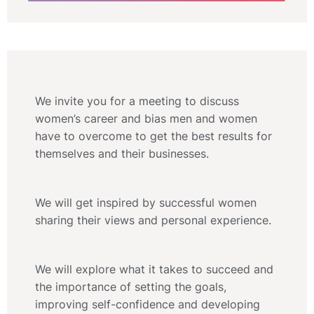
We invite you for a meeting to discuss
women’s career and bias men and women
have to overcome to get the best results for
themselves and their businesses.
We will get inspired by successful women
sharing their views and personal experience.
We will explore what it takes to succeed and
the importance of setting the goals,
improving self-confidence and developing