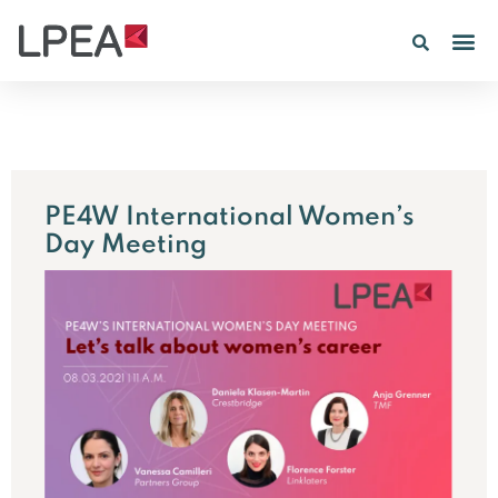
PE4W International Women’s
Day Meeting