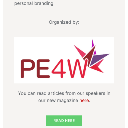
personal branding
Organized by:
You can read articles from our speakers in
our new magazine
here
.
READ HERE