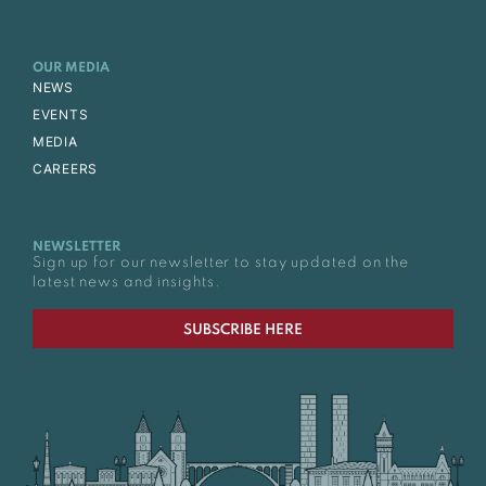
OUR MEDIA
NEWS
EVENTS
MEDIA
CAREERS
NEWSLETTER
Sign up for our newsletter to stay updated on the
latest news and insights.
SUBSCRIBE HERE