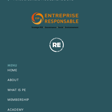
MENU
HOME
ABOUT
WHAT IS PE
MEMBERSHIP
ACADEMY