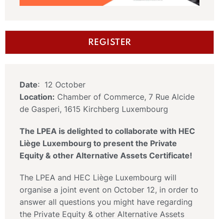
REGISTER
Date
: 12 October
Location:
Chamber of Commerce, 7 Rue Alcide
de Gasperi, 1615 Kirchberg Luxembourg
The LPEA is delighted to collaborate with HEC
Liège Luxembourg to present the Private
Equity & other Alternative Assets Certificate!
The LPEA and HEC Liège Luxembourg will
organise a joint event on October 12, in order to
answer all questions you might have regarding
the Private Equity & other Alternative Assets