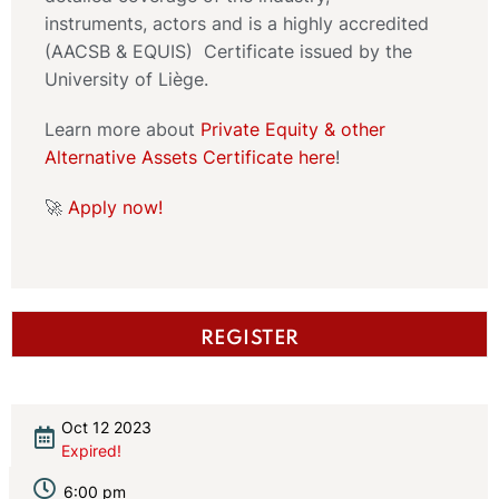
instruments, actors and is a highly accredited
(AACSB & EQUIS) Certificate issued by the
University of Liège.
Learn more about
Private Equity & other
Alternative Assets Certificate here
!
🚀
Apply now!
REGISTER
Oct 12 2023
Expired!
6:00 pm