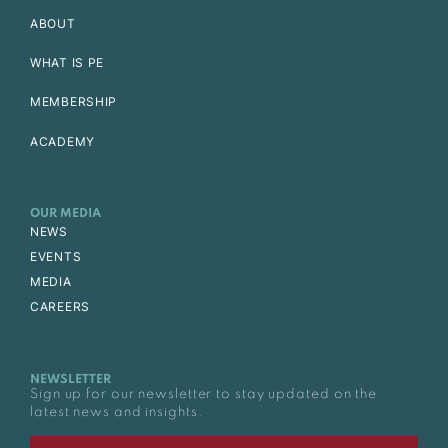
ABOUT
WHAT IS PE
MEMBERSHIP
ACADEMY
OUR MEDIA
NEWS
EVENTS
MEDIA
CAREERS
NEWSLETTER
Sign up for our newsletter to stay updated on the
latest news and insights.