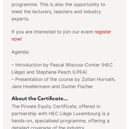
programme. This is also the opportunity to
meet the lecturers, teachers and industry
experts.
If you are interested to join our event
register
now
!
Agenda:
– Introduction by Pascal Wiscour-Conter (HEC
Liège) and Stephane Pesch (LPEA)
– Presentation of the course by Zoltan Horvath,
Jens Hoellermann and Gunter Fischer
About the Certificate…
The Private Equity Certificate, offered in
partnership with HEC Liège Luxembourg is a
hands-on, specialised programme, offering a
detailed coverage of the industry,