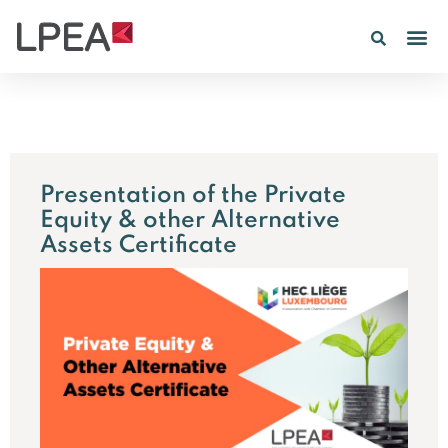
PE IN
INSIGHTS 202
Presentation of the Private
Equity & other Alternative
Assets Certificate