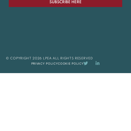
SUBSCRIBE HERE
© COPYRIGHT 2026 LPEA ALL RIGHTS RESERVED
PRIVACY POLICY
COOKIE POLICY