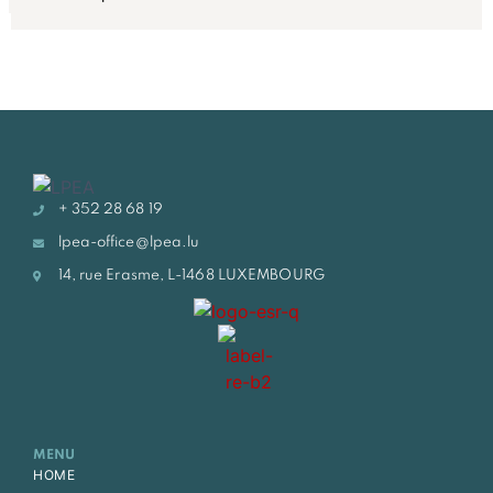
+ 352 28 68 19
lpea-office@lpea.lu
14, rue Erasme, L-1468 LUXEMBOURG
MENU
HOME