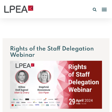
PE IN
INSIGHTS 202
Rights of the Staff Delegation
Webinar