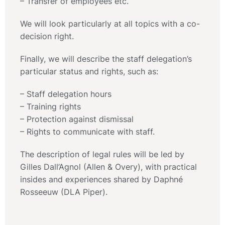
– Transfer of employees etc.
We will look particularly at all topics with a co-
decision right.
Finally, we will describe the staff delegation’s
particular status and rights, such as:
– Staff delegation hours
– Training rights
– Protection against dismissal
– Rights to communicate with staff.
The description of legal rules will be led by
Gilles Dall’Agnol (Allen & Overy), with practical
insides and experiences shared by Daphné
Rosseeuw (DLA Piper).