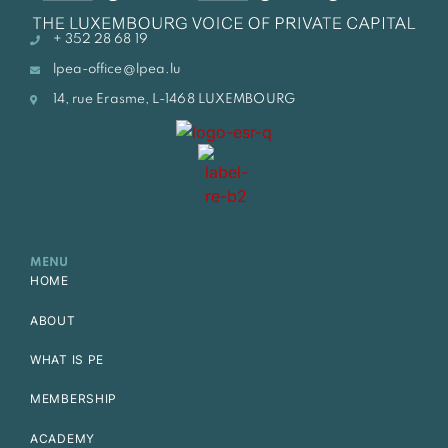
+ 352 28 68 19
lpea-office@lpea.lu
14, rue Erasme, L-1468 LUXEMBOURG
MENU
HOME
ABOUT
WHAT IS PE
MEMBERSHIP
ACADEMY