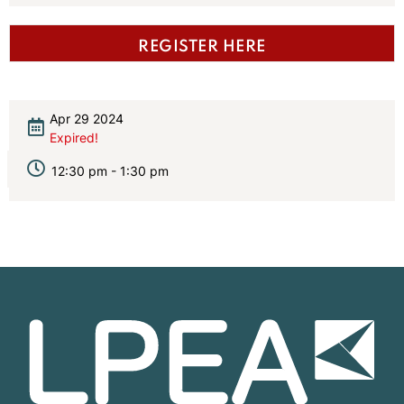
REGISTER HERE
Apr 29 2024
Expired!
12:30 pm - 1:30 pm