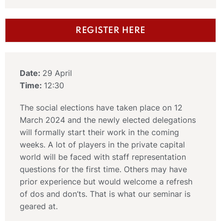
REGISTER HERE
Date:
29 April
Time:
12:30
The social elections have taken place on 12
March 2024 and the newly elected delegations
will formally start their work in the coming
weeks. A lot of players in the private capital
world will be faced with staff representation
questions for the first time. Others may have
prior experience but would welcome a refresh
of dos and don’ts. That is what our seminar is
geared at.