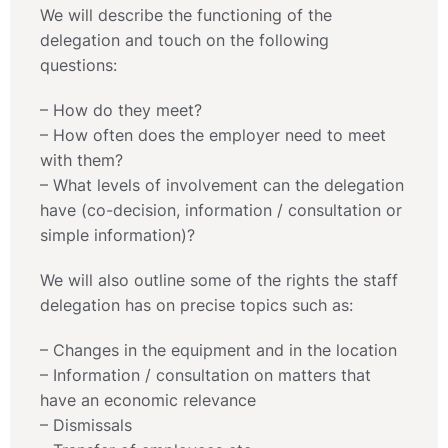
We will describe the functioning of the
delegation and touch on the following
questions:
– How do they meet?
– How often does the employer need to meet
with them?
– What levels of involvement can the delegation
have (co-decision, information / consultation or
simple information)?
We will also outline some of the rights the staff
delegation has on precise topics such as:
– Changes in the equipment and in the location
– Information / consultation on matters that
have an economic relevance
– Dismissals