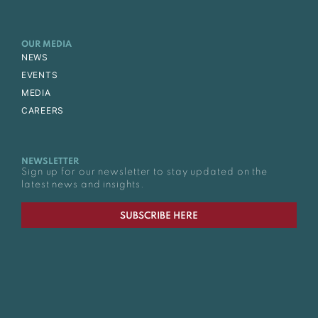
OUR MEDIA
NEWS
EVENTS
MEDIA
CAREERS
NEWSLETTER
Sign up for our newsletter to stay updated on the
latest news and insights.
SUBSCRIBE HERE