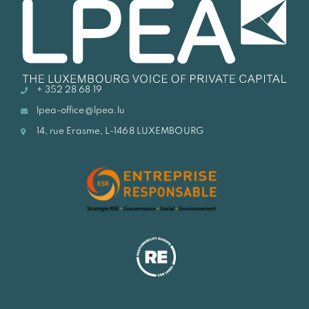
+ 352 28 68 19
lpea-office@lpea.lu
14, rue Erasme, L-1468 LUXEMBOURG