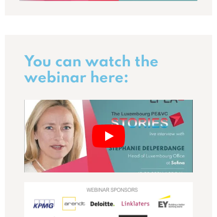
You can watch the
webinar here: