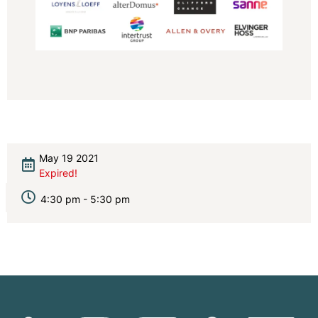
May 19 2021
Expired!
4:30 pm - 5:30 pm