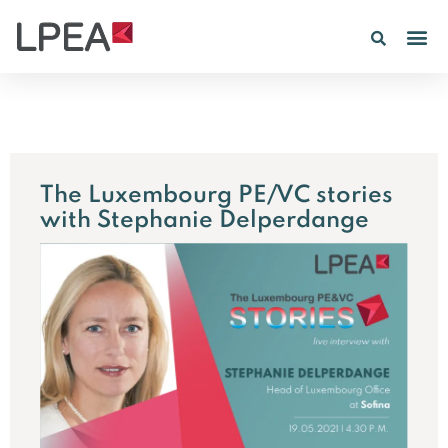
PE IN
INSIGHTS 202
The Luxembourg PE/VC stories
with Stephanie Delperdange