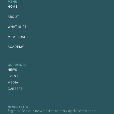
MENU
HOME
ABOUT
WHAT IS PE
MEMBERSHIP
ACADEMY
OUR MEDIA
NEWS
EVENTS
MEDIA
CAREERS
NEWSLETTER
Sign up for our newsletter to stay updated on the