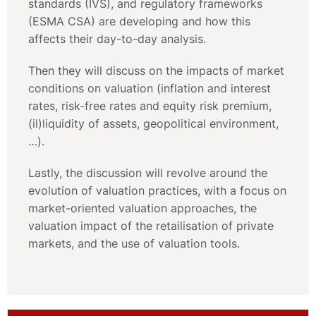
standards (IVS), and regulatory frameworks
(ESMA CSA) are developing and how this
affects their day-to-day analysis.
Then they will discuss on the impacts of market
conditions on valuation (inflation and interest
rates, risk-free rates and equity risk premium,
(il)liquidity of assets, geopolitical environment,
…).
Lastly, the discussion will revolve around the
evolution of valuation practices, with a focus on
market-oriented valuation approaches, the
valuation impact of the retailisation of private
markets, and the use of valuation tools.