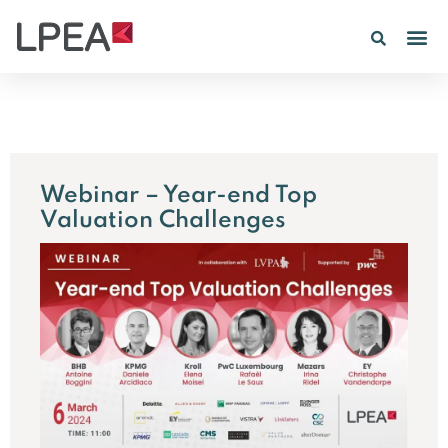
Webinar – Year-end Top
Valuation Challenges