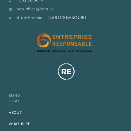
+ 352 28 68 19
lpea-office@lpea.lu
14, rue Erasme, L-1468 LUXEMBOURG
MENU
HOME
ABOUT
WHAT IS PE