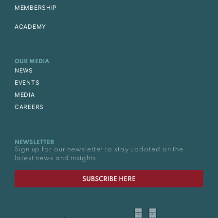
MEMBERSHIP
ACADEMY
OUR MEDIA
NEWS
EVENTS
MEDIA
CAREERS
NEWSLETTER
Sign up for our newsletter to stay updated on the
latest news and insights.
SUBSCRIBE HERE