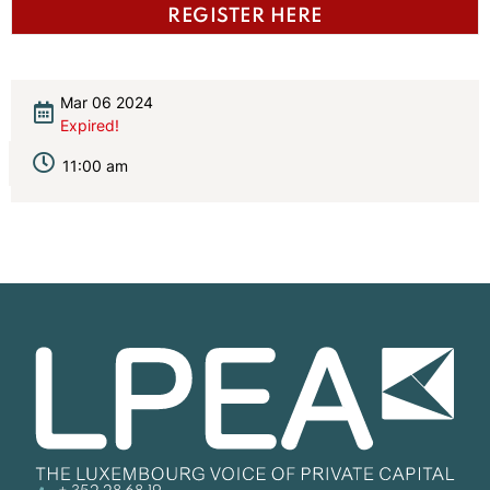
REGISTER HERE
Mar 06 2024
Expired!
11:00 am