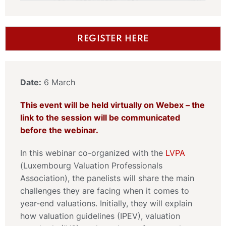
REGISTER HERE
Date:
6 March
This event will be held virtually on Webex – the
link to the session will be communicated
before the webinar.
In this webinar co-organized with the
LVPA
(Luxembourg Valuation Professionals
Association), the panelists will share the main
challenges they are facing when it comes to
year-end valuations. Initially, they will explain
how valuation guidelines (IPEV), valuation