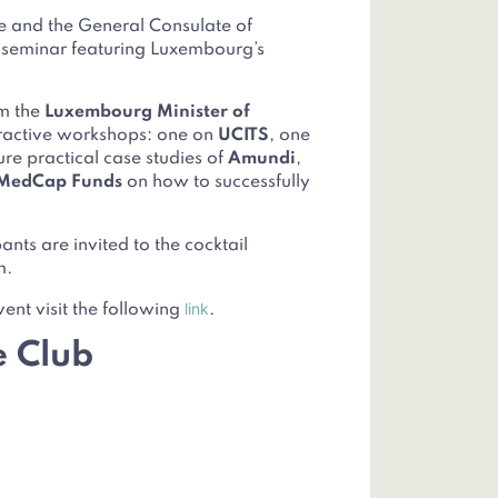
e and the General Consulate of
l seminar featuring Luxembourg’s
om the
Luxembourg Minister of
eractive workshops: one on
UCITS
, one
ture practical case studies of
Amundi
,
MedCap Funds
on how to successfully
nts are invited to the cocktail
m.
link
vent visit the following
.
e Club