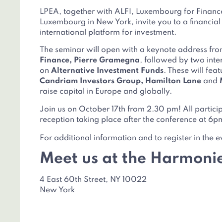
LPEA, together with ALFI, Luxembourg for Financ
Luxembourg in New York, invite you to a financia
international platform for investment.
The seminar will open with a keynote address fr
Finance, Pierre Gramegna
, followed by two int
on
Alternative Investment Funds
. These will fea
Candriam Investors Group, Hamilton Lane
and
raise capital in Europe and globally.
Join us on October 17th from 2.30 pm! All participa
reception taking place after the conference at 6p
For additional information and to register in the e
Meet us at the Harmoni
4 East 60th Street, NY 10022
New York