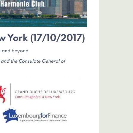
w York (17/10/2017)
pe and beyond
 and the Consulate General of