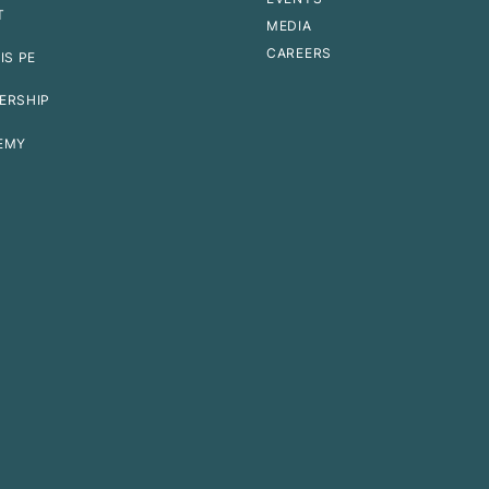
T
MEDIA
CAREERS
IS PE
ERSHIP
EMY