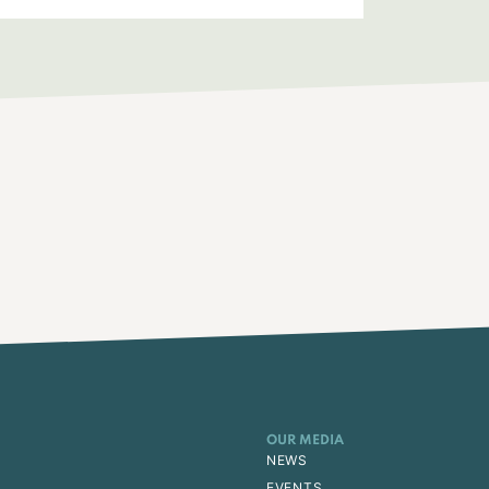
OUR MEDIA
NEWS
EVENTS