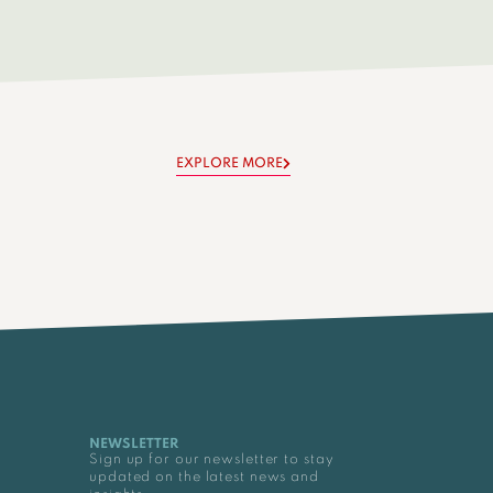
EXPLORE MORE
NEWSLETTER
Sign up for our newsletter to stay
updated on the latest news and