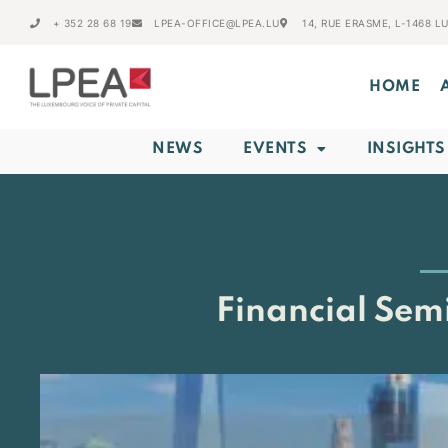
+ 352 28 68 19
LPEA-OFFICE@LPEA.LU
14, RUE ERASME, L-1468 
HOME
NEWS
EVENTS
INSIGHTS
Financial Sem