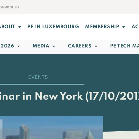
LUXEMBOURG
ABOUT
PE IN LUXEMBOURG
MEMBERSHIP
AC
 2026
MEDIA
CAREERS
PE TECH M
EVENTS
inar in New York (17/10/201