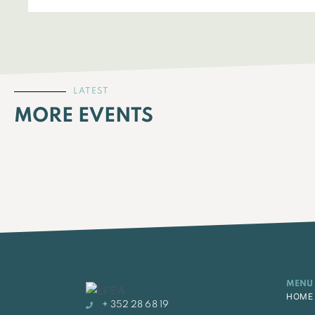
LATEST
MORE EVENTS
MENU
HOME
+ 352 28 68 19