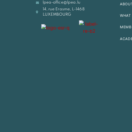
lpea-office@lpea.lu
ABOU
14, rue Erasme, L-1468
LUXEMBOURG
WHAT 
MEMB
ACAD