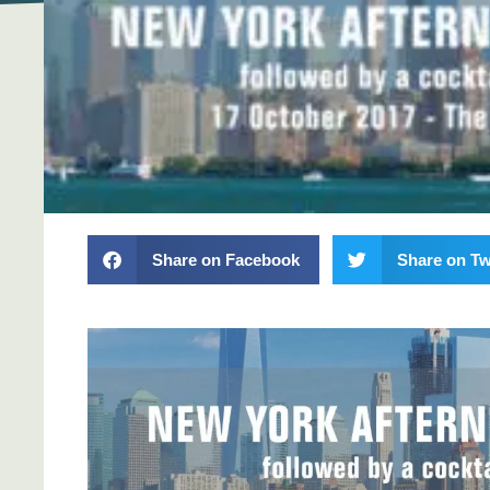
Share on Facebook
Share on Tw