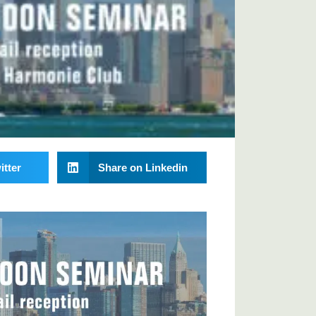
itter
Share on Linkedin