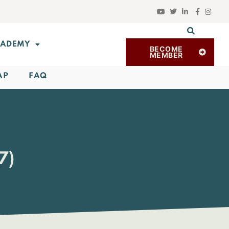
ADEMY
BECOME
MEMBER
AP
FAQ
7)