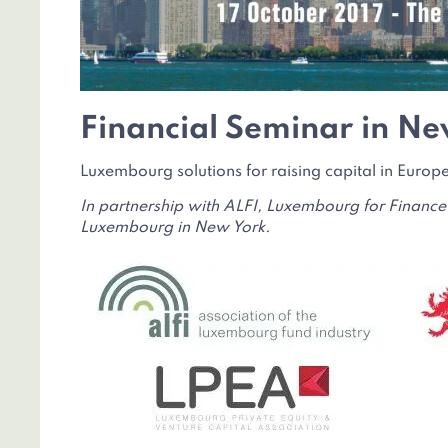
Financial Seminar in Ne
Luxembourg solutions for raising capital in Euro
In partnership with ALFI, Luxembourg for Finance
Luxembourg in New York.