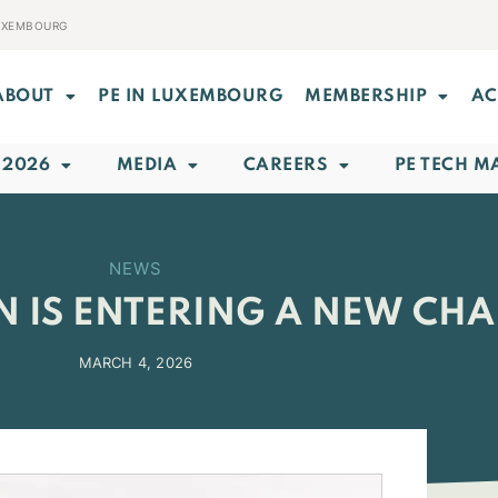
LUXEMBOURG
ABOUT
PE IN LUXEMBOURG
MEMBERSHIP
AC
 2026
MEDIA
CAREERS
PE TECH M
NEWS
N IS ENTERING A NEW CHA
MARCH 4, 2026