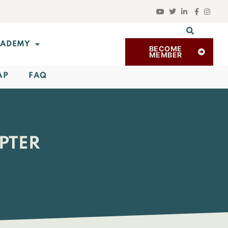
ADEMY
BECOME
MEMBER
AP
FAQ
PTER