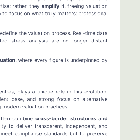
ise; rather, they
amplify it
, freeing valuation
 to focus on what truly matters: professional
redefine the valuation process. Real-time data
ted stress analysis are no longer distant
uation
, where every figure is underpinned by
tres, plays a unique role in this evolution.
lient base, and strong focus on alternative
g modern valuation practices.
 often combine
cross-border structures and
lity to deliver transparent, independent, and
to meet compliance standards but to preserve