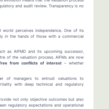
is evolution means that the valuation process
gulatory and audit review. Transparency is no
al world perceives independence. One of its
lely in the hands of those with a commercial
uch as AIFMD and its upcoming successor,
tre of the valuation process. AIFMs are now
free from conflicts of interest
– whether
r of managers to entrust valuations to
tiality with deep technical and regulatory
provide not only objective outcomes but also
ween regulatory expectations and operational