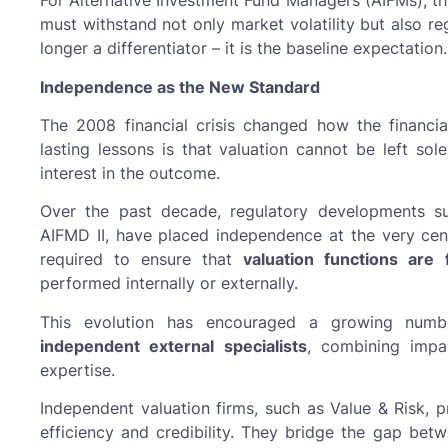
For Alternative Investment Fund Managers (AIFMs), th
must withstand not only market volatility but also re
longer a differentiator – it is the baseline expectation.
Independence as the New Standard
The 2008 financial crisis changed how the financi
lasting lessons is that valuation cannot be left so
interest in the outcome.
Over the past decade, regulatory developments s
AIFMD II, have placed independence at the very cen
required to ensure that
valuation functions are 
performed internally or externally.
This evolution has encouraged a growing numbe
independent external specialists
, combining impar
expertise.
Independent valuation firms, such as Value & Risk, 
efficiency and credibility. They bridge the gap bet