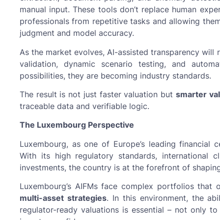
manual input. These tools don’t replace human expert
professionals from repetitive tasks and allowing them
judgment and model accuracy.
As the market evolves, AI-assisted transparency will 
validation, dynamic scenario testing, and automa
possibilities, they are becoming industry standards.
The result is not just faster valuation but
smarter val
traceable data and verifiable logic.
The Luxembourg Perspective
Luxembourg, as one of Europe’s leading financial cen
With its high regulatory standards, international c
investments, the country is at the forefront of shapin
Luxembourg’s AIFMs face complex portfolios that
multi-asset strategies
. In this environment, the abi
regulator-ready valuations is essential – not only 