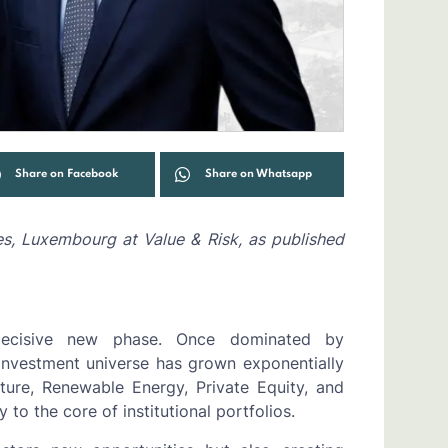
Share on Facebook
Share on Whatsapp
es, Luxembourg at Value & Risk, as published
decisive new phase. Once dominated by
 investment universe has grown exponentially
cture, Renewable Energy, Private Equity, and
to the core of institutional portfolios.