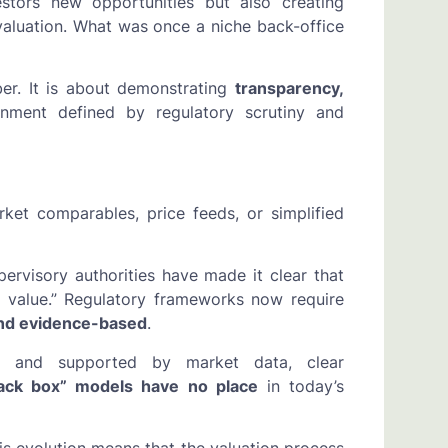
estors new opportunities but also creating
valuation. What was once a niche back-office
er. It is about demonstrating
transparency,
nment defined by regulatory scrutiny and
ket comparables, price feeds, or simplified
rvisory authorities have made it clear that
r value.” Regulatory frameworks now require
and evidence-based
.
ed and supported by market data, clear
lack box” models have no place
in today’s