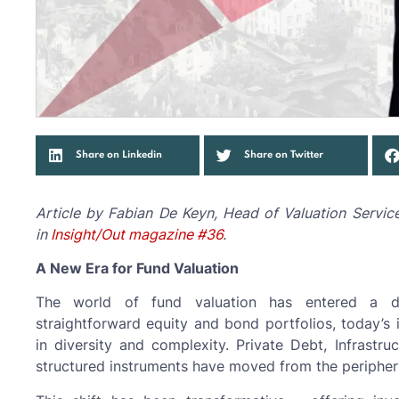
Share on Linkedin
Share on Twitter
Article by Fabian De Keyn, Head of Valuation Servic
in
Insight/Out magazine #36
.
A New Era for Fund Valuation
The world of fund valuation has entered a 
straightforward equity and bond portfolios, today’s
in diversity and complexity. Private Debt, Infrastru
structured instruments have moved from the periphery 