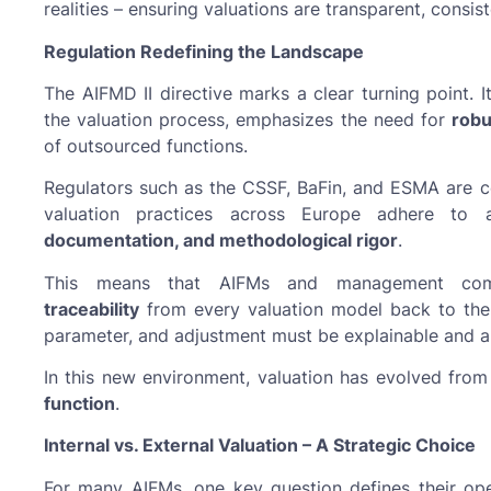
realities – ensuring valuations are transparent, consis
Regulation Redefining the Landscape
The AIFMD II directive marks a clear turning point. 
the valuation process, emphasizes the need for
robu
of outsourced functions.
Regulators such as the CSSF, BaFin, and ESMA are 
valuation practices across Europe adhere to
documentation, and methodological rigor
.
This means that AIFMs and management c
traceability
from every valuation model back to the 
parameter, and adjustment must be explainable and au
In this new environment, valuation has evolved from 
function
.
Internal vs. External Valuation – A Strategic Choice
For many AIFMs, one key question defines their op