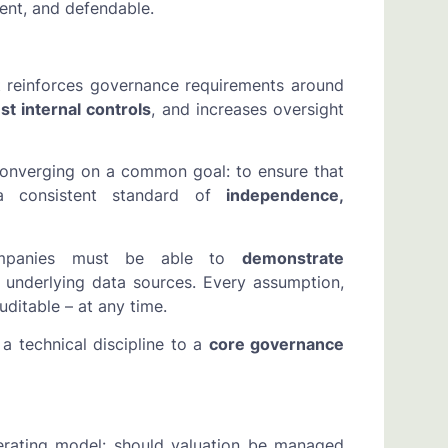
tent, and defendable.
It reinforces governance requirements around
st internal controls
, and increases oversight
converging on a common goal: to ensure that
 a consistent standard of
independence,
ompanies must be able to
demonstrate
underlying data sources. Every assumption,
ditable – at any time.
a technical discipline to a
core governance
erating model: should valuation be managed