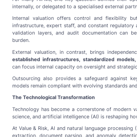
internally, or delegated to a specialised external part
Internal valuation offers control and flexibility bu
infrastructure, expert staff, and constant regulatory
validation layers, and audit documentation can 
burden.
External valuation, in contrast, brings independence
established infrastructures, standardized models
can focus internal capacity on oversight and strategic 
Outsourcing also provides a safeguard against ke
models remain compliant with evolving standards and 
The Technological Transformation
Technology has become a cornerstone of modern val
science, and artificial intelligence (AI) is reshaping 
At Value & Risk, AI and natural language processing 
extraction, document parsing, and anomaly detection