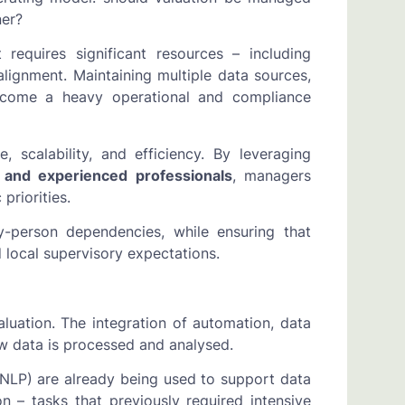
ner?
t requires significant resources – including
 alignment. Maintaining multiple data sources,
become a heavy operational and compliance
, scalability, and efficiency. By leveraging
, and experienced professionals
, managers
priorities.
y-person dependencies, while ensuring that
local supervisory expectations.
uation. The integration of automation, data
how data is processed and analysed.
(NLP) are already being used to support data
 – tasks that previously required intensive