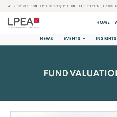
+ 352 28 68 19
LPEA-OFFICE@LPEA.LU
14, RUE ERASME, L-1468 
HOME
NEWS
EVENTS
INSIGHTS
FUND VALUATIO