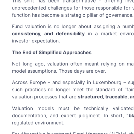
This shift has been transformative – offering inv
unprecedented challenges for those responsible for 
function has become a strategic pillar of governance.
Fund valuation is no longer about assigning a numb
consistency, and defensibility
in a market enviro
investor expectation.
The End of Simplified Approaches
Not long ago, valuation often meant relying on mar
model assumptions. Those days are over.
Across Europe – and especially in Luxembourg – supe
such practices no longer meet the standard of “fai
valuation processes that are
structured, traceable, 
Valuation models must be technically validat
documentation, and expert judgment. In short,
“b
regulated environment.