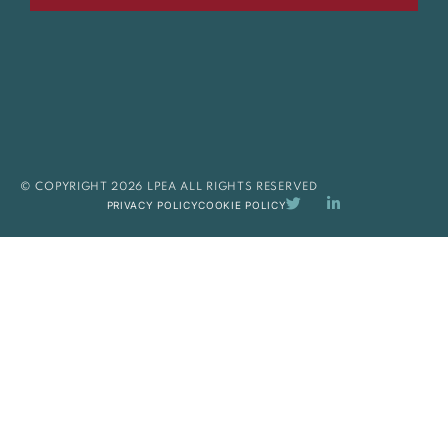
© COPYRIGHT 2026 LPEA ALL RIGHTS RESERVED
PRIVACY POLICY
COOKIE POLICY