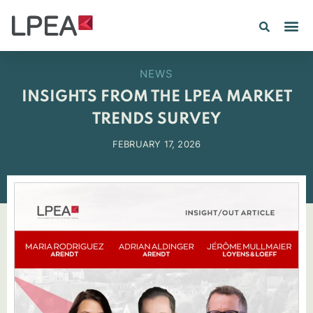
PE IN
INSIGHTS 202
NEWS
INSIGHTS FROM THE LPEA MARKET
TRENDS SURVEY
FEBRUARY 17, 2026