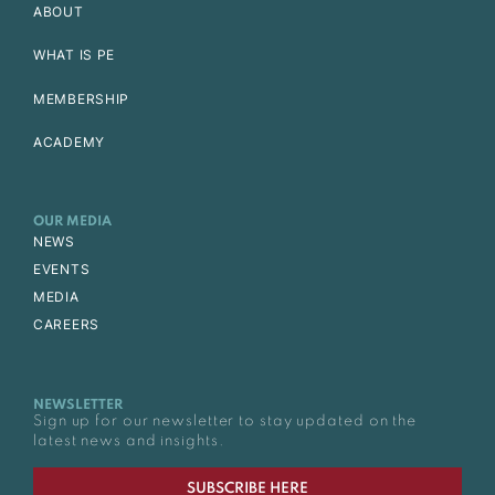
ABOUT
WHAT IS PE
MEMBERSHIP
ACADEMY
OUR MEDIA
NEWS
EVENTS
MEDIA
CAREERS
NEWSLETTER
Sign up for our newsletter to stay updated on the
latest news and insights.
SUBSCRIBE HERE