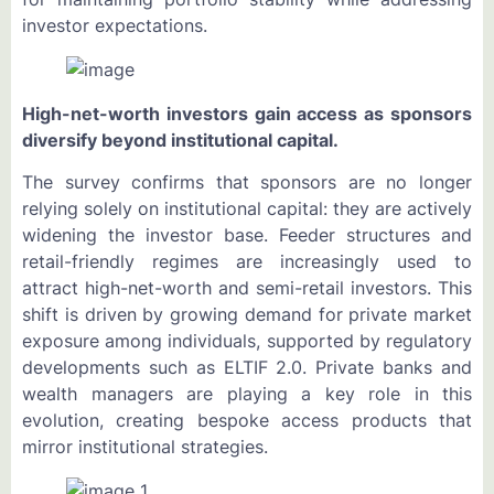
investor expectations.
High-net-worth investors gain access as sponsors
diversify beyond institutional capital.
The survey confirms that sponsors are no longer
relying solely on institutional capital: they are actively
widening the investor base. Feeder structures and
retail-friendly regimes are increasingly used to
attract high-net-worth and semi-retail investors. This
shift is driven by growing demand for private market
exposure among individuals, supported by regulatory
developments such as ELTIF 2.0. Private banks and
wealth managers are playing a key role in this
evolution, creating bespoke access products that
mirror institutional strategies.