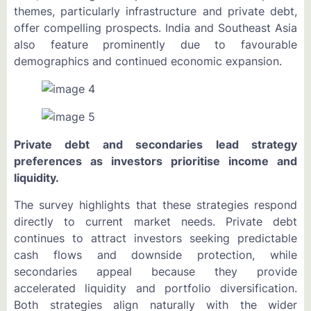
themes, particularly infrastructure and private debt,
offer compelling prospects. India and Southeast Asia
also feature prominently due to favourable
demographics and continued economic expansion.
Private debt and secondaries lead strategy
preferences as investors prioritise income and
liquidity.
The survey highlights that these strategies respond
directly to current market needs. Private debt
continues to attract investors seeking predictable
cash flows and downside protection, while
secondaries appeal because they provide
accelerated liquidity and portfolio diversification.
Both strategies align naturally with the wider