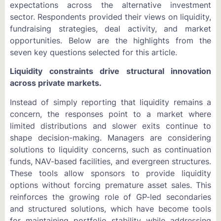
expectations across the alternative investment
sector. Respondents provided their views on liquidity,
fundraising strategies, deal activity, and market
opportunities. Below are the highlights from the
seven key questions selected for this article.
Liquidity constraints drive structural innovation
across private markets.
Instead of simply reporting that liquidity remains a
concern, the responses point to a market where
limited distributions and slower exits continue to
shape decision-making. Managers are considering
solutions to liquidity concerns, such as continuation
funds, NAV-based facilities, and evergreen structures.
These tools allow sponsors to provide liquidity
options without forcing premature asset sales. This
reinforces the growing role of GP-led secondaries
and structured solutions, which have become tools
for maintaining portfolio stability while addressing