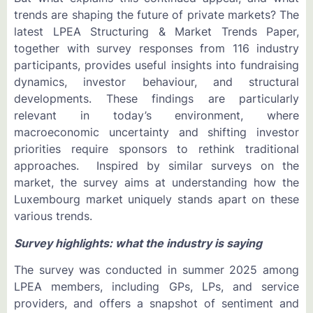
trends are shaping the future of private markets? The
latest LPEA Structuring & Market Trends Paper,
together with survey responses from 116 industry
participants, provides useful insights into fundraising
dynamics, investor behaviour, and structural
developments. These findings are particularly
relevant in today’s environment, where
macroeconomic uncertainty and shifting investor
priorities require sponsors to rethink traditional
approaches. Inspired by similar surveys on the
market, the survey aims at understanding how the
Luxembourg market uniquely stands apart on these
various trends.
Survey highlights: what the industry is saying
The survey was conducted in summer 2025 among
LPEA members, including GPs, LPs, and service
providers, and offers a snapshot of sentiment and