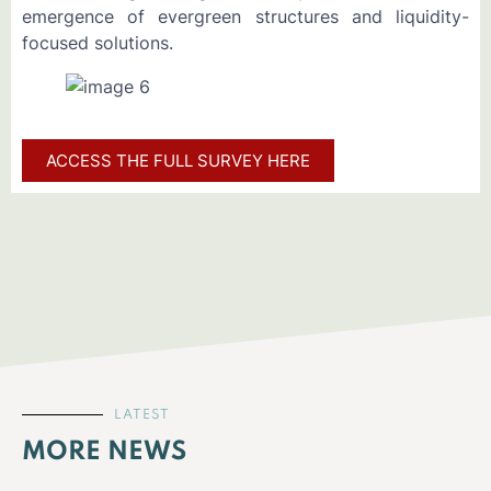
emergence of evergreen structures and liquidity-
focused solutions.
ACCESS THE FULL SURVEY HERE
LATEST
MORE NEWS