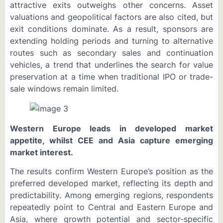
attractive exits outweighs other concerns. Asset
valuations and geopolitical factors are also cited, but
exit conditions dominate. As a result, sponsors are
extending holding periods and turning to alternative
routes such as secondary sales and continuation
vehicles, a trend that underlines the search for value
preservation at a time when traditional IPO or trade-
sale windows remain limited.
Western Europe leads in developed market
appetite, whilst CEE and Asia capture emerging
market interest.
The results confirm Western Europe’s position as the
preferred developed market, reflecting its depth and
predictability. Among emerging regions, respondents
repeatedly point to Central and Eastern Europe and
Asia, where growth potential and sector-specific