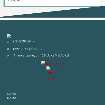
13/07/2026
+ 352 28 68 19
lpea-office@lpea.lu
14, rue Erasme, L-1468 LUXEMBOURG
MENU
HOME