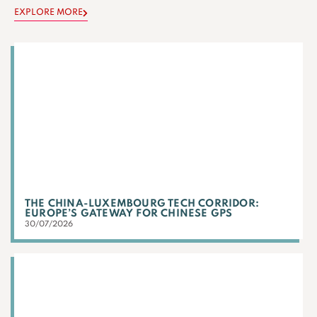
EXPLORE MORE
THE CHINA-LUXEMBOURG TECH CORRIDOR:
EUROPE’S GATEWAY FOR CHINESE GPS
30/07/2026