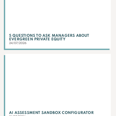
5 QUESTIONS TO ASK MANAGERS ABOUT
EVERGREEN PRIVATE EQUITY
24/07/2026
AI ASSESSMENT SANDBOX CONFIGURATOR