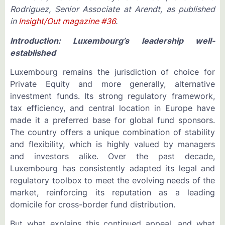
Rodriguez, Senior Associate at Arendt, as published
in
Insight/Out magazine #36
.
Introduction: Luxembourg’s leadership well-
established
Luxembourg remains the jurisdiction of choice for
Private Equity and more generally, alternative
investment funds. Its strong regulatory framework,
tax efficiency, and central location in Europe have
made it a preferred base for global fund sponsors.
The country offers a unique combination of stability
and flexibility, which is highly valued by managers
and investors alike. Over the past decade,
Luxembourg has consistently adapted its legal and
regulatory toolbox to meet the evolving needs of the
market, reinforcing its reputation as a leading
domicile for cross-border fund distribution.
But what explains this continued appeal, and what