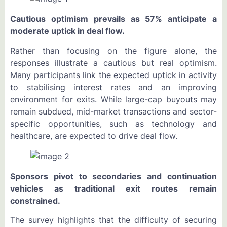
Cautious optimism prevails as 57% anticipate a
moderate uptick in deal flow.
Rather than focusing on the figure alone, the
responses illustrate a cautious but real optimism.
Many participants link the expected uptick in activity
to stabilising interest rates and an improving
environment for exits. While large-cap buyouts may
remain subdued, mid-market transactions and sector-
specific opportunities, such as technology and
healthcare, are expected to drive deal flow.
Sponsors pivot to secondaries and continuation
vehicles as traditional exit routes remain
constrained.
The survey highlights that the difficulty of securing