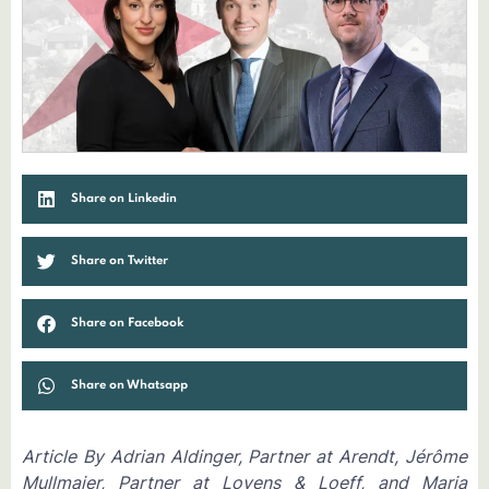
Share on Linkedin
Share on Twitter
Share on Facebook
Share on Whatsapp
Article By Adrian Aldinger, Partner at Arendt, Jérôme
Mullmaier, Partner at Loyens & Loeff, and Maria