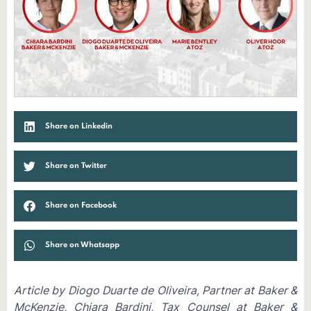
Share on Linkedin
Share on Twitter
Share on Facebook
Share on Whatsapp
Article by Diogo Duarte de Oliveira, Partner at Baker &
McKenzie, Chiara Bardini, Tax Counsel at Baker &