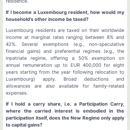
residence.
If I become a Luxembourg resident, how would my
household’s other income be taxed?
Luxembourg residents are taxed on their worldwide
income at marginal rates ranging between 8% and
42%. Several exemptions (e.g., non-speculative
financial gains) and preferential regimes (e.g., the
inpatriate regime, offering a 50% exemption on
annual remuneration up to EUR 400,000 for eight
years starting from the year following relocation to
Luxembourg) apply. Broad deductions and
allowances are also available for family-related
expenses.
If I hold a carry share, i.e. a Participation Carry,
where the carried interest is embodied in the
participation itself, does the New Regime only apply
to capital gains?