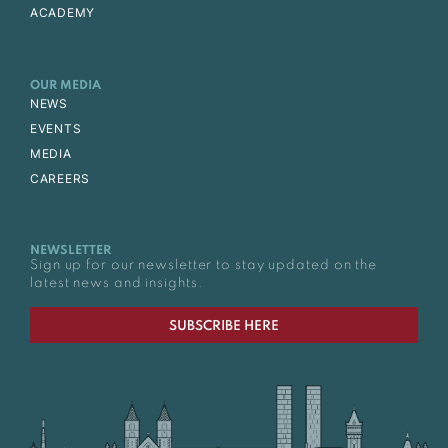
ACADEMY
OUR MEDIA
NEWS
EVENTS
MEDIA
CAREERS
NEWSLETTER
Sign up for our newsletter to stay updated on the
latest news and insights.
SUBSCRIBE HERE