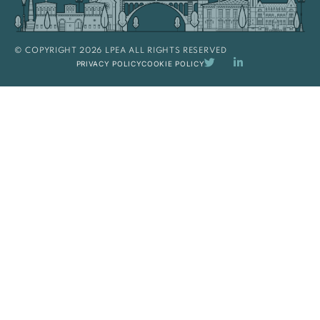
© COPYRIGHT 2026 LPEA ALL RIGHTS RESERVED
PRIVACY POLICY
COOKIE POLICY