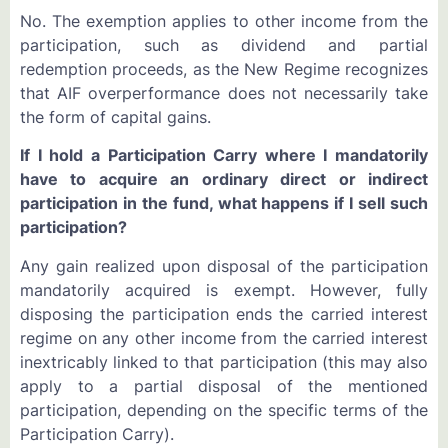
No. The exemption applies to other income from the
participation, such as dividend and partial
redemption proceeds, as the New Regime recognizes
that AIF overperformance does not necessarily take
the form of capital gains.
If I hold a Participation Carry where I mandatorily
have to acquire an ordinary direct or indirect
participation in the fund, what happens if I sell such
participation?
Any gain realized upon disposal of the participation
mandatorily acquired is exempt. However, fully
disposing the participation ends the carried interest
regime on any other income from the carried interest
inextricably linked to that participation (this may also
apply to a partial disposal of the mentioned
participation, depending on the specific terms of the
Participation Carry).