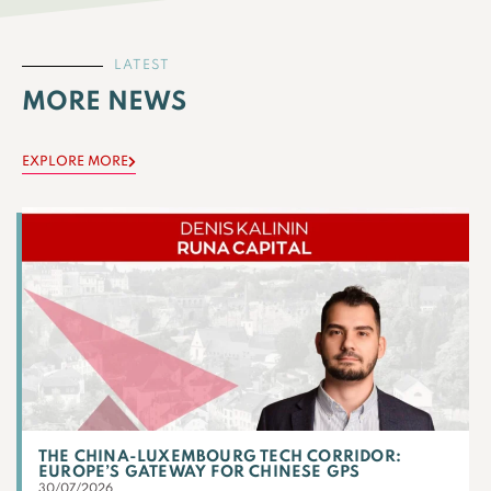
LATEST
MORE NEWS
EXPLORE MORE
THE CHINA-LUXEMBOURG TECH CORRIDOR:
EUROPE’S GATEWAY FOR CHINESE GPS
30/07/2026