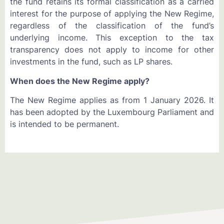
the fund retains its formal classification as a carried
interest for the purpose of applying the New Regime,
regardless of the classification of the fund’s
underlying income. This exception to the tax
transparency does not apply to income for other
investments in the fund, such as LP shares.
When does the New Regime apply?
The New Regime applies as from 1 January 2026. It
has been adopted by the Luxembourg Parliament and
is intended to be permanent.