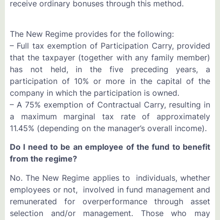
receive ordinary bonuses through this method.
The New Regime provides for the following:
– Full tax exemption of Participation Carry, provided
that the taxpayer (together with any family member)
has not held, in the five preceding years, a
participation of 10% or more in the capital of the
company in which the participation is owned.
– A 75% exemption of Contractual Carry, resulting in
a maximum marginal tax rate of approximately
11.45% (depending on the manager’s overall income).
Do I need to be an employee of the fund to benefit
from the regime?
No. The New Regime applies to individuals, whether
employees or not, involved in fund management and
remunerated for overperformance through asset
selection and/or management. Those who may