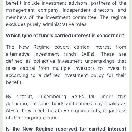
benefit include investment advisors, partners of the
management company, independent directors, and
members of the investment committee. The regime
excludes purely administrative roles.
Which type of fund’s carried interest is concerned?
The New Regime covers carried interest from
alternative investment funds (AIFs). These are
defined as collective investment undertakings that
raise capital from multiple investors to invest it
according to a defined investment policy for their
benefit.
By default, Luxembourg RAIFs fall under this
definition, but other funds and entities may qualify as
AIFs if they meet the above requirements, regardless
of their corporate form.
Is the New Regime reserved for carried interest