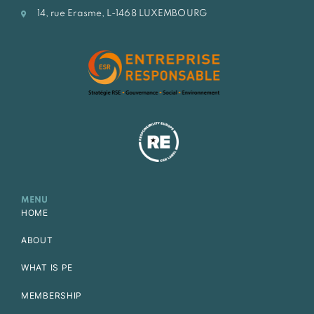
14, rue Erasme, L-1468 LUXEMBOURG
MENU
HOME
ABOUT
WHAT IS PE
MEMBERSHIP