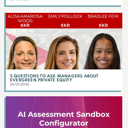
5 QUESTIONS TO ASK MANAGERS ABOUT
EVERGREEN PRIVATE EQUITY
24/07/2026