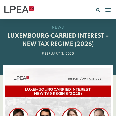
NEWS
LUXEMBOURG CARRIED INTEREST –
NEW TAX REGIME (2026)
FEBRUARY 3, 2026