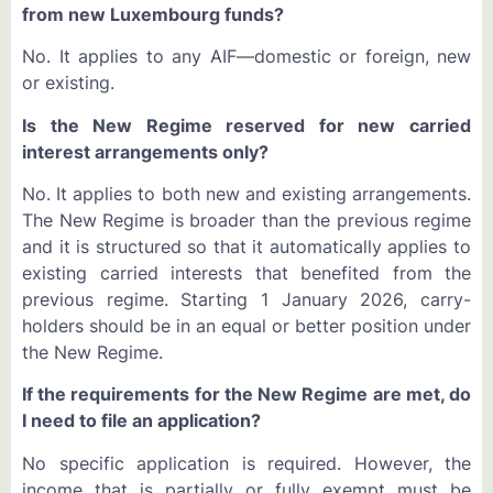
from new Luxembourg funds?
No. It applies to any AIF—domestic or foreign, new
or existing.
Is the New Regime reserved for new carried
interest arrangements only?
No. It applies to both new and existing arrangements.
The New Regime is broader than the previous regime
and it is structured so that it automatically applies to
existing carried interests that benefited from the
previous regime. Starting 1 January 2026, carry-
holders should be in an equal or better position under
the New Regime.
If the requirements for the New Regime are met, do
I need to file an application?
No specific application is required. However, the
income that is partially or fully exempt must be