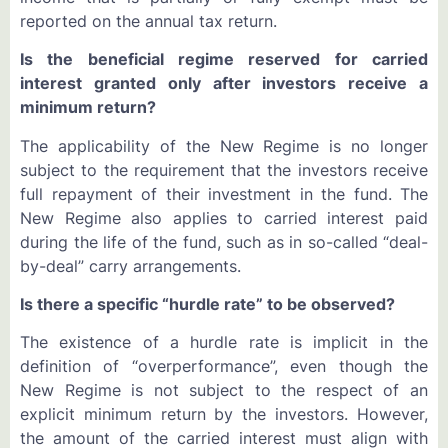
reported on the annual tax return.
Is the beneficial regime reserved for carried
interest granted only after investors receive a
minimum return?
The applicability of the New Regime is no longer
subject to the requirement that the investors receive
full repayment of their investment in the fund. The
New Regime also applies to carried interest paid
during the life of the fund, such as in so-called “deal-
by-deal” carry arrangements.
Is there a specific “hurdle rate” to be observed?
The existence of a hurdle rate is implicit in the
definition of “overperformance”, even though the
New Regime is not subject to the respect of an
explicit minimum return by the investors. However,
the amount of the carried interest must align with