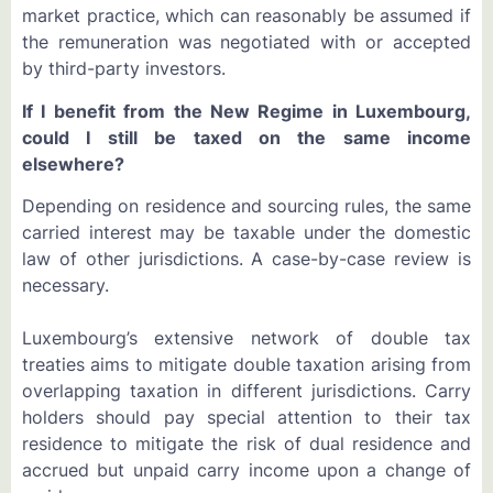
market practice, which can reasonably be assumed if
the remuneration was negotiated with or accepted
by third-party investors.
If I benefit from the New Regime in Luxembourg,
could I still be taxed on the same income
elsewhere?
Depending on residence and sourcing rules, the same
carried interest may be taxable under the domestic
law of other jurisdictions. A case-by-case review is
necessary.
Luxembourg’s extensive network of double tax
treaties aims to mitigate double taxation arising from
overlapping taxation in different jurisdictions. Carry
holders should pay special attention to their tax
residence to mitigate the risk of dual residence and
accrued but unpaid carry income upon a change of