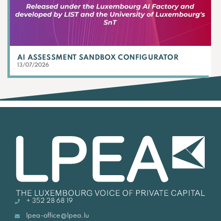
AI ASSESSMENT SANDBOX CONFIGURATOR
13/07/2026
+ 352 28 68 19
lpea-office@lpea.lu