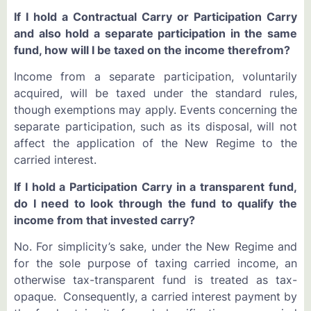
If I hold a Contractual Carry or Participation Carry
and also hold a separate participation in the same
fund, how will I be taxed on the income therefrom?
Income from a separate participation, voluntarily
acquired, will be taxed under the standard rules,
though exemptions may apply. Events concerning the
separate participation, such as its disposal, will not
affect the application of the New Regime to the
carried interest.
If I hold a Participation Carry in a transparent fund,
do I need to look through the fund to qualify the
income from that invested carry?
No. For simplicity’s sake, under the New Regime and
for the sole purpose of taxing carried income, an
otherwise tax-transparent fund is treated as tax-
opaque. Consequently, a carried interest payment by