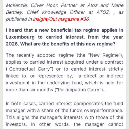
McKenzie, Oliver Hoor, Partner at Atoz and Marie
Bentley, Chief Knowledge Officer at ATOZ, , as
published in
Insight/Out magazine #36
.
I heard that a new beneficial tax regime applies in
Luxembourg to carried interest, from the year
2026. What are the benefits of this new regime?
The recently adopted regime (the “New Regime”),
applies to carried interest acquired under a contract
(“Contractual Carry”) or to carried interest strictly
linked to, or represented by, a direct or indirect
investment in the underlying fund, which is held for
more than six months (“Participation Carry”).
In both cases, carried interest compensates the fund
manager with a share of the fund’s overperformance.
This aligns the manager’s interests with those of the
investors. In other words, the manager cannot