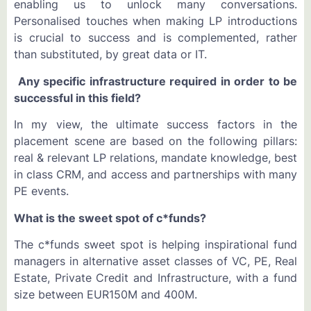
enabling us to unlock many conversations.
Personalised touches when making LP introductions
is crucial to success and is complemented, rather
than substituted, by great data or IT.
Any specific infrastructure required in order to be
successful in this field?
In my view, the ultimate success factors in the
placement scene are based on the following pillars:
real & relevant LP relations, mandate knowledge, best
in class CRM, and access and partnerships with many
PE events.
What is the sweet spot of c*funds?
The c*funds sweet spot is helping inspirational fund
managers in alternative asset classes of VC, PE, Real
Estate, Private Credit and Infrastructure, with a fund
size between EUR150M and 400M.