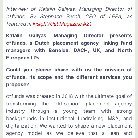
Interview of Katalin Gallyas, Managing Director of
c*funds, By Stephane Pesch, CEO of LPEA,
as
featured in
Insight/Out Magazine #21
Katalin Gallyas, Managing Director presents
c*funds, a Dutch placement agency, linking
fund
managers with
Benelux, DACH, UK, and North
European LPs.
Could you please share with us the mission of
c*funds, its scope and the different services you
propose?
c*funds was created in 2018 with the ultimate goal of
transforming the ‘old-school’ placement agency
industry through a young team with strong
backgrounds in institutional fundraising, M&A, and
digitalization. We wanted to shape a new placement
agency model as we believe that a lean and