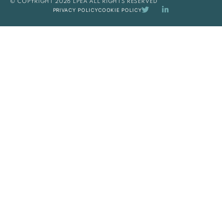
© COPYRIGHT 2026 LPEA ALL RIGHTS RESERVED
PRIVACY POLICY
COOKIE POLICY