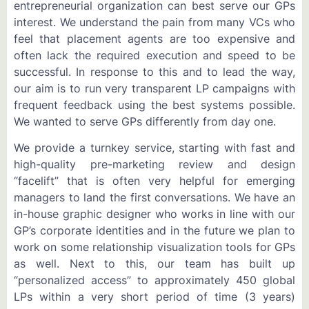
entrepreneurial organization can best serve our GPs
interest. We understand the pain from many VCs who
feel that placement agents are too expensive and
often lack the required execution and speed to be
successful. In response to this and to lead the way,
our aim is to run very transparent LP campaigns with
frequent feedback using the best systems possible.
We wanted to serve GPs differently from day one.
We provide a turnkey service, starting with fast and
high-quality pre-marketing review and design
“facelift” that is often very helpful for emerging
managers to land the first conversations. We have an
in-house graphic designer who works in line with our
GP’s corporate identities and in the future we plan to
work on some relationship visualization tools for GPs
as well. Next to this, our team has built up
“personalized access” to approximately 450 global
LPs within a very short period of time (3 years)