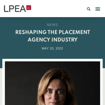
NEWS
RESHAPING THE PLACEMENT
AGENCY INDUSTRY
MAY 20, 2022