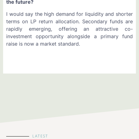
the future?
I would say the high demand for liquidity and shorter
terms on LP return allocation. Secondary funds are
rapidly emerging, offering an attractive co-
investment opportunity alongside a primary fund
raise is now a market standard.
LATEST