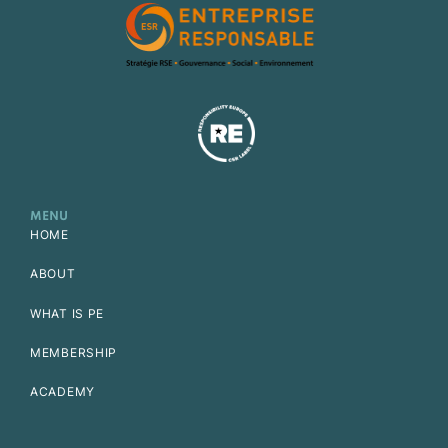
MENU
HOME
ABOUT
WHAT IS PE
MEMBERSHIP
ACADEMY