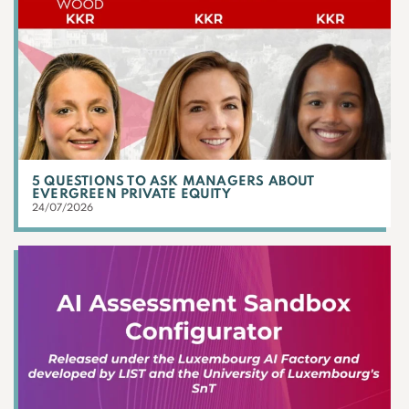
5 QUESTIONS TO ASK MANAGERS ABOUT
EVERGREEN PRIVATE EQUITY
24/07/2026