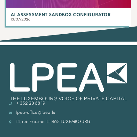
AI ASSESSMENT SANDBOX CONFIGURATOR
13/07/2026
+ 352 28 68 19
lpea-office@lpea.lu
14, rue Erasme, L-1468 LUXEMBOURG