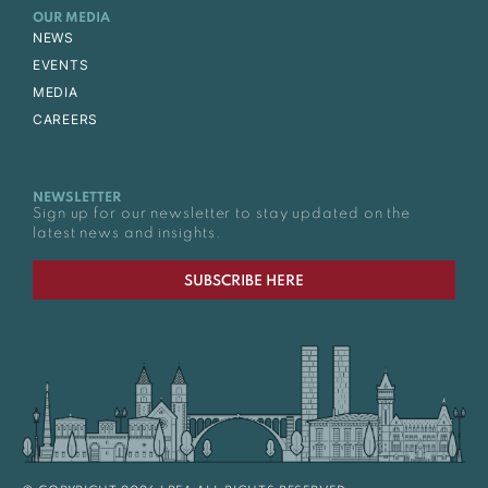
OUR MEDIA
NEWS
EVENTS
MEDIA
CAREERS
NEWSLETTER
Sign up for our newsletter to stay updated on the
latest news and insights.
SUBSCRIBE HERE