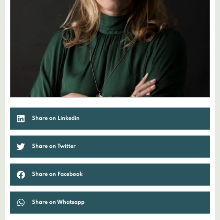
Share on Linkedin
Share on Twitter
Share on Facebook
Share on Whatsapp