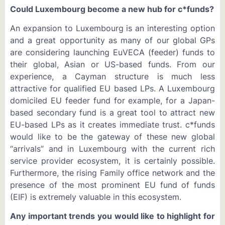
Could Luxembourg become a new hub for c*funds?
An expansion to Luxembourg is an interesting option
and a great opportunity as many of our global GPs
are considering launching EuVECA (feeder) funds to
their global, Asian or US-based funds. From our
experience, a Cayman structure is much less
attractive for qualified EU based LPs. A Luxembourg
domiciled EU feeder fund for example, for a Japan-
based secondary fund is a great tool to attract new
EU-based LPs as it creates immediate trust. c*funds
would like to be the gateway of these new global
“arrivals” and in Luxembourg with the current rich
service provider ecosystem, it is certainly possible.
Furthermore, the rising Family office network and the
presence of the most prominent EU fund of funds
(EIF) is extremely valuable in this ecosystem.
Any important trends you would like to highlight for