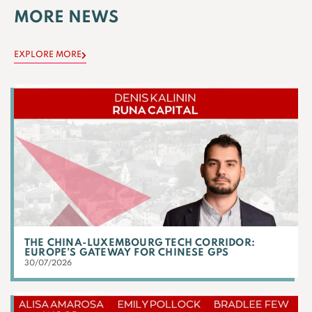
MORE NEWS
EXPLORE MORE
THE CHINA-LUXEMBOURG TECH CORRIDOR:
EUROPE’S GATEWAY FOR CHINESE GPS
30/07/2026