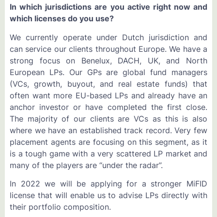
In which jurisdictions are you active right now and
which licenses do you use?
We currently operate under Dutch jurisdiction and
can service our clients throughout Europe. We have a
strong focus on Benelux, DACH, UK, and North
European LPs. Our GPs are global fund managers
(VCs, growth, buyout, and real estate funds) that
often want more EU-based LPs and already have an
anchor investor or have completed the first close.
The majority of our clients are VCs as this is also
where we have an established track record. Very few
placement agents are focusing on this segment, as it
is a tough game with a very scattered LP market and
many of the players are “under the radar”.
In 2022 we will be applying for a stronger MiFID
license that will enable us to advise LPs directly with
their portfolio composition.