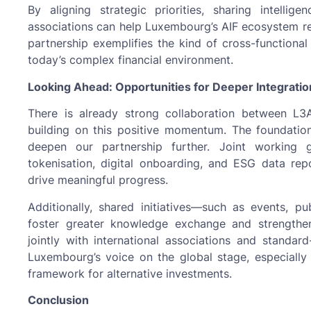
By aligning strategic priorities, sharing intelli
associations can help Luxembourg’s AIF ecosystem rem
partnership exemplifies the kind of cross-functional 
today’s complex financial environment.
Looking Ahead: Opportunities for Deeper Integratio
There is already strong collaboration between L
building on this positive momentum. The foundatio
deepen our partnership further. Joint working 
tokenisation, digital onboarding, and ESG data rep
drive meaningful progress.
Additionally, shared initiatives—such as events, 
foster greater knowledge exchange and strengthe
jointly with international associations and standa
Luxembourg’s voice on the global stage, especially 
framework for alternative investments.
Conclusion