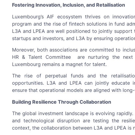
Fostering Innovation, Inclusion, and Retailisation
Luxembourg’s AIF ecosystem thrives on innovation
program and the rise of fintech solutions in fund ad
L3A and LPEA are well positioned to jointly suppo
startups and investors, and L3A by ensuring operatio
Moreover, both associations are committed to inclus
HR & Talent Committee are nurturing the next ge
Luxembourg remains a magnet for talent.
The rise of perpetual funds and the retailisat
opportunities. L3A and LPEA can jointly educate i
ensure that operational models are aligned with long
Building Resilience Through Collaboration
The global investment landscape is evolving rapidly. 
and technological disruption are testing the resili
context, the collaboration between L3A and LPEA is no