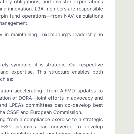
atory obligations, and investor expectations
, and innovation. L3A members are responsible
erpin fund operations—from NAV calculations
a management.
ay in maintaining Luxembourg’s leadership in
y symbolic; it is strategic. Our respective
 and expertise. This structure enables both
ch as:
ulation accelerating—from AIFMD updates to
ation of DORA—joint efforts in advocacy and
s and LPEA’s committees can co-develop best
g the CSSF and European Commission.
ing from a compliance exercise to a strategic
s ESG initiatives can converge to develop
 both regulatory and reputational demands.