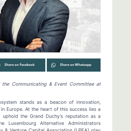
Share on Facebook
Share on Whatsapp
f the Communicating & Event Committee at
cosystem stands as a beacon of innovation,
in Europe. At the heart of this success lies a
to uphold the Grand Duchy’s reputation as a
he Luxembourg Alternative Administrators
y & Venture Capital Association (LPEA) play