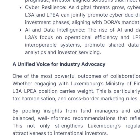
Cyber Resilience: As digital threats grow, cybe
L3A and LPEA can jointly promote cyber due di
investment phases, aligning with DORA’s mandat
AI and Data Intelligence: The rise of AI and d
L3A’s focus on operational efficiency and L
interoperable systems, promote shared data
analytics and investor servicing.
A Unified Voice for Industry Advocacy
One of the most powerful outcomes of collaboration i
Whether engaging with Luxembourg’s Ministry of Fin
L3A-LPEA position carries weight. This is particularl
tax harmonisation, and cross-border marketing rules.
By pooling insights from fund managers and admi
balanced, well-informed recommendations that reflec
This not only strengthens Luxembourg’s regul
attractiveness to international investors.