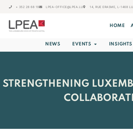
+ 352 28 68 19
LPEA-OFFICE@LPEA.LU
14, RUE ERASME, L-1468 
HOME
NEWS
EVENTS
INSIGHTS
STRENGTHENING LUXEMBO
COLLABORATI