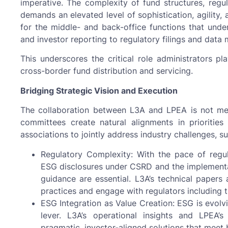
imperative. The complexity of fund structures, regul
demands an elevated level of sophistication, agility
for the middle- and back-office functions that und
and investor reporting to regulatory filings and dat
This underscores the critical role administrators pl
cross-border fund distribution and servicing.
Bridging Strategic Vision and Execution
The collaboration between L3A and LPEA is not merel
committees create natural alignments in priorities
associations to jointly address industry challenges, su
Regulatory Complexity: With the pace of reg
ESG disclosures under CSRD and the implement
guidance are essential. L3A’s technical paper
practices and engage with regulators includin
ESG Integration as Value Creation: ESG is evolv
lever. L3A’s operational insights and LPEA’
pragmatic, investor-aligned solutions that meet