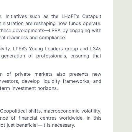
. Initiatives such as the LHoFT’s Catapult
ministration are reshaping how funds operate.
rt these developments—LPEA by engaging with
nal readiness and compliance.
ivity. LPEA’s Young Leaders group and L3A’s
neration of professionals, ensuring that
ion of private markets also presents new
nvestors, develop liquidity frameworks, and
-term investment horizons.
Geopolitical shifts, macroeconomic volatility,
ence of financial centres worldwide. In this
t just beneficial—it is necessary.