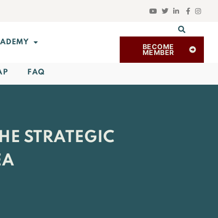
ADEMY
BECOME
MEMBER
AP
FAQ
HE STRATEGIC
EA