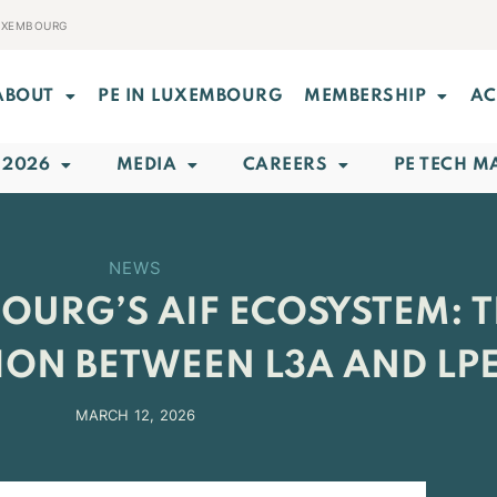
LUXEMBOURG
ABOUT
PE IN LUXEMBOURG
MEMBERSHIP
AC
 2026
MEDIA
CAREERS
PE TECH M
NEWS
URG’S AIF ECOSYSTEM: T
ON BETWEEN L3A AND LP
MARCH 12, 2026