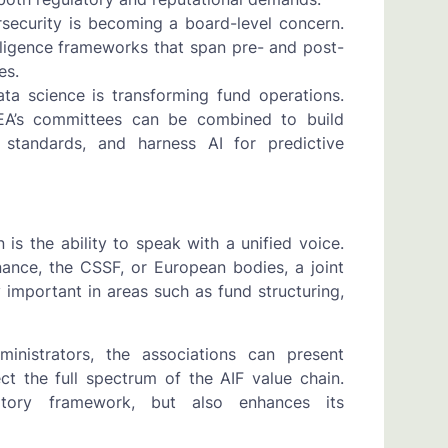
rsecurity is becoming a board-level concern.
ligence frameworks that span pre- and post-
es.
ata science is transforming fund operations.
PEA’s committees can be combined to build
 standards, and harness AI for predictive
s the ability to speak with a unified voice.
ance, the CSSF, or European bodies, a joint
y important in areas such as fund structuring,
nistrators, the associations can present
t the full spectrum of the AIF value chain.
atory framework, but also enhances its