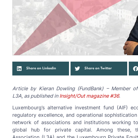
Share on Linkedin
Share on Twitter
Article by Kieran Dowling (FundBank) – Member o
L3A, as published in
Insight/Out magazine #36
.
Luxembourg’s alternative investment fund (AIF) e
regulatory excellence, and operational sophistication 
network of associations and institutions working 
global hub for private capital. Among these, t
Association (L3A) and the Luxembourg Private Equit