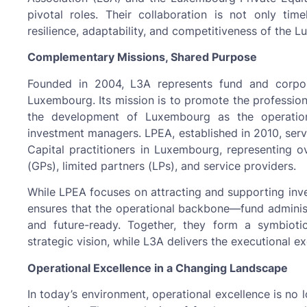
pivotal roles. Their collaboration is not only tim
resilience, adaptability, and competitiveness of the 
Complementary Missions, Shared Purpose
Founded in 2004, L3A represents fund and corpora
Luxembourg. Its mission is to promote the profession
the development of Luxembourg as the operations
investment managers. LPEA, established in 2010, serv
Capital practitioners in Luxembourg, representing 
(GPs), limited partners (LPs), and service providers.
While LPEA focuses on attracting and supporting inv
ensures that the operational backbone—fund administ
and future-ready. Together, they form a symbioti
strategic vision, while L3A delivers the executional exc
Operational Excellence in a Changing Landscape
In today’s environment, operational excellence is no 