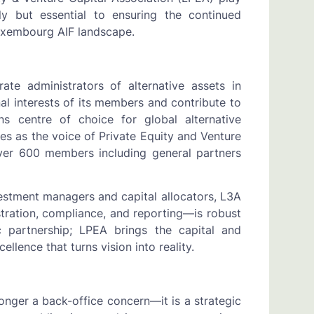
ely but essential to ensuring the continued
Luxembourg AIF landscape.
te administrators of alternative assets in
al interests of its members and contribute to
 centre of choice for global alternative
es as the voice of Private Equity and Venture
over 600 members including general partners
estment managers and capital allocators, L3A
ration, compliance, and reporting—is robust
c partnership; LPEA brings the capital and
ellence that turns vision into reality.
longer a back-office concern—it is a strategic