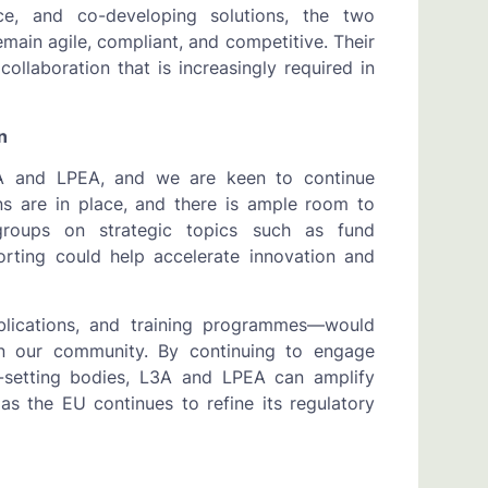
gence, and co-developing solutions, the two
ain agile, compliant, and competitive. Their
collaboration that is increasingly required in
n
3A and LPEA, and we are keen to continue
ns are in place, and there is ample room to
groups on strategic topics such as fund
orting could help accelerate innovation and
publications, and training programmes—would
n our community. By continuing to engage
rd-setting bodies, L3A and LPEA can amplify
as the EU continues to refine its regulatory