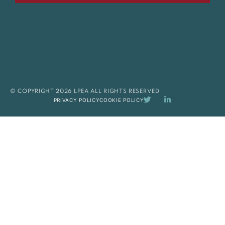
© COPYRIGHT 2026 LPEA ALL RIGHTS RESERVED
PRIVACY POLICY
COOKIE POLICY