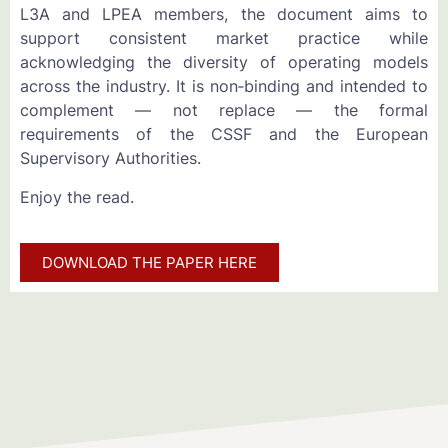
L3A and LPEA members, the document aims to
support consistent market practice while
acknowledging the diversity of operating models
across the industry. It is non‑binding and intended to
complement — not replace — the formal
requirements of the CSSF and the European
Supervisory Authorities.
Enjoy the read.
DOWNLOAD THE PAPER HERE