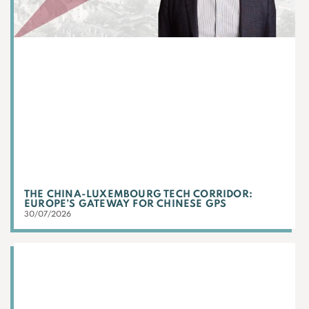
THE CHINA-LUXEMBOURG TECH CORRIDOR:
EUROPE’S GATEWAY FOR CHINESE GPS
30/07/2026