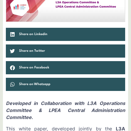
Share on Linkedin
Share on Twitter
Share on Facebook
Share on Whatsapp
Developed in Collaboration with L3A Operations
Committee & LPEA Central Administration
Committee.
This white paper, developed jointly by the
L3A