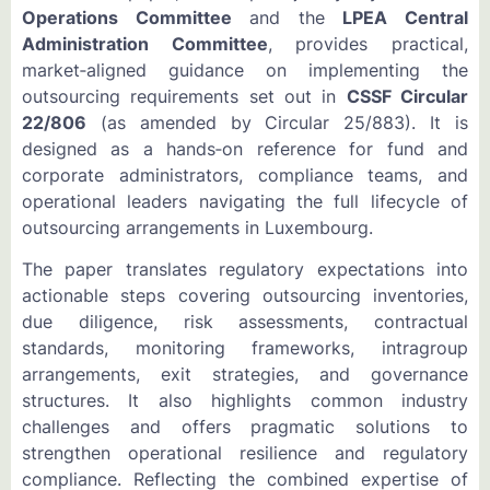
Operations Committee
and the
LPEA Central
Administration Committee
, provides practical,
market‑aligned guidance on implementing the
outsourcing requirements set out in
CSSF Circular
22/806
(as amended by Circular 25/883). It is
designed as a hands‑on reference for fund and
corporate administrators, compliance teams, and
operational leaders navigating the full lifecycle of
outsourcing arrangements in Luxembourg.
The paper translates regulatory expectations into
actionable steps covering outsourcing inventories,
due diligence, risk assessments, contractual
standards, monitoring frameworks, intragroup
arrangements, exit strategies, and governance
structures. It also highlights common industry
challenges and offers pragmatic solutions to
strengthen operational resilience and regulatory
compliance. Reflecting the combined expertise of