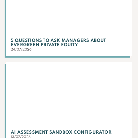
5 QUESTIONS TO ASK MANAGERS ABOUT
EVERGREEN PRIVATE EQUITY
24/07/2026
AI ASSESSMENT SANDBOX CONFIGURATOR
13/07/2026