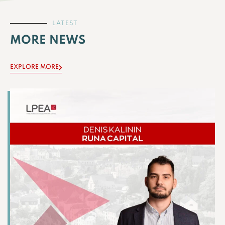
LATEST
MORE NEWS
EXPLORE MORE