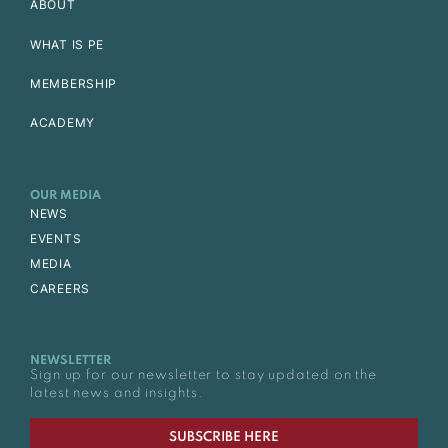
ABOUT
WHAT IS PE
MEMBERSHIP
ACADEMY
OUR MEDIA
NEWS
EVENTS
MEDIA
CAREERS
NEWSLETTER
Sign up for our newsletter to stay updated on the
latest news and insights.
SUBSCRIBE HERE