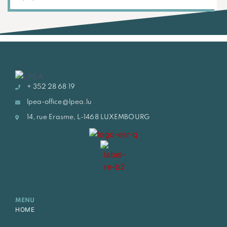
+ 352 28 68 19
lpea-office@lpea.lu
14, rue Erasme, L-1468 LUXEMBOURG
MENU
HOME