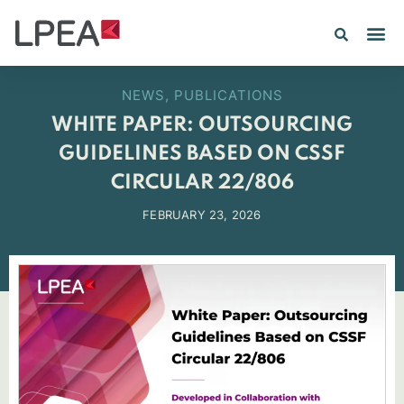
PE IN
INSIGHTS 202
NEWS
,
PUBLICATIONS
WHITE PAPER: OUTSOURCING
GUIDELINES BASED ON CSSF
CIRCULAR 22/806
FEBRUARY 23, 2026