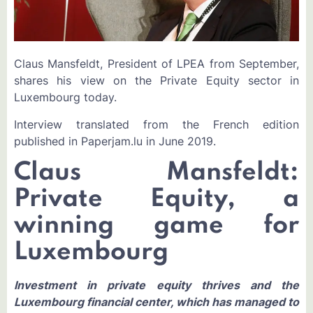
Claus Mansfeldt, President of LPEA from September,
shares his view on the Private Equity sector in
Luxembourg today.
Interview translated from the French edition
published in Paperjam.lu in June 2019.
Claus Mansfeldt:
Private Equity, a
winning game for
Luxembourg
Investment in private equity thrives and the
Luxembourg financial center, which has managed to