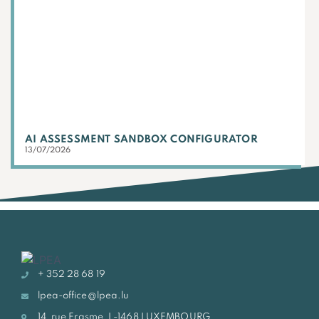
AI ASSESSMENT SANDBOX CONFIGURATOR
13/07/2026
+ 352 28 68 19
lpea-office@lpea.lu
14, rue Erasme, L-1468 LUXEMBOURG