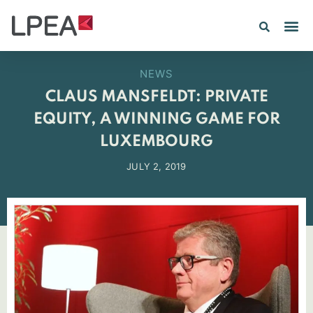
PE IN
INSIGHTS 202
NEWS
CLAUS MANSFELDT: PRIVATE
EQUITY, A WINNING GAME FOR
LUXEMBOURG
JULY 2, 2019