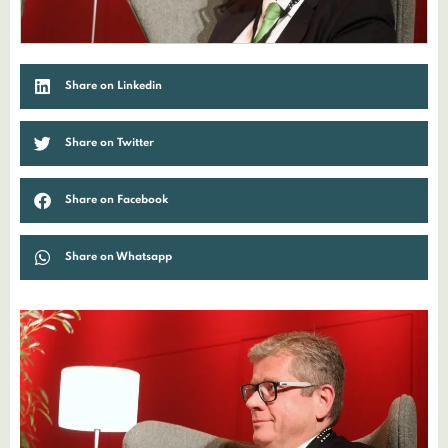
Share on Linkedin
Share on Twitter
Share on Facebook
Share on Whatsapp