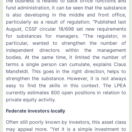
the business is related to back office functions and
fund administration, it can be seen that the substance
is also developing in the middle and front office,
particularly as a result of regulation. “Published last
August, CSSF circular 18/698 set new requirements
for substances for managers. “The regulator, in
particular, wanted to strengthen the number of
independent directors within the management
bodies. At the same time, it limited the number of
terms a single person can cumulate, explains Claus
Mansfeldt. This goes in the right direction, helps to
strengthen the substance. However, it is not always
easy to find the skills in this context. The LPEA
currently estimates 800 open positions in relation to
private equity activity.
Federate investors locally
Often still poorly known by investors, this asset class
may appeal more. “Yet it is a simple investment to