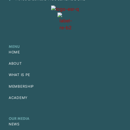
MENU
HOME
ABOUT
WHAT IS PE
MEMBERSHIP
ACADEMY
OUR MEDIA
NEWS