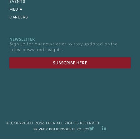
EVENTS
MEDIA
CAREERS
NEWSLETTER
Sign up for our newsletter to stay updated on the
latest news and insights.
SUBSCRIBE HERE
© COPYRIGHT 2026 LPEA ALL RIGHTS RESERVED
PRIVACY POLICY
COOKIE POLICY