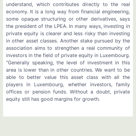
understand, which contributes directly to the real
economy. It is a long way from financial engineering,
some opaque structuring or other derivatives, says
the president of the LPEA. In many ways, investing in
private equity is clearer and less risky than investing
in other asset classes. Another stake pursued by the
association aims to strengthen a real community of
investors in the field of private equity in Luxembourg.
“Generally speaking, the level of investment in this
area is lower than in other countries. We want to be
able to better value this asset class with all the
players in Luxembourg, whether investors, family
offices or pension funds. Without a doubt, private
equity still has good margins for growth.