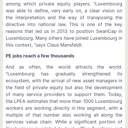
among which private equity players. “Luxembourg
was able to define, very early on, a clear vision on
the interpretation and the way of transposing the
directive into national law. This is one of the key
reasons that led us in 2013 to position SwanCap in
Luxembourg. Many others have joined Luxembourg in
this context, “says Claus Mansfeldt.
PE jobs reach a few thousands
And as often, the world attracts the world.
“Luxembourg has gradually strengthened its
ecosystem, with the arrival of new asset managers in
the field of private equity but also the development
of many service providers to support them. Today,
the LPEA estimates that more than 1000 Luxembourg
workers are working directly in this segment, with a
multiple of that number also working all along the
services value chain. While a significant portion of