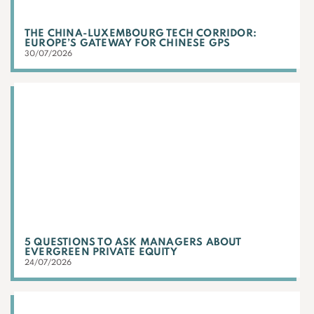
THE CHINA-LUXEMBOURG TECH CORRIDOR:
EUROPE’S GATEWAY FOR CHINESE GPS
30/07/2026
5 QUESTIONS TO ASK MANAGERS ABOUT
EVERGREEN PRIVATE EQUITY
24/07/2026