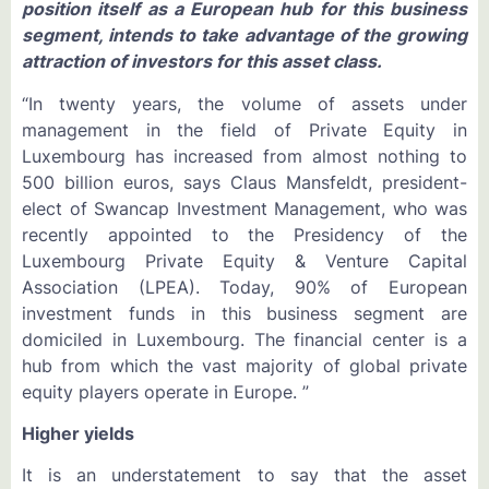
position itself as a European hub for this business
segment, intends to take advantage of the growing
attraction of investors for this asset class.
“In twenty years, the volume of assets under
management in the field of Private Equity in
Luxembourg has increased from almost nothing to
500 billion euros, says Claus Mansfeldt, president-
elect of Swancap Investment Management, who was
recently appointed to the Presidency of the
Luxembourg Private Equity & Venture Capital
Association (LPEA). Today, 90% of European
investment funds in this business segment are
domiciled in Luxembourg. The financial center is a
hub from which the vast majority of global private
equity players operate in Europe. ”
Higher yields
It is an understatement to say that the asset