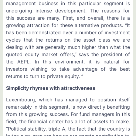
management business in this particular segment is
undergoing intense development. The reasons for
this success are many. First, and overall, there is a
growing attraction for these alternative products. “It
has been demonstrated over a number of investment
cycles that the returns on the asset class we are
dealing with are generally much higher than what the
quoted equity market offers,” says the president of
the AEPL. In this environment, it is natural for
investors wishing to take advantage of the best
returns to turn to private equity. ”
Simplicity rhymes with attractiveness
Luxembourg, which has managed to position itself
remarkably in this segment, is now directly benefiting
from this growing success. For fund managers in this
field, the financial center has a lot of assets to make.
“Political stability, triple A, the fact that the country is