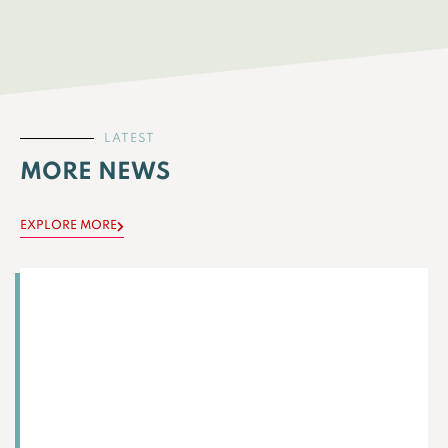
LATEST
MORE NEWS
EXPLORE MORE