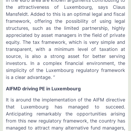
in the euro area are known arguments contributing to
the attractiveness of Luxembourg, says Claus
Mansfeldt. Added to this is an optimal legal and fiscal
framework, offering the possibility of using legal
structures, such as the limited partnership, highly
appreciated by asset managers in the field of private
equity. The tax framework, which is very simple and
transparent, with a minimum level of taxation at
source, is also a strong asset for better serving
investors. In a complex financial environment, the
simplicity of the Luxembourg regulatory framework
is a clear advantage. ”
AIFMD driving PE in Luxembourg
It is around the implementation of the AIFM directive
that Luxembourg has managed to succeed.
Anticipating remarkably the opportunities arising
from this new regulatory framework, the country has
managed to attract many alternative fund managers,