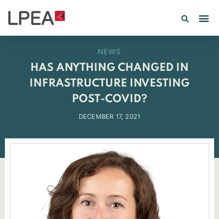
NEWS
HAS ANYTHING CHANGED IN
INFRASTRUCTURE INVESTING
POST-COVID?
DECEMBER 17, 2021