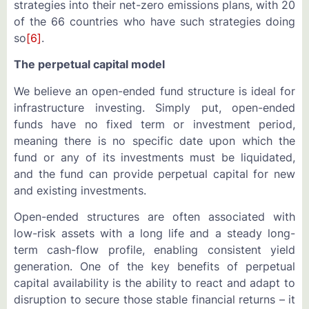
strategies into their net-zero emissions plans, with 20
of the 66 countries who have such strategies doing
so
[6]
.
The perpetual capital model
We believe an open-ended fund structure is ideal for
infrastructure investing. Simply put, open-ended
funds have no fixed term or investment period,
meaning there is no specific date upon which the
fund or any of its investments must be liquidated,
and the fund can provide perpetual capital for new
and existing investments.
Open-ended structures are often associated with
low-risk assets with a long life and a steady long-
term cash-flow profile, enabling consistent yield
generation. One of the key benefits of perpetual
capital availability is the ability to react and adapt to
disruption to secure those stable financial returns – it