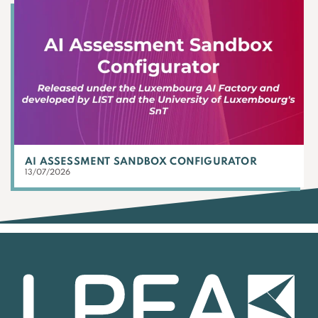
AI ASSESSMENT SANDBOX CONFIGURATOR
13/07/2026