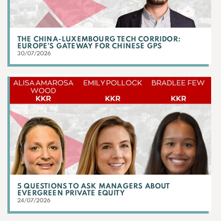
THE CHINA-LUXEMBOURG TECH CORRIDOR:
EUROPE’S GATEWAY FOR CHINESE GPS
30/07/2026
5 QUESTIONS TO ASK MANAGERS ABOUT
EVERGREEN PRIVATE EQUITY
24/07/2026