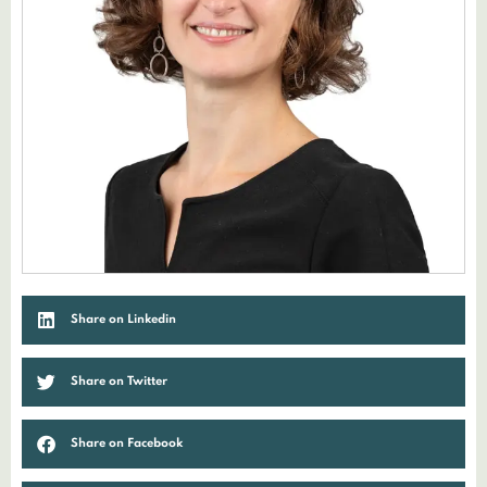
Share on Linkedin
Share on Twitter
Share on Facebook