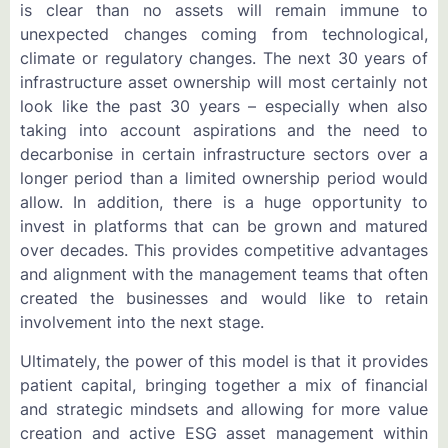
is clear than no assets will remain immune to
unexpected changes coming from technological,
climate or regulatory changes. The next 30 years of
infrastructure asset ownership will most certainly not
look like the past 30 years – especially when also
taking into account aspirations and the need to
decarbonise in certain infrastructure sectors over a
longer period than a limited ownership period would
allow. In addition, there is a huge opportunity to
invest in platforms that can be grown and matured
over decades. This provides competitive advantages
and alignment with the management teams that often
created the businesses and would like to retain
involvement into the next stage.
Ultimately, the power of this model is that it provides
patient capital, bringing together a mix of financial
and strategic mindsets and allowing for more value
creation and active ESG asset management within