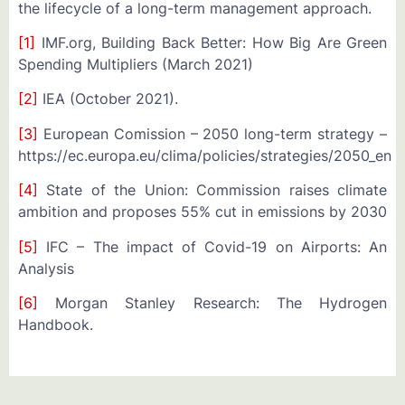
the lifecycle of a long-term management approach.
[1]
IMF.org, Building Back Better: How Big Are Green
Spending Multipliers (March 2021)
[2]
IEA (October 2021).
[3]
European Comission – 2050 long-term strategy –
https://ec.europa.eu/clima/policies/strategies/2050_en
[4]
State of the Union: Commission raises climate
ambition and proposes 55% cut in emissions by 2030
[5]
IFC – The impact of Covid-19 on Airports: An
Analysis
[6]
Morgan Stanley Research: The Hydrogen
Handbook.