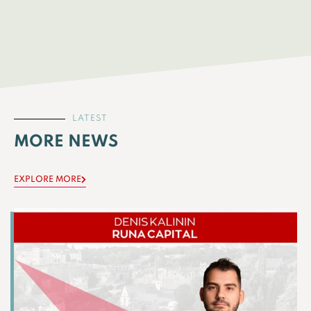
LATEST
MORE NEWS
EXPLORE MORE