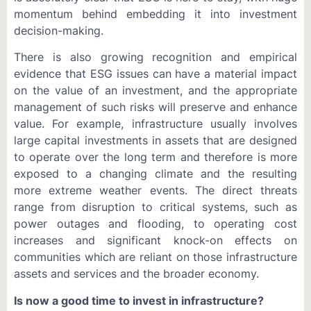
momentum behind embedding it into investment
decision-making.
There is also growing recognition and empirical
evidence that ESG issues can have a material impact
on the value of an investment, and the appropriate
management of such risks will preserve and enhance
value. For example, infrastructure usually involves
large capital investments in assets that are designed
to operate over the long term and therefore is more
exposed to a changing climate and the resulting
more extreme weather events. The direct threats
range from disruption to critical systems, such as
power outages and flooding, to operating cost
increases and significant knock-on effects on
communities which are reliant on those infrastructure
assets and services and the broader economy.
Is now a good time to invest in infrastructure?