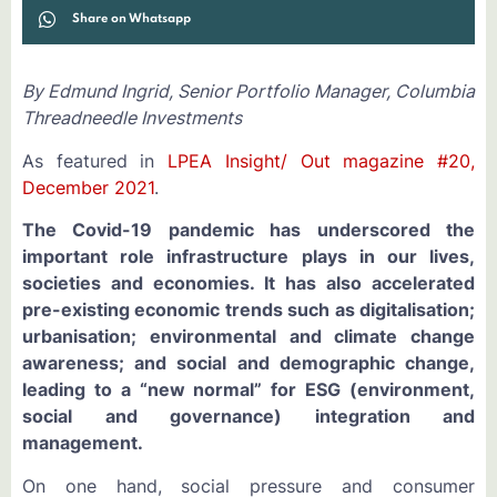
Share on Whatsapp
By Edmund Ingrid, Senior Portfolio Manager, Columbia
Threadneedle Investments
As featured in
LPEA Insight/ Out magazine #20,
December 2021
.
The Covid-19 pandemic has underscored the
important role infrastructure plays in our lives,
societies and economies. It has also accelerated
pre-existing economic trends such as digitalisation;
urbanisation; environmental and climate change
awareness; and social and demographic change,
leading to a “new normal” for ESG (environment,
social and governance) integration and
management.
On one hand, social pressure and consumer