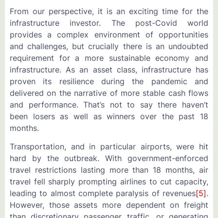
From our perspective, it is an exciting time for the
infrastructure investor. The post-Covid world
provides a complex environment of opportunities
and challenges, but crucially there is an undoubted
requirement for a more sustainable economy and
infrastructure. As an asset class, infrastructure has
proven its resilience during the pandemic and
delivered on the narrative of more stable cash flows
and performance. That’s not to say there haven’t
been losers as well as winners over the past 18
months.
Transportation, and in particular airports, were hit
hard by the outbreak. With government-enforced
travel restrictions lasting more than 18 months, air
travel fell sharply prompting airlines to cut capacity,
leading to almost complete paralysis of revenues
[5]
.
However, those assets more dependent on freight
than discretionary passenger traffic, or generating