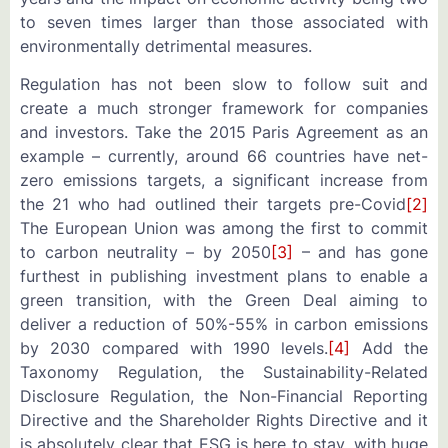
to seven times larger than those associated with
environmentally detrimental measures.
Regulation has not been slow to follow suit and
create a much stronger framework for companies
and investors. Take the 2015 Paris Agreement as an
example – currently, around 66 countries have net-
zero emissions targets, a significant increase from
the 21 who had outlined their targets pre-Covid
[2]
The European Union was among the first to commit
to carbon neutrality – by 2050
[3]
– and has gone
furthest in publishing investment plans to enable a
green transition, with the Green Deal aiming to
deliver a reduction of 50%-55% in carbon emissions
by 2030 compared with 1990 levels.
[4]
Add the
Taxonomy Regulation, the Sustainability-Related
Disclosure Regulation, the Non-Financial Reporting
Directive and the Shareholder Rights Directive and it
is absolutely clear that ESG is here to stay, with huge