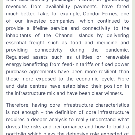
revenues from availability payments, have fared
much better. Take, for example, Condor Ferries, one
of our investee companies, which continued to
provide a lifeline service and connectivity to the
inhabitants of the Channel Islands by delivering
essential freight such as food and medicine and
providing connectivity during the pandemic.
Regulated assets such as utilities or renewable
energy benefitting from feed-in tariffs or fixed power
purchase agreements have been more resilient than
those more exposed to the economic cycle. Fibre
and data centres have established their position in
the infrastructure mix and have been clear winners.
Therefore, having core infrastructure characteristics
is not enough – the definition of core infrastructure
requires a deeper analysis to really understand what
drives the risks and performance and how to build a
portfolio which plays the defensive role expected of