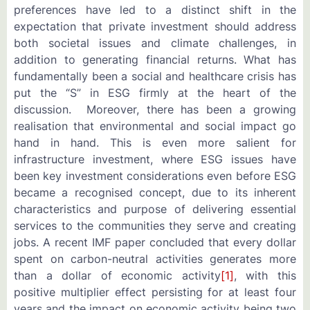
preferences have led to a distinct shift in the
expectation that private investment should address
both societal issues and climate challenges, in
addition to generating financial returns. What has
fundamentally been a social and healthcare crisis has
put the “S” in ESG firmly at the heart of the
discussion. Moreover, there has been a growing
realisation that environmental and social impact go
hand in hand. This is even more salient for
infrastructure investment, where ESG issues have
been key investment considerations even before ESG
became a recognised concept, due to its inherent
characteristics and purpose of delivering essential
services to the communities they serve and creating
jobs. A recent IMF paper concluded that every dollar
spent on carbon-neutral activities generates more
than a dollar of economic activity
[1]
, with this
positive multiplier effect persisting for at least four
years and the impact on economic activity being two