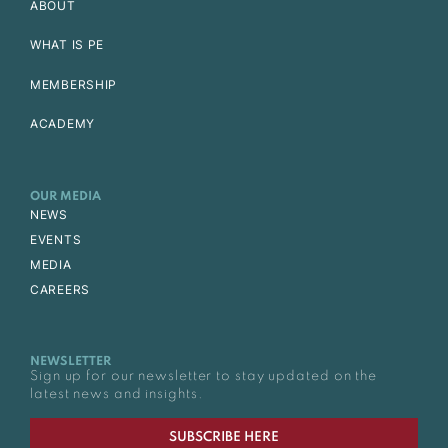
ABOUT
WHAT IS PE
MEMBERSHIP
ACADEMY
OUR MEDIA
NEWS
EVENTS
MEDIA
CAREERS
NEWSLETTER
Sign up for our newsletter to stay updated on the
latest news and insights.
SUBSCRIBE HERE