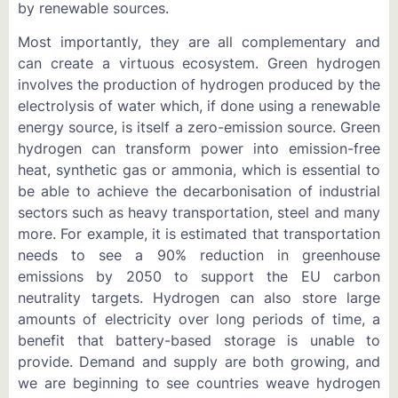
by renewable sources.
Most importantly, they are all complementary and
can create a virtuous ecosystem. Green hydrogen
involves the production of hydrogen produced by the
electrolysis of water which, if done using a renewable
energy source, is itself a zero-emission source. Green
hydrogen can transform power into emission-free
heat, synthetic gas or ammonia, which is essential to
be able to achieve the decarbonisation of industrial
sectors such as heavy transportation, steel and many
more. For example, it is estimated that transportation
needs to see a 90% reduction in greenhouse
emissions by 2050 to support the EU carbon
neutrality targets. Hydrogen can also store large
amounts of electricity over long periods of time, a
benefit that battery-based storage is unable to
provide. Demand and supply are both growing, and
we are beginning to see countries weave hydrogen