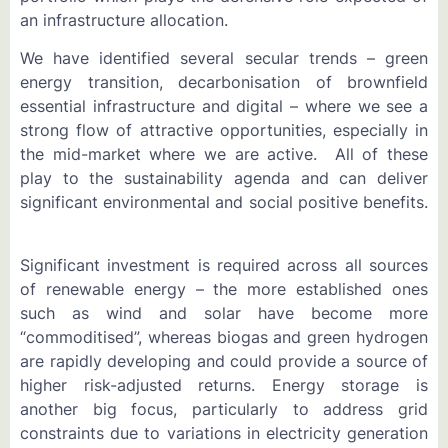
an infrastructure allocation.
We have identified several secular trends – green
energy transition, decarbonisation of brownfield
essential infrastructure and digital – where we see a
strong flow of attractive opportunities, especially in
the mid-market where we are active. All of these
play to the sustainability agenda and can deliver
significant environmental and social positive benefits.
Significant investment is required across all sources
of renewable energy – the more established ones
such as wind and solar have become more
“commoditised”, whereas biogas and green hydrogen
are rapidly developing and could provide a source of
higher risk-adjusted returns. Energy storage is
another big focus, particularly to address grid
constraints due to variations in electricity generation