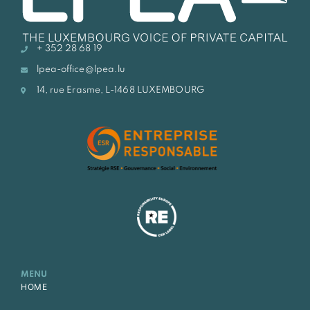
+ 352 28 68 19
lpea-office@lpea.lu
14, rue Erasme, L-1468 LUXEMBOURG
MENU
HOME