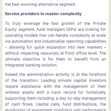
the fast-evolving alternative segment.
Service providers to master complexity
To truly leverage the fast growth of the Private
Equity segment, fund managers (GPs) are looking for
operating models that can handle complexity at scale
via automation and industrialise reporting capabilities
– allowing for quick expansion into new markets –
without impacting resources at front office level. The
ultimate objective is for them to benefit from an
integrated banking solution.
Indeed the administration activity is at the forefront
of the transition. Leading private capital investors
require assistance with the management of their
unlisted assets with a track record for holistically
supporting them including a day-to-day management
of cash flows, capital calls, fund distributions, the
monitoring of investment portfolios and performance