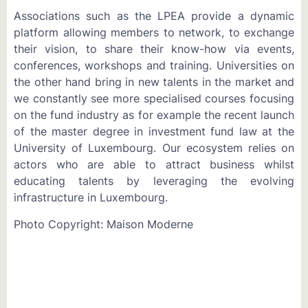
Associations such as the LPEA provide a dynamic
platform allowing members to network, to exchange
their vision, to share their know-how via events,
conferences, workshops and training. Universities on
the other hand bring in new talents in the market and
we constantly see more specialised courses focusing
on the fund industry as for example the recent launch
of the master degree in investment fund law at the
University of Luxembourg. Our ecosystem relies on
actors who are able to attract business whilst
educating talents by leveraging the evolving
infrastructure in Luxembourg.
Photo Copyright: Maison Moderne