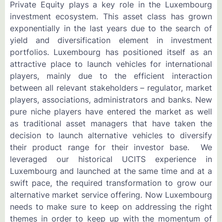
Private Equity plays a key role in the Luxembourg
investment ecosystem. This asset class has grown
exponentially in the last years due to the search of
yield and diversification element in investment
portfolios. Luxembourg has positioned itself as an
attractive place to launch vehicles for international
players, mainly due to the efficient interaction
between all relevant stakeholders – regulator, market
players, associations, administrators and banks. New
pure niche players have entered the market as well
as traditional asset managers that have taken the
decision to launch alternative vehicles to diversify
their product range for their investor base. We
leveraged our historical UCITS experience in
Luxembourg and launched at the same time and at a
swift pace, the required transformation to grow our
alternative market service offering. Now Luxembourg
needs to make sure to keep on addressing the right
themes in order to keep up with the momentum of