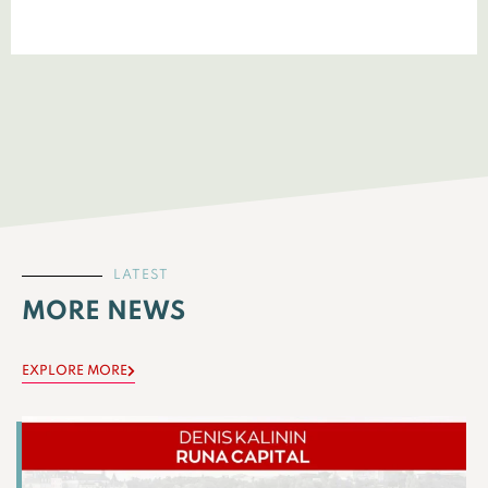
LATEST
MORE NEWS
EXPLORE MORE