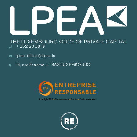
+ 352 28 68 19
lpea-office@lpea.lu
14, rue Erasme, L-1468 LUXEMBOURG