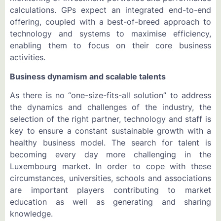
calculations. GPs expect an integrated end-to-end
offering, coupled with a best-of-breed approach to
technology and systems to maximise efficiency,
enabling them to focus on their core business
activities.
Business dynamism and scalable talents
As there is no “one-size-fits-all solution” to address
the dynamics and challenges of the industry, the
selection of the right partner, technology and staff is
key to ensure a constant sustainable growth with a
healthy business model. The search for talent is
becoming every day more challenging in the
Luxembourg market. In order to cope with these
circumstances, universities, schools and associations
are important players contributing to market
education as well as generating and sharing
knowledge.