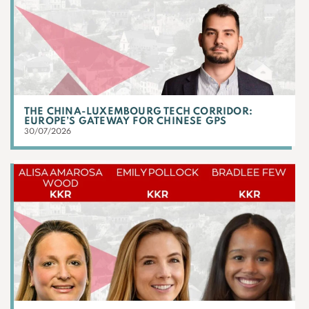
THE CHINA-LUXEMBOURG TECH CORRIDOR:
EUROPE’S GATEWAY FOR CHINESE GPS
30/07/2026