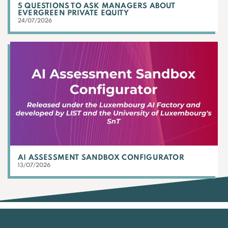
5 QUESTIONS TO ASK MANAGERS ABOUT
EVERGREEN PRIVATE EQUITY
24/07/2026
AI ASSESSMENT SANDBOX CONFIGURATOR
13/07/2026