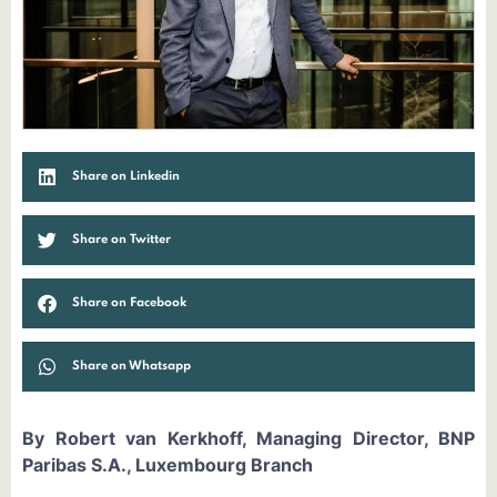
Share on Linkedin
Share on Twitter
Share on Facebook
Share on Whatsapp
By Robert van Kerkhoff, Managing Director, BNP
Paribas S.A., Luxembourg Branch