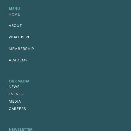
MENU
HOME
ABOUT
WHAT IS PE
MEMBERSHIP
ACADEMY
OUR MEDIA
NEWS
EVENTS
MEDIA
CAREERS
NEWSLETTER