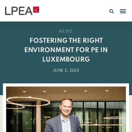
NEWS
FOSTERING THE RIGHT
ENVIRONMENT FOR PE IN
LUXEMBOURG
JUNE 2, 2023