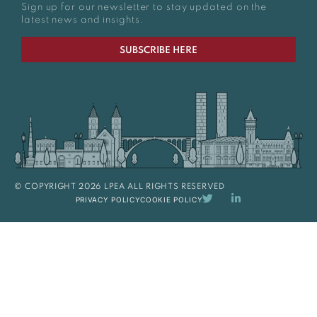
Sign up for our newsletter to stay updated on the
latest news and insights.
SUBSCRIBE HERE
© COPYRIGHT 2026 LPEA ALL RIGHTS RESERVED
PRIVACY POLICY
COOKIE POLICY