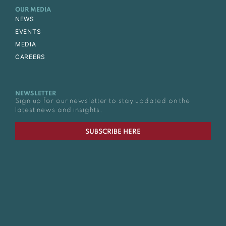
OUR MEDIA
NEWS
EVENTS
MEDIA
CAREERS
NEWSLETTER
Sign up for our newsletter to stay updated on the
latest news and insights.
SUBSCRIBE HERE