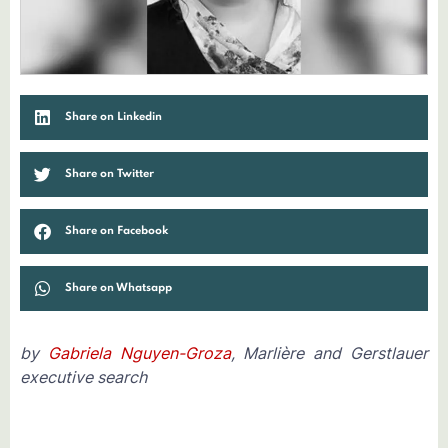
Share on Linkedin
Share on Twitter
Share on Facebook
Share on Whatsapp
by
Gabriela Nguyen-Groza
, Marlière and Gerstlauer
executive search