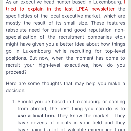
As an executive head-hunter based in Luxembourg,
I
tried to explain in the last LPEA newsletter
the
specificities of the local executive market, which are
mostly the result of its small size. These features
(absolute need for trust and good reputation, non-
specialization of the recruitment companies etc.)
might have given you a better idea about how things
go in Luxembourg while recruiting for top-level
positions. But now, when the moment has come to
recruit your high-level executives, how do you
proceed?
Here are some thoughts that may help you make a
decision:
Should you be based in Luxembourg or coming
from abroad, the best thing you can do is to
use a local firm.
They know the market. They
have dozens of clients in your field and they
have gained a lot of valuable experience from