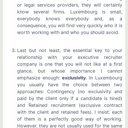
or legal services providers, they will certainly
know several firms. Luxembourg is small,
everybody knows everybody and, as a
consequence, you will find very quickly who it is
worth working with and who you should avoid.
Last but not least, the essential key to your
relationship with your executive recruiter
company is one that you will not like at a first
glance, but whose importance I cannot
emphasize enough:
exclusivity
. In Luxembourg
you usually have the choice between two
approaches: Contingency (no exclusivity and
paid by the client only if a candidate is hired)
and Retained recruitment (exclusive contract
with the client and retained fees). I insist: each
of them is a perfectly good way of working.
However, they are not usually used for the same