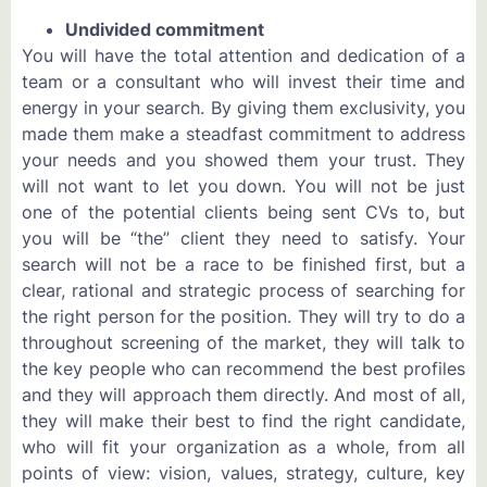
Undivided commitment
You will have the total attention and dedication of a
team or a consultant who will invest their time and
energy in your search. By giving them exclusivity, you
made them make a steadfast commitment to address
your needs and you showed them your trust. They
will not want to let you down. You will not be just
one of the potential clients being sent CVs to, but
you will be “the” client they need to satisfy. Your
search will not be a race to be finished first, but a
clear, rational and strategic process of searching for
the right person for the position. They will try to do a
throughout screening of the market, they will talk to
the key people who can recommend the best profiles
and they will approach them directly. And most of all,
they will make their best to find the right candidate,
who will fit your organization as a whole, from all
points of view: vision, values, strategy, culture, key