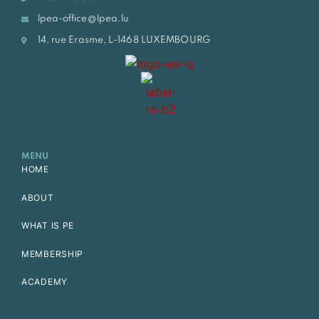
lpea-office@lpea.lu
14, rue Erasme, L-1468 LUXEMBOURG
MENU
HOME
ABOUT
WHAT IS PE
MEMBERSHIP
ACADEMY