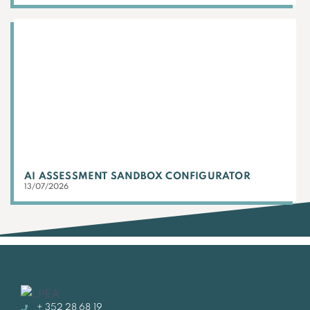
AI ASSESSMENT SANDBOX CONFIGURATOR
13/07/2026
+ 352 28 68 19