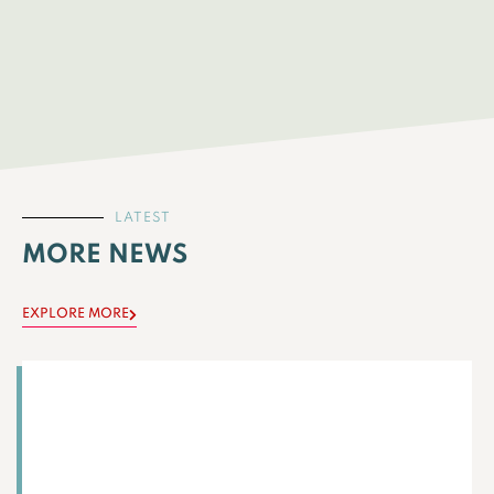
LATEST
MORE NEWS
EXPLORE MORE