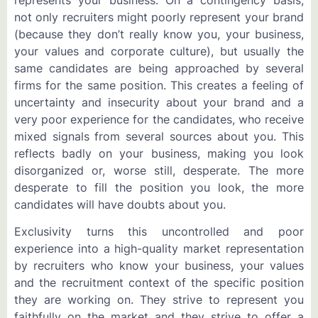
not only recruiters might poorly represent your brand
(because they don’t really know you, your business,
your values and corporate culture), but usually the
same candidates are being approached by several
firms for the same position. This creates a feeling of
uncertainty and insecurity about your brand and a
very poor experience for the candidates, who receive
mixed signals from several sources about you. This
reflects badly on your business, making you look
disorganized or, worse still, desperate. The more
desperate to fill the position you look, the more
candidates will have doubts about you.
Exclusivity turns this uncontrolled and poor
experience into a high-quality market representation
by recruiters who know your business, your values
and the recruitment context of the specific position
they are working on. They strive to represent you
faithfully on the market and they strive to offer a