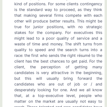
kind of positions. For some clients contingency
is the standard way to proceed, as they think
that making several firms compete with each
other will produce better results. This might be
true for junior positions, with no strategic
stakes for the company. For executives this
might lead to a poor quality of service and a
waste of time and money. The shift turns from
quality to speed and the search turns into a
race: the first who sends the right résumé to the
client has the best chances to get paid. For the
client, the perception of getting many
candidates is very attractive in the beginning,
but this will usually bring forward the
candidates who are out of job or / and
desperately looking for one. And we all know
that, at a top-executive level, people who
matter on the market are usually not easy to
reach. These talented and rare candidates have