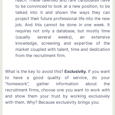
to be convinced to look at a new position, to be
talked into it and shown the ways they can
project their future professional life into the new
job. And this cannot be done in one week. It
requires not only a database, but mostly time
(usually several weeks), an extensive
knowledge, screening and expertise of the
market coupled with talent, time and dedication
from the recruitment firm.
What is the key to avoid this?
Exclusivity.
If you want
to have a good quality of service, do your
“homework”, gather information about the
recruitment firms, choose one you want to work with
and show them your trust by working exclusively
with them. Why? Because exclusivity brings you: