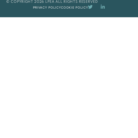
© COPYRIGHT 2026 LPEA ALL RIGHTS RESERVED
PRIVACY POLICY
COOKIE POLICY