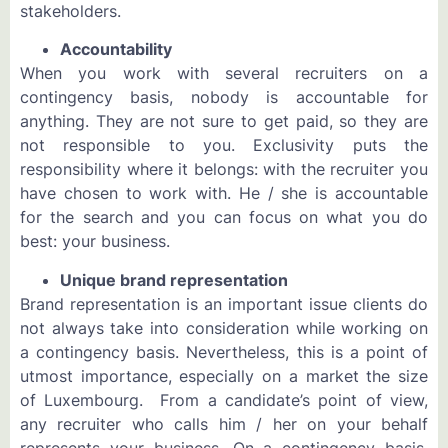
stakeholders.
Accountability
When you work with several recruiters on a
contingency basis, nobody is accountable for
anything. They are not sure to get paid, so they are
not responsible to you. Exclusivity puts the
responsibility where it belongs: with the recruiter you
have chosen to work with. He / she is accountable
for the search and you can focus on what you do
best: your business.
Unique brand representation
Brand representation is an important issue clients do
not always take into consideration while working on
a contingency basis. Nevertheless, this is a point of
utmost importance, especially on a market the size
of Luxembourg. From a candidate’s point of view,
any recruiter who calls him / her on your behalf
represents your business. On a contingency basis,