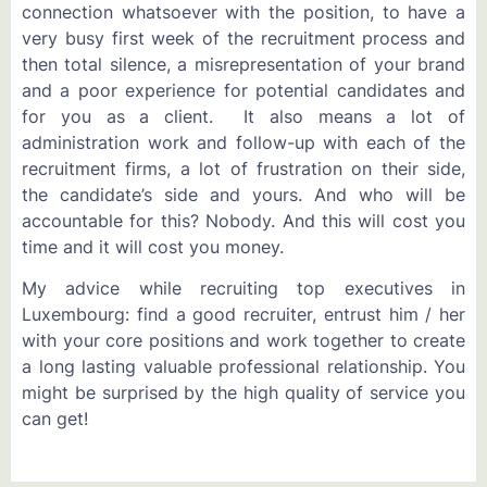
connection whatsoever with the position, to have a
very busy first week of the recruitment process and
then total silence, a misrepresentation of your brand
and a poor experience for potential candidates and
for you as a client. It also means a lot of
administration work and follow-up with each of the
recruitment firms, a lot of frustration on their side,
the candidate’s side and yours. And who will be
accountable for this? Nobody. And this will cost you
time and it will cost you money.
My advice while recruiting top executives in
Luxembourg: find a good recruiter, entrust him / her
with your core positions and work together to create
a long lasting valuable professional relationship. You
might be surprised by the high quality of service you
can get!