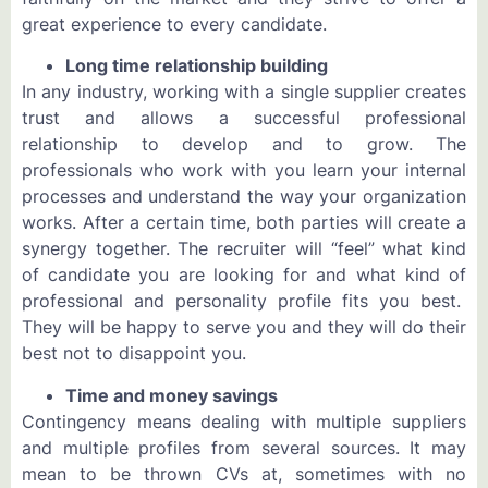
great experience to every candidate.
Long time relationship building
In any industry, working with a single supplier creates
trust and allows a successful professional
relationship to develop and to grow. The
professionals who work with you learn your internal
processes and understand the way your organization
works. After a certain time, both parties will create a
synergy together. The recruiter will “feel” what kind
of candidate you are looking for and what kind of
professional and personality profile fits you best.
They will be happy to serve you and they will do their
best not to disappoint you.
Time and money savings
Contingency means dealing with multiple suppliers
and multiple profiles from several sources. It may
mean to be thrown CVs at, sometimes with no