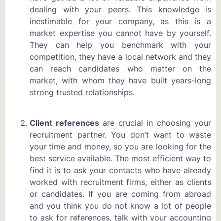
dealing with your peers. This knowledge is
inestimable for your company, as this is a
market expertise you cannot have by yourself.
They can help you benchmark with your
competition, they have a local network and they
can reach candidates who matter on the
market, with whom they have built years-long
strong trusted relationships.
Client references
are crucial in choosing your
recruitment partner. You don’t want to waste
your time and money, so you are looking for the
best service available. The most efficient way to
find it is to ask your contacts who have already
worked with recruitment firms, either as clients
or candidates. If you are coming from abroad
and you think you do not know a lot of people
to ask for references, talk with your accounting