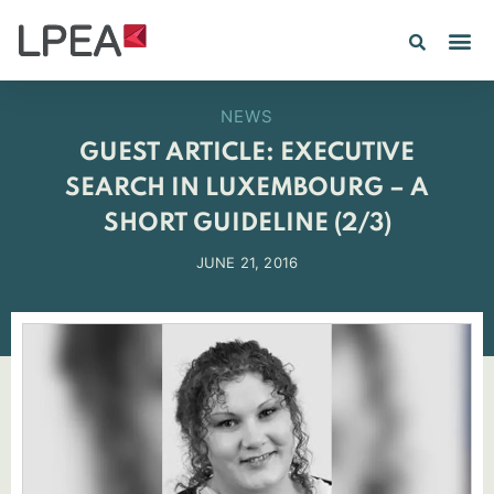
PE IN
INSIGHTS 202
NEWS
GUEST ARTICLE: EXECUTIVE
SEARCH IN LUXEMBOURG – A
SHORT GUIDELINE (2/3)
JUNE 21, 2016