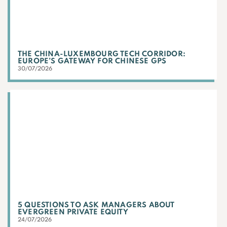
THE CHINA-LUXEMBOURG TECH CORRIDOR:
EUROPE’S GATEWAY FOR CHINESE GPS
30/07/2026
5 QUESTIONS TO ASK MANAGERS ABOUT
EVERGREEN PRIVATE EQUITY
24/07/2026