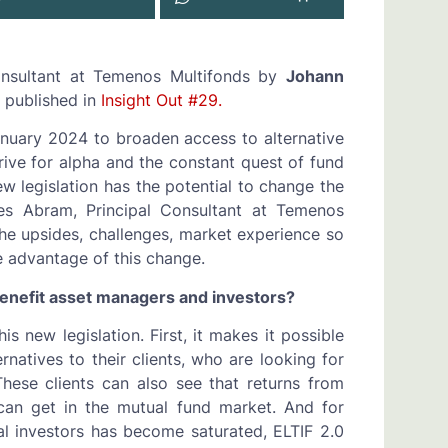
Consultant at Temenos Multifonds by
Johann
 published in
Insight Out #29.
January 2024 to broaden access to alternative
rive for alpha and the constant quest of fund
 legislation has the potential to change the
es Abram, Principal Consultant at Temenos
the upsides, challenges, market experience so
e advantage of this change.
 benefit asset managers and investors?
 new legislation. First, it makes it possible
ernatives to their clients, who are looking for
These clients can also see that returns from
can get in the mutual fund market. And for
nal investors has become saturated, ELTIF 2.0