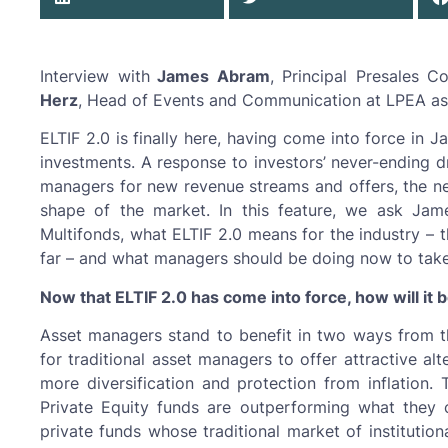
Interview with
James Abram
, Principal Presales 
Herz
, Head of Events and Communication at LPEA as
ELTIF 2.0 is finally here, having come into force in 
investments. A response to investors’ never-ending d
managers for new revenue streams and offers, the new
shape of the market. In this feature, we ask Jam
Multifonds, what ELTIF 2.0 means for the industry – 
far – and what managers should be doing now to tak
Now that ELTIF 2.0 has come into force, how will it
Asset managers stand to benefit in two ways from this
for traditional asset managers to offer attractive alt
more diversification and protection from inflation. 
Private Equity funds are outperforming what they 
private funds whose traditional market of institutio