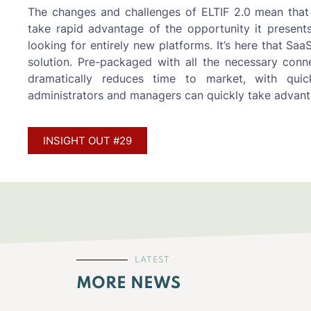
The changes and challenges of ELTIF 2.0 mean that
take rapid advantage of the opportunity it presents
looking for entirely new platforms. It’s here that Sa
solution. Pre-packaged with all the necessary conne
dramatically reduces time to market, with quic
administrators and managers can quickly take advanta
INSIGHT OUT #29
LATEST
MORE NEWS