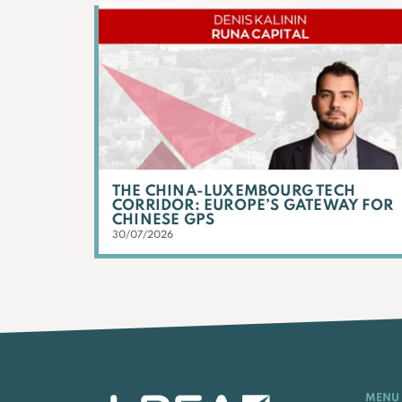
THE CHINA-LUXEMBOURG TECH
CORRIDOR: EUROPE’S GATEWAY FOR
CHINESE GPS
30/07/2026
MENU