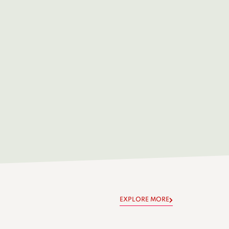
EXPLORE MORE