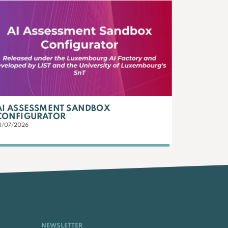
AI ASSESSMENT SANDBOX
CONFIGURATOR
3/07/2026
NEWSLETTER