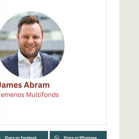
Share on Facebook
Share on Whatsapp