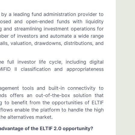
 by a leading fund administration provider to
losed and open-ended funds with liquidity
 and streamlining investment operations for
umber of investors and automate a wide range
alls, valuation, drawdowns, distributions, and
full investor life cycle, including digital
ID II classification and appropriateness
agement tools and built-in connectivity to
ds offers an out-of-the-box solution that
g to benefit from the opportunities of ELTIF
kflows enable the platform to handle the high
the alternatives market.
dvantage of the ELTIF 2.0 opportunity?