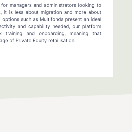
 for managers and administrators looking to
, it is less about migration and more about
aS options such as Multifonds present an ideal
ctivity and capability needed, our platform
k training and onboarding, meaning that
ge of Private Equity retailisation.