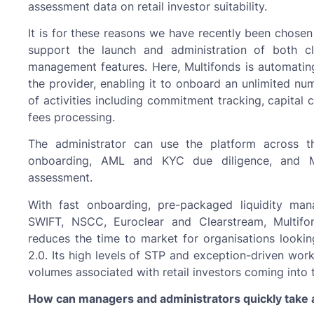
assessment data on retail investor suitability.
It is for these reasons we have recently been chosen
support the launch and administration of both c
management features. Here, Multifonds is automating
the provider, enabling it to onboard an unlimited n
of activities including commitment tracking, capital c
fees processing.
The administrator can use the platform across the 
onboarding, AML and KYC due diligence, and MiF
assessment.
With fast onboarding, pre-packaged liquidity man
SWIFT, NSCC, Euroclear and Clearstream, Multifon
reduces the time to market for organisations lookin
2.0. Its high levels of STP and exception-driven wor
volumes associated with retail investors coming into 
How can managers and administrators quickly take a