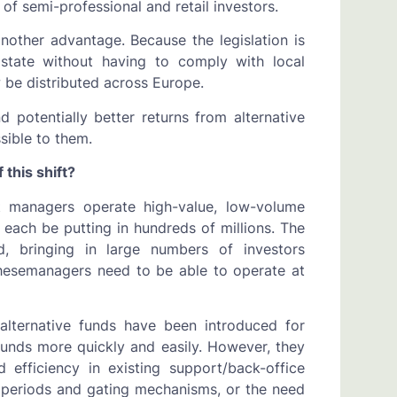
 of semi-professional and retail investors.
other advantage. Because the legislation is
tate without having to comply with local
 be distributed across Europe.
 potentially better returns from alternative
sible to them.
 this shift?
set managers operate high-value, low-volume
each be putting in hundreds of millions. The
ead, bringing in large numbers of investors
hesemanagers need to be able to operate at
 alternative funds have been introduced for
funds more quickly and easily. However, they
 efficiency in existing support/back-office
 periods and gating mechanisms, or the need