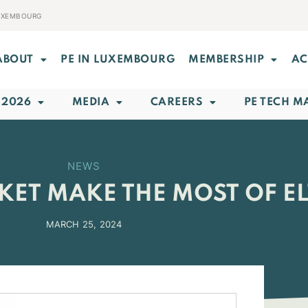
LUXEMBOURG
ABOUT
PE IN LUXEMBOURG
MEMBERSHIP
AC
 2026
MEDIA
CAREERS
PE TECH M
NEWS
ET MAKE THE MOST OF ELT
MARCH 25, 2024