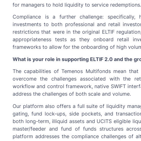
for managers to hold liquidity to service redemption
Compliance is a further challenge: specifically
investments to both professional and retail invest
restrictions that were in the original ELTIF regulati
appropriateness tests as they onboard retail in
frameworks to allow for the onboarding of high volu
What is your role in supporting ELTIF 2.0 and the gr
The capabilities of Temenos Multifonds mean that it
overcome the challenges associated with the reta
workflow and control framework, native SWIFT interfa
address the challenges of both scale and volume.
Our platform also offers a full suite of liquidity man
gating, fund lock-ups, side pockets, and transactio
both long-term, illiquid assets and UCITS eligible li
master/feeder and fund of funds structures across
platform addresses the compliance challenges of alte