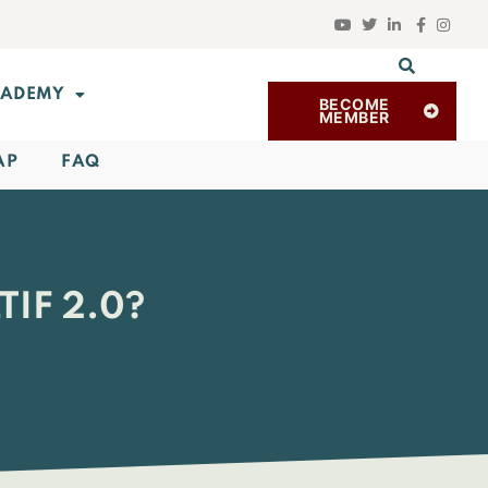
ADEMY
BECOME
MEMBER
AP
FAQ
IF 2.0?