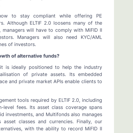
s.
, how to stay compliant while offering PE
ors. Although ELTIF 2.0 loosens many of the
on, managers will have to comply with MiFID II
vestors. Managers will also need KYC/AML
mes of investors.
owth of alternative funds?
 is ideally positioned to help the industry
ilisation of private assets. Its embedded
ce and private market APIs enable clients to
agement tools required by ELTIF 2.0, including
n-level fees. Its asset class coverage spans
quid investments, and Multifonds also manages
 asset classes and currencies. Finally, our
rnatives, with the ability to record MiFID II