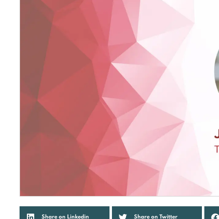
Share on Linkedin
Share on Twitter