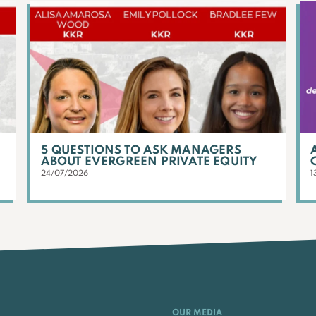
5 QUESTIONS TO ASK MANAGERS
ABOUT EVERGREEN PRIVATE EQUITY
24/07/2026
1
OUR MEDIA