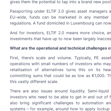
gives them the potential to tap into a brand new pool
Passporting under ELTIF 2.0 gives asset managers an
EU-wide, funds can be marketed in any member s
regulations. A fund domiciled in Luxembourg can now
And for investors, ELTIF 2.0 means more choice, and
investments that have up to now been largely inacces
What are the operational and technical challenges of
First, there’s scale and volume. Typically, PE as
operations with small numbers of investors who may 
retailisation of alternatives turns this on its h
committing sums that could be as low as €1,000. T
this vastly different scale.
There are also issues around liquidity. Semi-liquid
investors who need to be able to get in and out of 
also bring significant challenges to automation and
systems – for example, around how to apply lockup