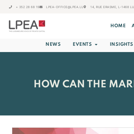
+ 352 28 68 19
LPEA-OFFICE@LPEA.LU
14, RUE ERASME, L-1468 
HOME
NEWS
EVENTS
INSIGHTS
HOW CAN THE MARK