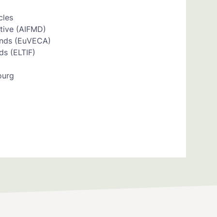
cles
tive (AIFMD)
unds (EuVECA)
s (ELTIF)
ourg