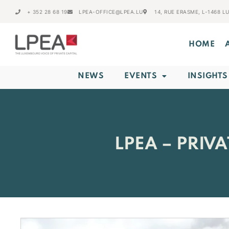
+ 352 28 68 19
LPEA-OFFICE@LPEA.LU
14, RUE ERASME, L-1468 
HOME
NEWS
EVENTS
INSIGHTS
LPEA – PRIV