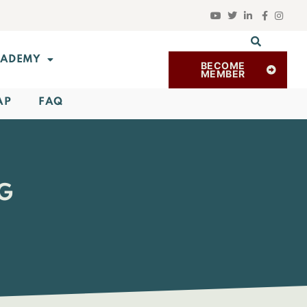
ADEMY
BECOME
MEMBER
AP
FAQ
RG