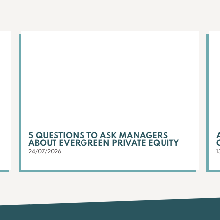
5 QUESTIONS TO ASK MANAGERS
ABOUT EVERGREEN PRIVATE EQUITY
24/07/2026
1