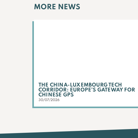
MORE NEWS
THE CHINA-LUXEMBOURG TECH
CORRIDOR: EUROPE’S GATEWAY FOR
CHINESE GPS
30/07/2026