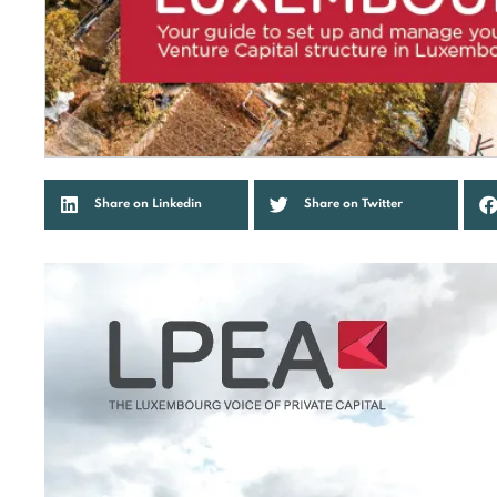
Share on Linkedin
Share on Twitter