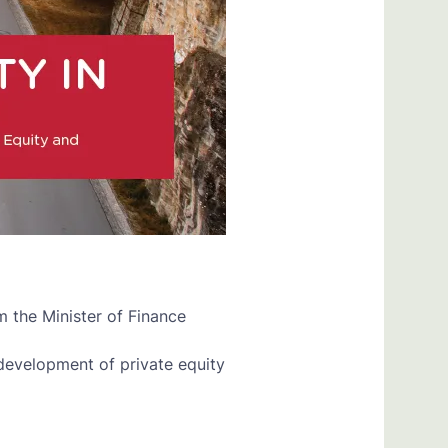
the Minister of Finance
evelopment of private equity