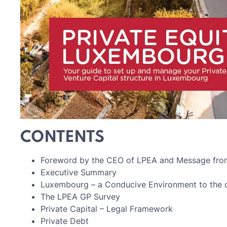
CONTENTS
Foreword by the CEO of LPEA and Message from 
Executive Summary
Luxembourg – a Conducive Environment to the d
The LPEA GP Survey
Private Capital – Legal Framework
Private Debt