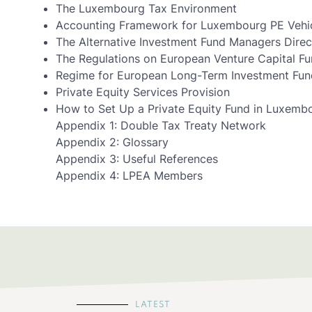
The Luxembourg Tax Environment
Accounting Framework for Luxembourg PE Vehi
The Alternative Investment Fund Managers Direc
The Regulations on European Venture Capital F
Regime for European Long-Term Investment Fund
Private Equity Services Provision
How to Set Up a Private Equity Fund in Luxemb
Appendix 1: Double Tax Treaty Network
Appendix 2: Glossary
Appendix 3: Useful References
Appendix 4: LPEA Members
LATEST