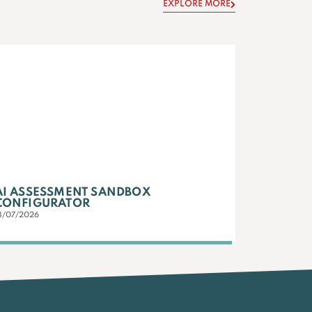
EXPLORE MORE
AI ASSESSMENT SANDBOX
CONFIGURATOR
3/07/2026