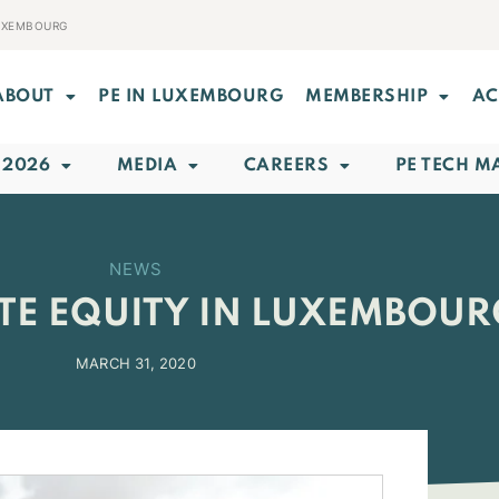
LUXEMBOURG
ABOUT
PE IN LUXEMBOURG
MEMBERSHIP
AC
 2026
MEDIA
CAREERS
PE TECH M
NEWS
ATE EQUITY IN LUXEMBOU
MARCH 31, 2020