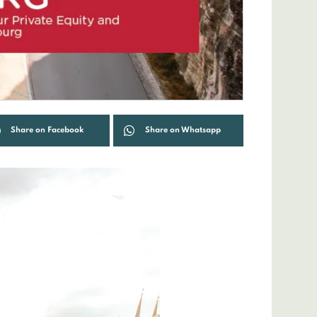
Share on Facebook
Share on Whatsapp