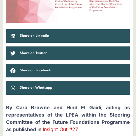
Share on Linkedin
Share on Twitter
Share on Facebook
Share on Whatsapp
By Cara Browne and Hind El Gaidi, acting as
representatives of the LPEA within the Steering
Committee of the Future Foundations Programme
as published in
Insight Out #27