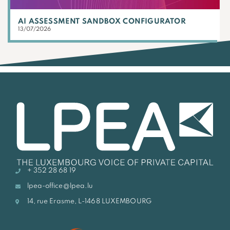
AI ASSESSMENT SANDBOX CONFIGURATOR
13/07/2026
+ 352 28 68 19
lpea-office@lpea.lu
14, rue Erasme, L-1468 LUXEMBOURG