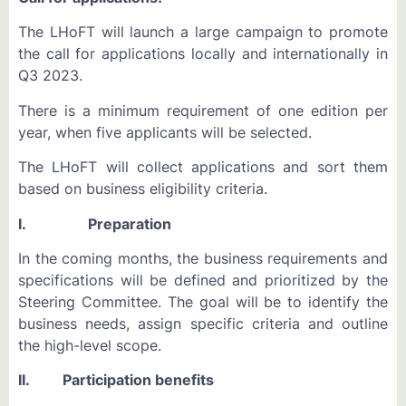
The LHoFT will launch a large campaign to promote
the call for applications locally and internationally in
Q3 2023.
There is a minimum requirement of one edition per
year, when five applicants will be selected.
The LHoFT will collect applications and sort them
based on business eligibility criteria.
I. Preparation
In the coming months, the business requirements and
specifications will be defined and prioritized by the
Steering Committee. The goal will be to identify the
business needs, assign specific criteria and outline
the high-level scope.
II. Participation benefits