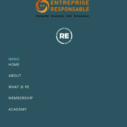
MENU
HOME
ABOUT
WHAT IS PE
MEMBERSHIP
ACADEMY