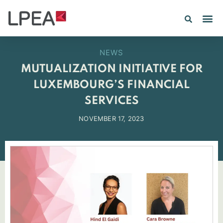
NEWS
MUTUALIZATION INITIATIVE FOR
LUXEMBOURG’S FINANCIAL
SERVICES
NOVEMBER 17, 2023