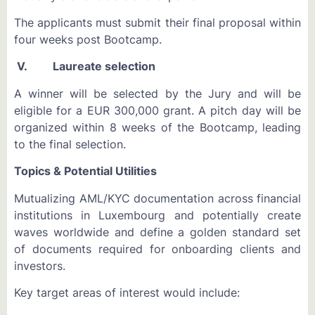
The applicants must submit their final proposal within
four weeks post Bootcamp.
V. Laureate selection
A winner will be selected by the Jury and will be
eligible for a EUR 300,000 grant. A pitch day will be
organized within 8 weeks of the Bootcamp, leading
to the final selection.
Topics & Potential Utilities
Mutualizing AML/KYC documentation across financial
institutions in Luxembourg and potentially create
waves worldwide and define a golden standard set
of documents required for onboarding clients and
investors.
Key target areas of interest would include: