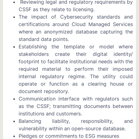
Reviewing legal and regulatory requirements by
CSSF as they relate to licensing.
The impact of Cybersecurity standards and
certifications around Cloud Managed Services
where an anonymized database capturing the
standard data points.
Establishing the template or model where
stakeholders create their digital identity/
footprint to facilitate institutional needs with the
required material to perform their imposed
internal regulatory regime. The utility could
operate or function as a clearing house or
document repository.
Communication interface with regulators such
as the CSSF; transmitting documents between
institutions and customers.
Balancing liability, responsibility, and
vulnerability within an open-source database.
Pledges or commitments to ESG measures