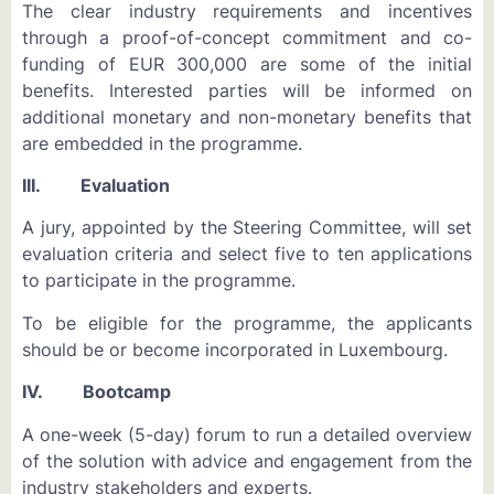
The clear industry requirements and incentives
through a proof-of-concept commitment and co-
funding of EUR 300,000 are some of the initial
benefits. Interested parties will be informed on
additional monetary and non-monetary benefits that
are embedded in the programme.
III. Evaluation
A jury, appointed by the Steering Committee, will set
evaluation criteria and select five to ten applications
to participate in the programme.
To be eligible for the programme, the applicants
should be or become incorporated in Luxembourg.
IV. Bootcamp
A one-week (5-day) forum to run a detailed overview
of the solution with advice and engagement from the
industry stakeholders and experts.