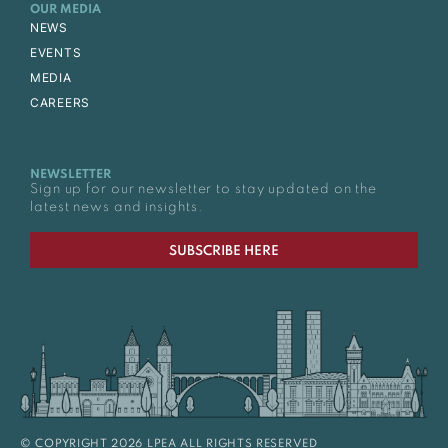
OUR MEDIA
NEWS
EVENTS
MEDIA
CAREERS
NEWSLETTER
Sign up for our newsletter to stay updated on the
latest news and insights.
SUBSCRIBE HERE
© COPYRIGHT 2026 LPEA ALL RIGHTS RESERVED