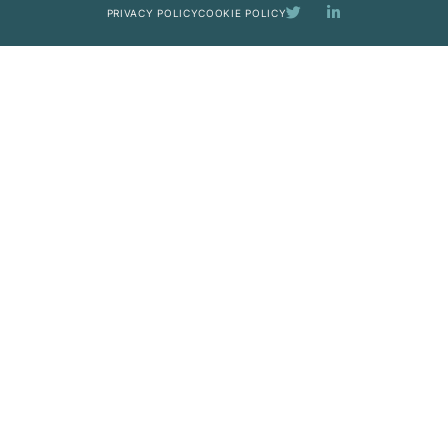
PRIVACY POLICY
COOKIE POLICY