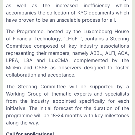
as well as the increased inefficiency which
accompanies the collection of KYC documents which
have proven to be an unscalable process for all.
The Programme, hosted by the Luxembourg House
of Financial Technology, “LHoFT”, contains a Steering
Committee composed of key industry associations
representing their members, namely ABBL, ALFI, ACA,
LPEA, L3A and LuxCMA, complemented by the
MinFin and CSSF as observers designed to foster
collaboration and acceptance.
The Steering Committee will be supported by a
Working Group of thematic experts and specialists
from the industry appointed specifically for each
initiative. The initial forecast for the duration of the
programme will be 18-24 months with key milestones
along the way.
Call for applications!