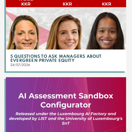
5 QUESTIONS TO ASK MANAGERS ABOUT
EVERGREEN PRIVATE EQUITY
24/07/2026