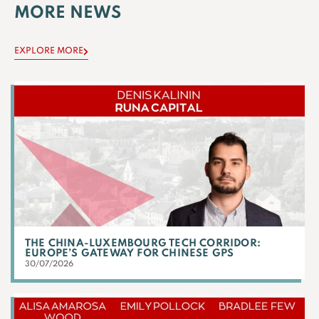
MORE NEWS
EXPLORE MORE
THE CHINA-LUXEMBOURG TECH CORRIDOR:
EUROPE’S GATEWAY FOR CHINESE GPS
30/07/2026