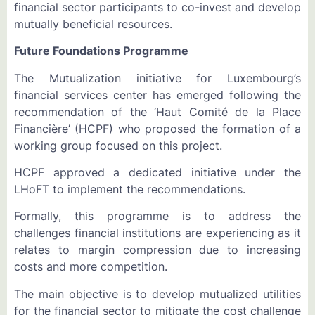
financial sector participants to co-invest and develop
mutually beneficial resources.
Future Foundations Programme
The Mutualization initiative for Luxembourg’s
financial services center has emerged following the
recommendation of the ‘Haut Comité de la Place
Financière’ (HCPF) who proposed the formation of a
working group focused on this project.
HCPF approved a dedicated initiative under the
LHoFT to implement the recommendations.
Formally, this programme is to address the
challenges financial institutions are experiencing as it
relates to margin compression due to increasing
costs and more competition.
The main objective is to develop mutualized utilities
for the financial sector to mitigate the cost challenge