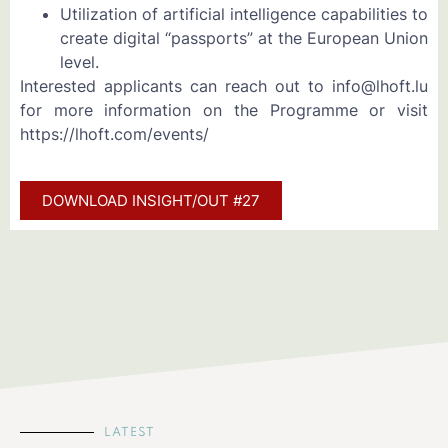
Utilization of artificial intelligence capabilities to
create digital “passports” at the European Union
level.
Interested applicants can reach out to info@lhoft.lu
for more information on the Programme or visit
https://lhoft.com/events/
DOWNLOAD INSIGHT/OUT #27
LATEST