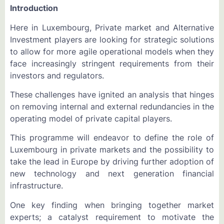
Introduction
Here in Luxembourg, Private market and Alternative
Investment players are looking for strategic solutions
to allow for more agile operational models when they
face increasingly stringent requirements from their
investors and regulators.
These challenges have ignited an analysis that hinges
on removing internal and external redundancies in the
operating model of private capital players.
This programme will endeavor to define the role of
Luxembourg in private markets and the possibility to
take the lead in Europe by driving further adoption of
new technology and next generation financial
infrastructure.
One key finding when bringing together market
experts; a catalyst requirement to motivate the