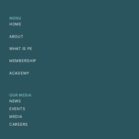
MENU
HOME
ABOUT
WHAT IS PE
MEMBERSHIP
ACADEMY
OUR MEDIA
NEWS
EVENTS
MEDIA
CAREERS