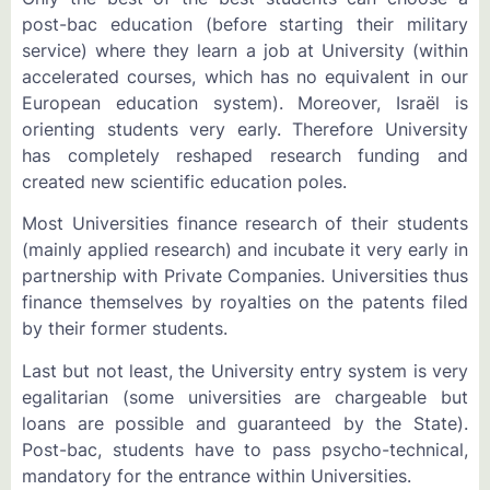
post-bac education (before starting their military
service) where they learn a job at University (within
accelerated courses, which has no equivalent in our
European education system). Moreover, Israël is
orienting students very early. Therefore University
has completely reshaped research funding and
created new scientific education poles.
Most Universities finance research of their students
(mainly applied research) and incubate it very early in
partnership with Private Companies. Universities thus
finance themselves by royalties on the patents filed
by their former students.
Last but not least, the University entry system is very
egalitarian (some universities are chargeable but
loans are possible and guaranteed by the State).
Post-bac, students have to pass psycho-technical,
mandatory for the entrance within Universities.