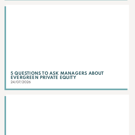
5 QUESTIONS TO ASK MANAGERS ABOUT
EVERGREEN PRIVATE EQUITY
24/07/2026