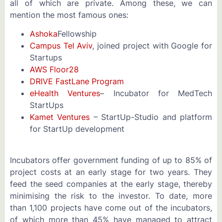
all of which are private. Among these, we can
mention the most famous ones:
Ashoka
Fellowship
Campus Tel Aviv
, joined project with Google for
Startups
AWS Floor28
DRIVE FastLane Program
eHealth Ventures
– Incubator for MedTech
StartUps
Kamet Ventures
– StartUp-Studio and platform
for StartUp development
Incubators offer government funding of up to 85% of
project costs at an early stage for two years. They
feed the seed companies at the early stage, thereby
minimising the risk to the investor. To date, more
than 1,100 projects have come out of the incubators,
of which more than 45% have managed to attract