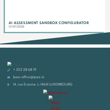
AI ASSESSMENT SANDBOX CONFIGURATOR
13/07/2026
+ 352 28 68 19
lpea-office@lpea.lu
14, rue Erasme, L-1468 LUXEMBOURG