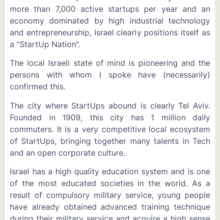
more than 7,000 active startups per year and an
economy dominated by high industrial technology
and entrepreneurship, Israel clearly positions itself as
a “StartUp Nation”.
The local Israeli state of mind is pioneering and the
persons with whom I spoke have (necessarily)
confirmed this.
The city where StartUps abound is clearly Tel Aviv.
Founded in 1909, this city has 1 million daily
commuters. It is a very competitive local ecosystem
of StartUps, bringing together many talents in Tech
and an open corporate culture.
Israel has a high quality education system and is one
of the most educated societies in the world. As a
result of compulsory military service, young people
have already obtained advanced training technique
during their military service and acquire a high sense