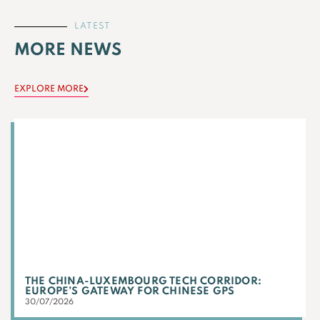
LATEST
MORE NEWS
EXPLORE MORE
THE CHINA-LUXEMBOURG TECH CORRIDOR:
EUROPE’S GATEWAY FOR CHINESE GPS
30/07/2026