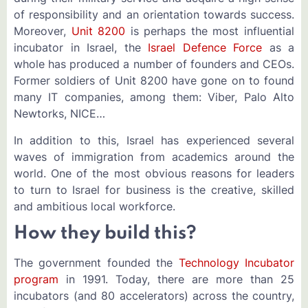
of responsibility and an orientation towards success.
Moreover,
Unit 8200
is perhaps the most influential
incubator in Israel, the
Israel Defence Force
as a
whole has produced a number of founders and CEOs.
Former soldiers of Unit 8200 have gone on to found
many IT companies, among them: Viber, Palo Alto
Newtorks, NICE…
In addition to this, Israel has experienced several
waves of immigration from academics around the
world. One of the most obvious reasons for leaders
to turn to Israel for business is the creative, skilled
and ambitious local workforce.
How they build this?
The government founded the
Technology Incubator
program
in 1991. Today, there are more than 25
incubators (and 80 accelerators) across the country,