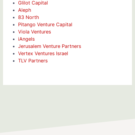
Glilot Capital
Aleph
83 North
Pitango Venture Capital
Viola Ventures
iAngels
Jerusalem Venture Partners
Vertex Ventures Israel
TLV Partners