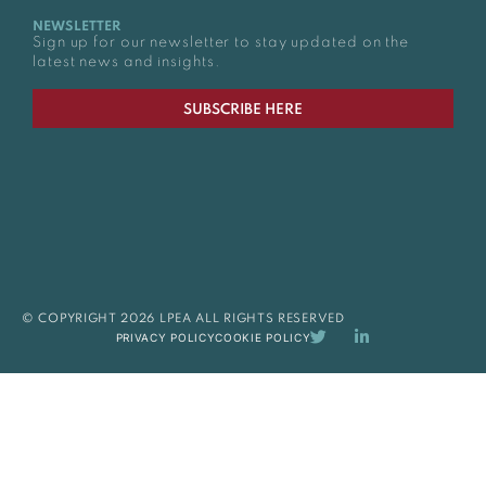
NEWSLETTER
Sign up for our newsletter to stay updated on the
latest news and insights.
SUBSCRIBE HERE
© COPYRIGHT 2026 LPEA ALL RIGHTS RESERVED
PRIVACY POLICY
COOKIE POLICY