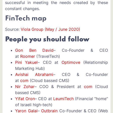
successful in meeting the needs created by these
constant changes.
FinTech map
Source:
Viola Group (May / June 2020)
People you should follow
Gon Ben David
– Co-Founder & CEO
at
Roomer
(TravelTech)
Pini Yakuel
– CEO at
Optimove
(Relationship
Marketing Hub)
Avishai Abrahami
– CEO & Co-founder
at
com
(Cloud bassed CMS)
Nir Zohar
– COO & President at
com
(Cloud
bassed CMS)
Yifat Oron
– CEO at
LeumiTech
(Financial “home”
of Israeli high-tech)
Yaron Galai
–
Outbrain
Co-Founder & CEO (Web