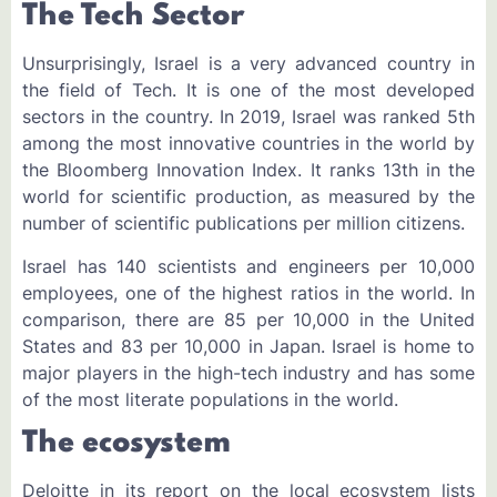
The Tech Sector
Unsurprisingly, Israel is a very advanced country in
the field of Tech. It is one of the most developed
sectors in the country. In 2019, Israel was ranked 5th
among the most innovative countries in the world by
the Bloomberg Innovation Index. It ranks 13th in the
world for scientific production, as measured by the
number of scientific publications per million citizens.
Israel has 140 scientists and engineers per 10,000
employees, one of the highest ratios in the world. In
comparison, there are 85 per 10,000 in the United
States and 83 per 10,000 in Japan. Israel is home to
major players in the high-tech industry and has some
of the most literate populations in the world.
The ecosystem
Deloitte in its report on the local ecosystem lists