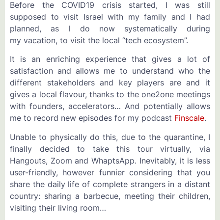
Before the COVID19 crisis started, I was still
supposed to visit Israel with my family and I had
planned, as I do now systematically during
my vacation, to visit the local “tech ecosystem”.
It is an enriching experience that gives a lot of
satisfaction and allows me to understand who the
different stakeholders and key players are and it
gives a local flavour, thanks to the one2one meetings
with founders, accelerators… And potentially allows
me to record new episodes for my podcast
Finscale
.
Unable to physically do this, due to the quarantine, I
finally decided to take this tour virtually, via
Hangouts, Zoom and WhaptsApp. Inevitably, it is less
user-friendly, however funnier considering that you
share the daily life of complete strangers in a distant
country: sharing a barbecue, meeting their children,
visiting their living room…