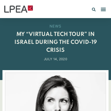
PE IN
INSIGHTS 202
NEWS
MY “VIRTUAL TECH TOUR” IN
ISRAEL DURING THE COVID-19
CRISIS
JULY 14, 2020