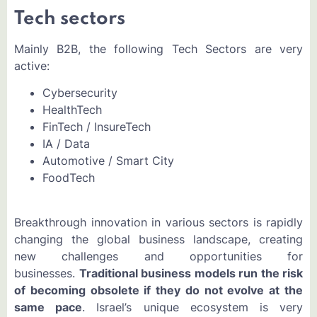
Tech sectors
Mainly B2B, the following Tech Sectors are very
active:
Cybersecurity
HealthTech
FinTech / InsureTech
IA / Data
Automotive / Smart City
FoodTech
Breakthrough innovation in various sectors is rapidly
changing the global business landscape, creating
new challenges and opportunities for
businesses.
Traditional business models run the risk
of becoming obsolete if they do not evolve at the
same pace
. Israel’s unique ecosystem is very