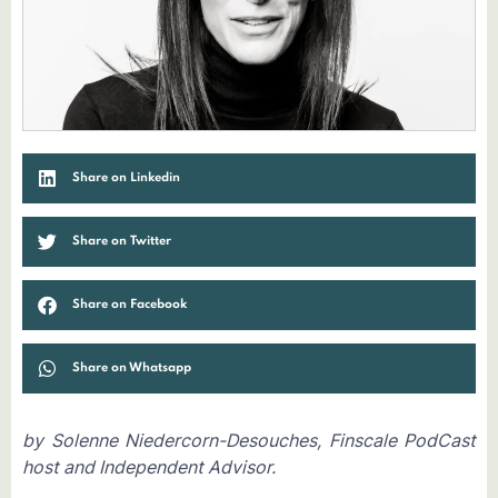
Share on Linkedin
Share on Twitter
Share on Facebook
Share on Whatsapp
by Solenne Niedercorn-Desouches, Finscale PodCast
host and Independent Advisor.