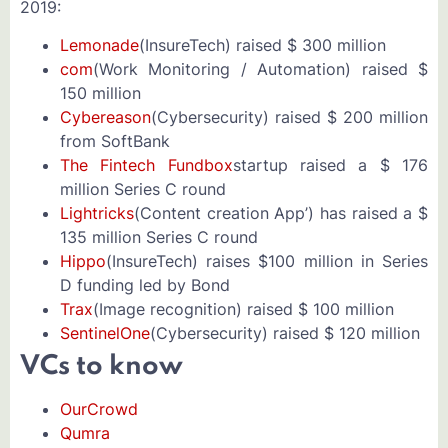
2019:
Lemonade
(InsureTech) raised $ 300 million
com
(Work Monitoring / Automation) raised $
150 million
Cybereason
(Cybersecurity) raised $ 200 million
from SoftBank
The Fintech Fundbox
startup raised a $ 176
million Series C round
Lightricks
(Content creation App’) has raised a $
135 million Series C round
Hippo
(InsureTech) raises $100 million in Series
D funding led by Bond
Trax
(Image recognition) raised $ 100 million
SentinelOne
(Cybersecurity) raised $ 120 million
VCs to know
OurCrowd
Qumra