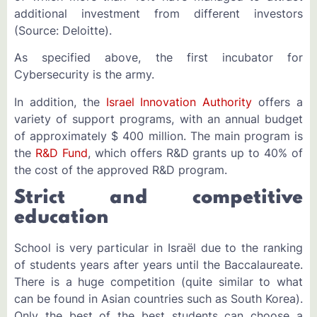
additional investment from different investors
(Source: Deloitte).
As specified above, the first incubator for
Cybersecurity is the army.
In addition, the
Israel Innovation Authority
offers a
variety of support programs, with an annual budget
of approximately $ 400 million. The main program is
the
R&D Fund
, which offers R&D grants up to 40% of
the cost of the approved R&D program.
Strict and competitive
education
School is very particular in Israël due to the ranking
of students years after years until the Baccalaureate.
There is a huge competition (quite similar to what
can be found in Asian countries such as South Korea).
Only the best of the best students can choose a