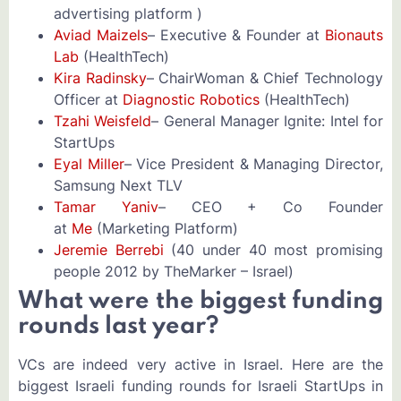
advertising platform )
Aviad Maizels
– Executive & Founder at
Bionauts
Lab
(HealthTech)
Kira Radinsky
– ChairWoman & Chief Technology
Officer at
Diagnostic Robotics
(HealthTech)
Tzahi Weisfeld
– General Manager Ignite: Intel for
StartUps
Eyal Miller
– Vice President & Managing Director,
Samsung Next TLV
Tamar Yaniv
– CEO + Co Founder
at
Me
(Marketing Platform)
Jeremie Berrebi
(40 under 40 most promising
people 2012 by TheMarker – Israel)
What were the biggest funding
rounds last year?
VCs are indeed very active in Israel. Here are the
biggest Israeli funding rounds for Israeli StartUps in