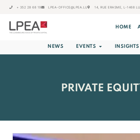
+ 352 28 68 19
LPEA-OFFICE@LPEA.LU
14, RUE ERASME, L-1468 
HOME
NEWS
EVENTS
INSIGHTS
PRIVATE EQUI