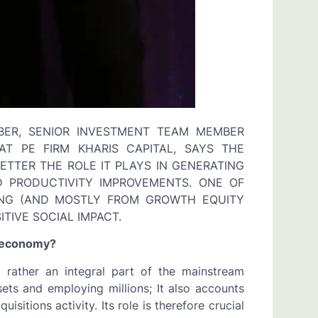
BER, SENIOR INVESTMENT TEAM MEMBER
T PE FIRM KHARIS CAPITAL, SAYS THE
TTER THE ROLE IT PLAYS IN GENERATING
 PRODUCTIVITY IMPROVEMENTS. ONE OF
ING (AND MOSTLY FROM GROWTH EQUITY
TIVE SOCIAL IMPACT.
r economy?
t rather an integral part of the mainstream
sets and employing millions; It also accounts
sitions activity. Its role is therefore crucial