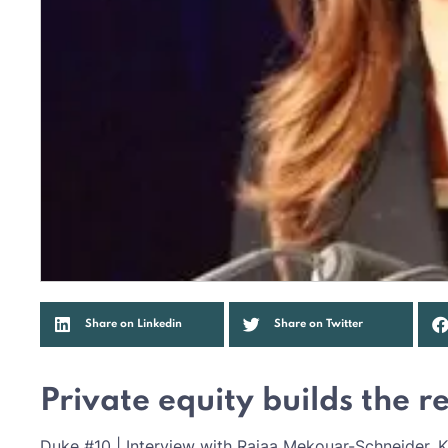
Share on Linkedin
Share on Twitter
Private equity builds the 
Duke #10 | Interview with Rajaa Mekouar-Schneider, K