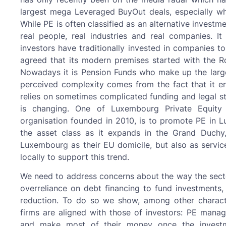
largest mega Leveraged BuyOut deals, especially w
While PE is often classified as an alternative investm
real people, real industries and real companies. It
investors have traditionally invested in companies t
agreed that its modern premises started with the Ro
Nowadays it is Pension Funds who make up the larges
perceived complexity comes from the fact that it e
relies on sometimes complicated funding and legal str
is changing. One of Luxembourg Private Equity A
organisation founded in 2010, is to promote PE in 
the asset class as it expands in the Grand Duchy
Luxembourg as their EU domicile, but also as service
locally to support this trend.
We need to address concerns about the way the secto
overreliance on debt financing to fund investment
reduction. To do so we show, among other character
firms are aligned with those of investors: PE manag
and make most of their money once the investmen