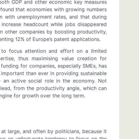
s both GDP and other economic key measures
 found that economies with growing numbers
n with unemployment rates, and that during
o increase headcount while jobs disappeared
n other companies by boosting productivity,
enting 12% of Europe’s patent applications.
y to focus attention and effort on a limited
rtise, thus maximising value creation for
 funding for companies, especially SMEs, has
 important than ever in providing sustainable
 an active social role in the economy. Not
lead, from the productivity angle, which can
 engine for growth over the long term.
at large, and often by politicians, because it
ave an unfortunate tendency to focus on the