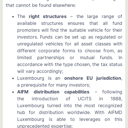
that cannot be found elsewhere:
The
right structures
– the large range of
available structures ensures that all fund
promoters will find the suitable vehicle for their
investors. Funds can be set up as regulated or
unregulated vehicles for all asset classes with
different corporate forms to choose from, as
limited partnerships or mutual funds. In
accordance with the type chosen, the tax status
will vary accordingly;
Luxembourg is an
onshore EU jurisdiction
,
a prerequisite for many investors;
AIFM distribution capabilities
– following
the introduction of UCITS in 1988,
Luxembourg turned into the most recognized
hub for distribution worldwide. With AIFMD
Luxembourg is able to leverages on this
unprecedented expertise;