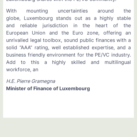
With mounting uncertainties around the
globe, Luxembourg stands out as a highly stable
and reliable jurisdiction in the heart of the
European Union and the Euro zone, offering an
unrivalled legal toolbox, sound public finances with a
solid “AAA” rating, well established expertise, and a
business friendly environment for the PE/VC industry.
Add to this a highly skilled and multilingual
workforce, an
H.E. Pierre Gramegna
Minister of Finance of Luxembourg