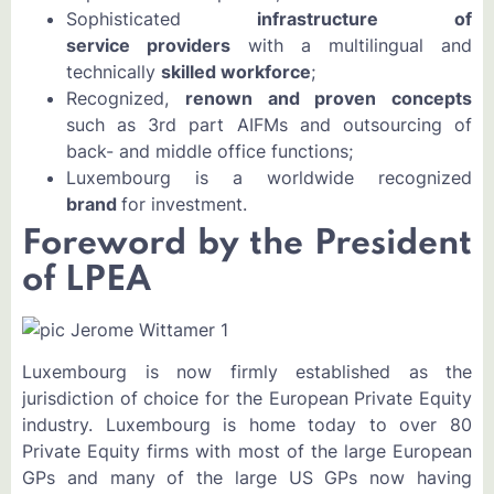
Sophisticated
infrastructure of
service providers
with a multilingual and
technically
skilled workforce
;
Recognized,
renown and proven concepts
such as 3rd part AIFMs and outsourcing of
back- and middle office functions;
Luxembourg is a worldwide recognized
brand
for investment.
Foreword by the President
of LPEA
Luxembourg is now firmly established as the
jurisdiction of choice for the European Private Equity
industry. Luxembourg is home today to over 80
Private Equity firms with most of the large European
GPs and many of the large US GPs now having