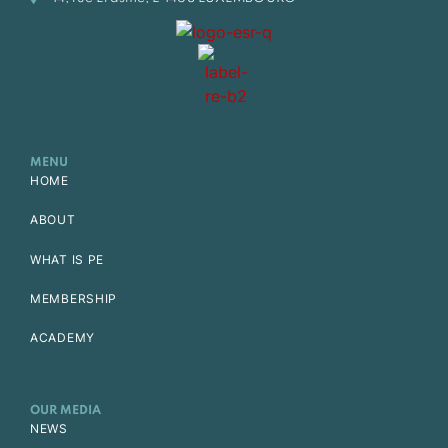
MENU
HOME
ABOUT
WHAT IS PE
MEMBERSHIP
ACADEMY
OUR MEDIA
NEWS