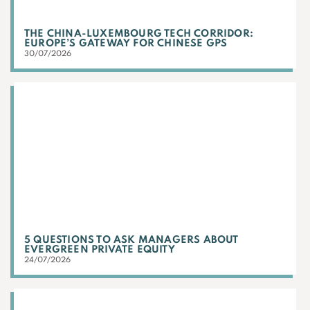
THE CHINA-LUXEMBOURG TECH CORRIDOR:
EUROPE’S GATEWAY FOR CHINESE GPS
30/07/2026
5 QUESTIONS TO ASK MANAGERS ABOUT
EVERGREEN PRIVATE EQUITY
24/07/2026