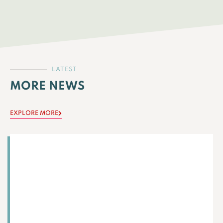
LATEST
MORE NEWS
EXPLORE MORE