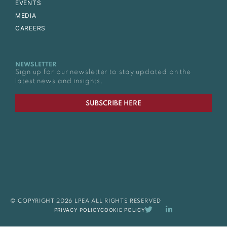
EVENTS
MEDIA
CAREERS
NEWSLETTER
Sign up for our newsletter to stay updated on the
latest news and insights.
SUBSCRIBE HERE
© COPYRIGHT 2026 LPEA ALL RIGHTS RESERVED
PRIVACY POLICY
COOKIE POLICY