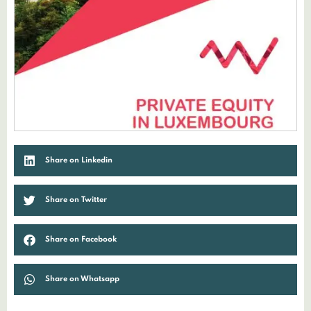
Share on Linkedin
Share on Twitter
Share on Facebook
Share on Whatsapp