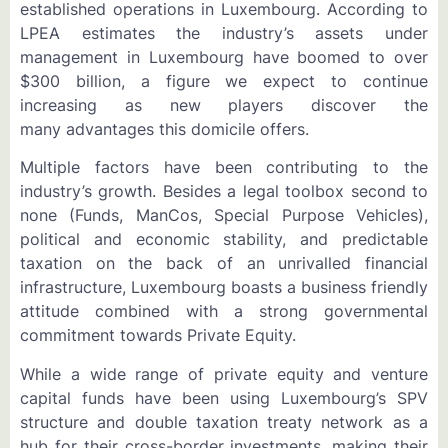
established operations in Luxembourg. According to
LPEA estimates the industry’s assets under
management in Luxembourg have boomed to over
$300 billion, a figure we expect to continue
increasing as new players discover the
many advantages this domicile offers.
Multiple factors have been contributing to the
industry’s growth. Besides a legal toolbox second to
none (Funds, ManCos, Special Purpose Vehicles),
political and economic stability, and predictable
taxation on the back of an unrivalled financial
infrastructure, Luxembourg boasts a business friendly
attitude combined with a strong governmental
commitment towards Private Equity.
While a wide range of private equity and venture
capital funds have been using Luxembourg’s SPV
structure and double taxation treaty network as a
hub for their cross-border investments, making their