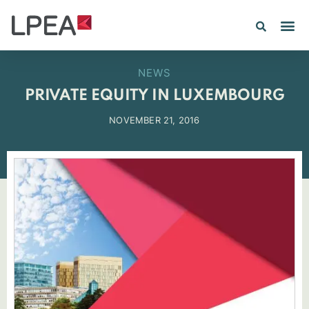
PE IN
INSIGHTS 202
NEWS
PRIVATE EQUITY IN LUXEMBOURG
NOVEMBER 21, 2016