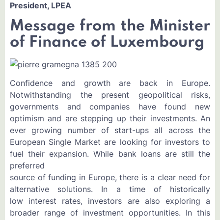
President, LPEA
Message from the Minister
of Finance of Luxembourg
Confidence and growth are back in Europe.
Notwithstanding the present geopolitical risks,
governments and companies have found new
optimism and are stepping up their investments. An
ever growing number of start-ups all across the
European Single Market are looking for investors to
fuel their expansion. While bank loans are still the
preferred
source of funding in Europe, there is a clear need for
alternative solutions. In a time of historically
low interest rates, investors are also exploring a
broader range of investment opportunities. In this