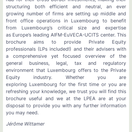
structuring both efficient and neutral, an ever
growing number of firms are setting up middle and
front office operations in Luxembourg to benefit
from Luxembourg’s critical size and expertise
as Europe’s leading AIFM-EuVECA-UCITS center. This
brochure aims to provide Private Equity
professionals (LPs included!) and their advisers with
a comprehensive yet focused overview of the
general business, legal, tax and regulatory
environment that Luxembourg offers to the Private
Equity industry. Whether you are
exploring Luxembourg for the first time or you are
refreshing your knowledge, we trust you will find this
brochure useful and we at the LPEA are at your
disposal to provide you with any further information
you may need.
Jérôme Wittamer