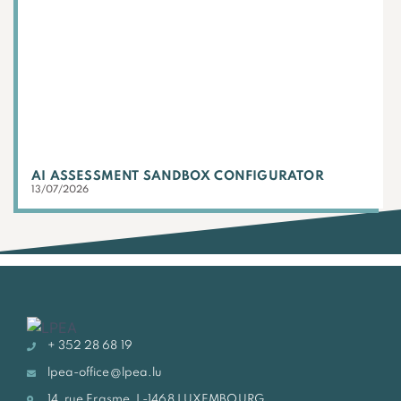
AI ASSESSMENT SANDBOX CONFIGURATOR
13/07/2026
+ 352 28 68 19
lpea-office@lpea.lu
14, rue Erasme, L-1468 LUXEMBOURG