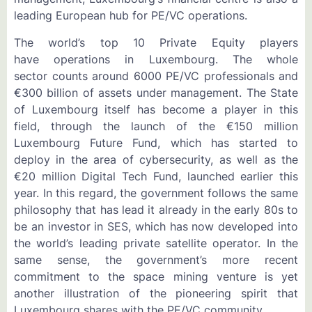
leading European hub for PE/VC operations.
The world’s top 10 Private Equity players
have operations in Luxembourg. The whole
sector counts around 6000 PE/VC professionals and
€300 billion of assets under management. The State
of Luxembourg itself has become a player in this
field, through the launch of the €150 million
Luxembourg Future Fund, which has started to
deploy in the area of cybersecurity, as well as the
€20 million Digital Tech Fund, launched earlier this
year. In this regard, the government follows the same
philosophy that has lead it already in the early 80s to
be an investor in SES, which has now developed into
the world’s leading private satellite operator. In the
same sense, the government’s more recent
commitment to the space mining venture is yet
another illustration of the pioneering spirit that
Luxembourg shares with the PE/VC community.