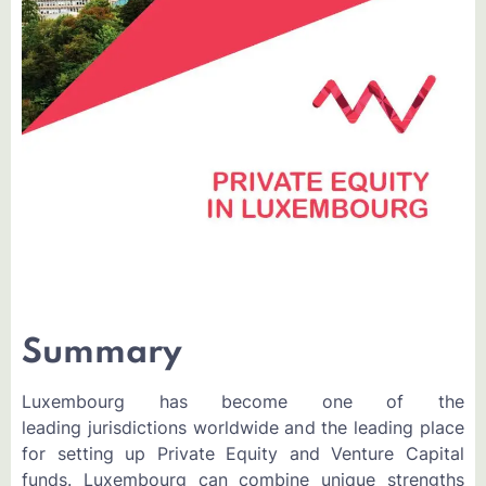
Summary
Luxembourg has become one of the
leading jurisdictions worldwide and the leading place
for setting up Private Equity and Venture Capital
funds. Luxembourg can combine unique strengths