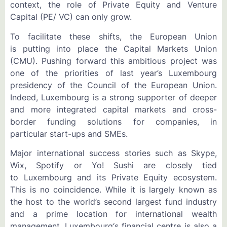
context, the role of Private Equity and Venture
Capital (PE/ VC) can only grow.
To facilitate these shifts, the European Union
is putting into place the Capital Markets Union
(CMU). Pushing forward this ambitious project was
one of the priorities of last year’s Luxembourg
presidency of the Council of the European Union.
Indeed, Luxembourg is a strong supporter of deeper
and more integrated capital markets and cross-
border funding solutions for companies, in
particular start-ups and SMEs.
Major international success stories such as Skype,
Wix, Spotify or Yo! Sushi are closely tied
to Luxembourg and its Private Equity ecosystem.
This is no coincidence. While it is largely known as
the host to the world’s second largest fund industry
and a prime location for international wealth
management, Luxembourg‘s financial centre is also a