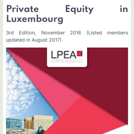
Private Equity in
Luxembourg
3rd Edition, November 2016 (Listed members
updated in August 2017)