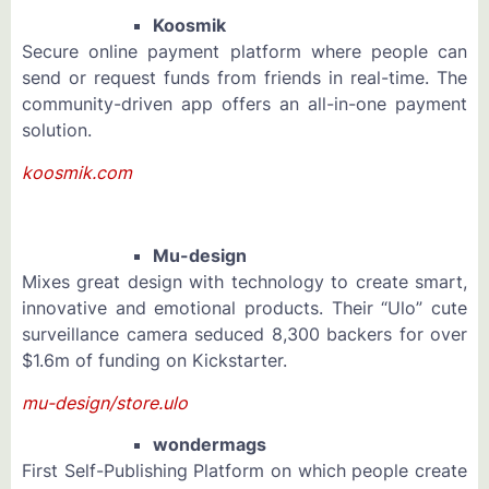
Koosmik
Secure online payment platform where people can
send or request funds from friends in real-time. The
community-driven app offers an all-in-one payment
solution.
koosmik.com
Mu-design
Mixes great design with technology to create smart,
innovative and emotional products. Their “Ulo” cute
surveillance camera seduced 8,300 backers for over
$1.6m of funding on Kickstarter.
mu-design/store.ulo
wondermags
First Self-Publishing Platform on which people create