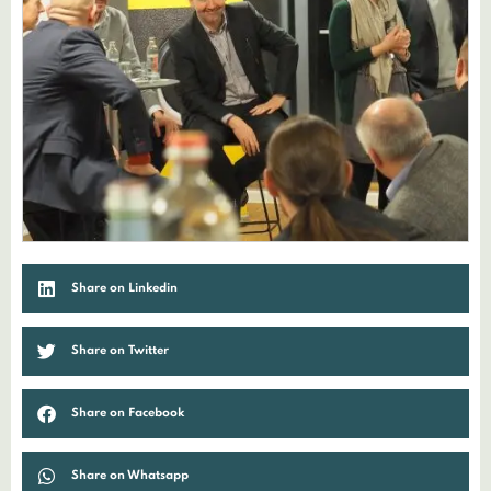
Share on Linkedin
Share on Twitter
Share on Facebook
Share on Whatsapp