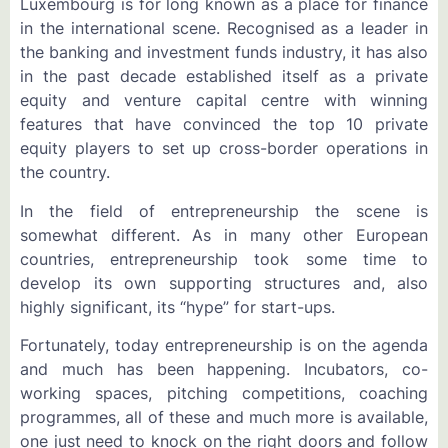
Luxembourg is for long known as a place for finance
in the international scene. Recognised as a leader in
the banking and investment funds industry, it has also
in the past decade established itself as a private
equity and venture capital centre with winning
features that have convinced the top 10 private
equity players to set up cross-border operations in
the country.
In the field of entrepreneurship the scene is
somewhat different. As in many other European
countries, entrepreneurship took some time to
develop its own supporting structures and, also
highly significant, its “hype” for start-ups.
Fortunately, today entrepreneurship is on the agenda
and much has been happening. Incubators, co-
working spaces, pitching competitions, coaching
programmes, all of these and much more is available,
one just need to knock on the right doors and follow