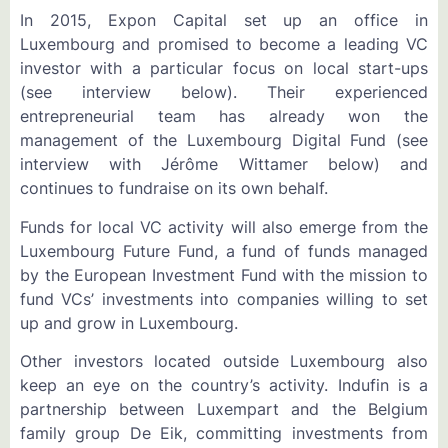
In 2015, Expon Capital set up an office in
Luxembourg and promised to become a leading VC
investor with a particular focus on local start-ups
(see interview below). Their experienced
entrepreneurial team has already won the
management of the Luxembourg Digital Fund (see
interview with Jérôme Wittamer below) and
continues to fundraise on its own behalf.
Funds for local VC activity will also emerge from the
Luxembourg Future Fund, a fund of funds managed
by the European Investment Fund with the mission to
fund VCs’ investments into companies willing to set
up and grow in Luxembourg.
Other investors located outside Luxembourg also
keep an eye on the country’s activity. Indufin is a
partnership between Luxempart and the Belgium
family group De Eik, committing investments from