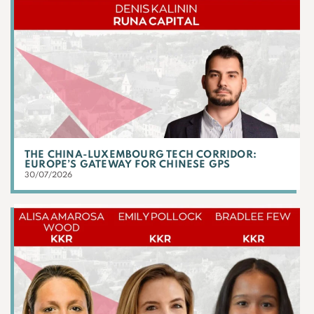
THE CHINA-LUXEMBOURG TECH CORRIDOR:
EUROPE’S GATEWAY FOR CHINESE GPS
30/07/2026