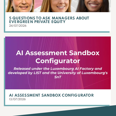
5 QUESTIONS TO ASK MANAGERS ABOUT
EVERGREEN PRIVATE EQUITY
24/07/2026
AI ASSESSMENT SANDBOX CONFIGURATOR
13/07/2026