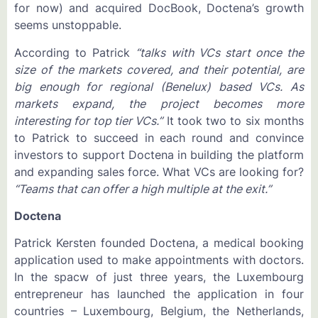
for now) and acquired DocBook, Doctena’s growth
seems unstoppable.
According to Patrick
“talks with VCs start once the
size of the markets covered, and their potential, are
big enough for regional (Benelux) based VCs. As
markets expand, the project becomes more
interesting for top tier VCs.”
It took two to six months
to Patrick to succeed in each round and convince
investors to support Doctena in building the platform
and expanding sales force. What VCs are looking for?
“Teams that can offer a high multiple at the exit.”
Doctena
Patrick Kersten founded Doctena, a medical booking
application used to make appointments with doctors.
In the spacw of just three years, the Luxembourg
entrepreneur has launched the application in four
countries – Luxembourg, Belgium, the Netherlands,