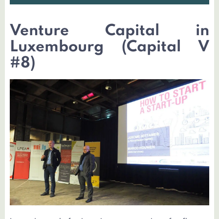
Venture Capital in
Luxembourg (Capital V
#8)