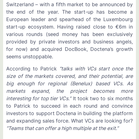
Switzerland – with a fifth market to be announced by
the end of the year. The start-up has become a
European leader and spearhead of the Luxembourg
start-up ecosystem. Having raised close to €6m in
various rounds (seed money has been exclusively
provided by private investors and business angels,
for now) and acquired DocBook, Doctena’s growth
seems unstoppable.
According to Patrick
“talks with VCs start once the
size of the markets covered, and their potential, are
big enough for regional (Benelux) based VCs. As
markets expand, the project becomes more
interesting for top tier VCs.”
It took two to six months
to Patrick to succeed in each round and convince
investors to support Doctena in building the platform
and expanding sales force. What VCs are looking for?
“Teams that can offer a high multiple at the exit.”