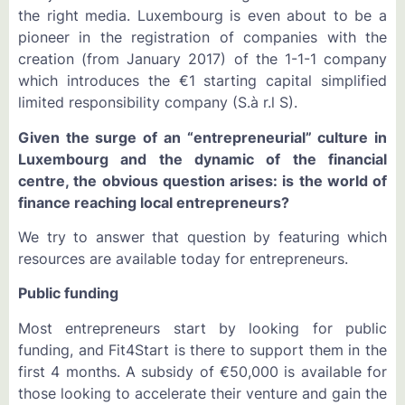
the right media. Luxembourg is even about to be a
pioneer in the registration of companies with the
creation (from January 2017) of the 1-1-1 company
which introduces the €1 starting capital simplified
limited responsibility company (S.à r.l S).
Given the surge of an “entrepreneurial” culture in
Luxembourg and the dynamic of the financial
centre, the obvious question arises: is the world of
finance reaching local entrepreneurs?
We try to answer that question by featuring which
resources are available today for entrepreneurs.
Public funding
Most entrepreneurs start by looking for public
funding, and Fit4Start is there to support them in the
first 4 months. A subsidy of €50,000 is available for
those looking to accelerate their venture and gain the