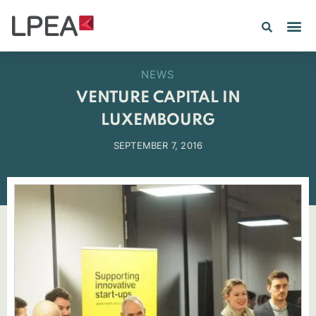
NEWS
VENTURE CAPITAL IN
LUXEMBOURG
SEPTEMBER 7, 2016