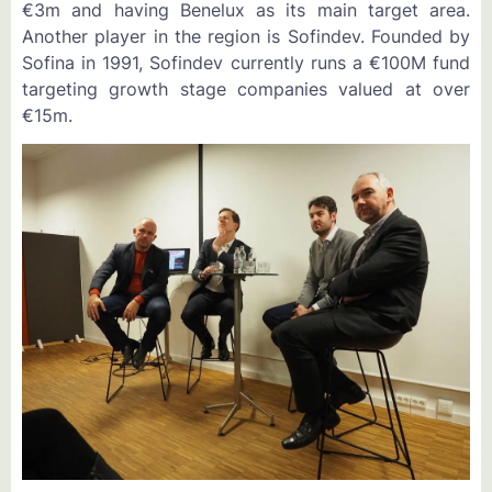
€3m and having Benelux as its main target area.
Another player in the region is Sofindev. Founded by
Sofina in 1991, Sofindev currently runs a €100M fund
targeting growth stage companies valued at over
€15m.