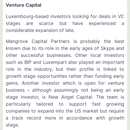
Venture Capital
Luxembourg-based investors looking for deals in VC
stages are scarce but have experienced a
considerable expansion of late.
Mangrove Capital Partners is probably the best
known due to its role in the early ages of Skype and
other successful businesses. Other local investors
such as BIP and Luxempart also played an important
role in the industry, but their profile is linked to
growth stage opportunities rather than funding early
gems. Another investor which is open for venture
business – although assumingly not being an early
stage investor, is New Angel Capital. The team is
particularly tailored to support fast growing
companies to expand into the US market but require
a track record more in accordance with growth
stage.