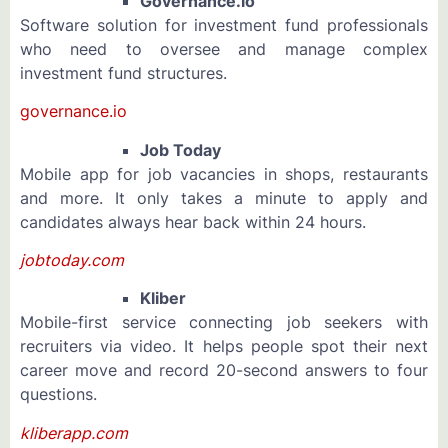
Governance.io
Software solution for investment fund professionals
who need to oversee and manage complex
investment fund structures.
governance.io
Job Today
Mobile app for job vacancies in shops, restaurants
and more. It only takes a minute to apply and
candidates always hear back within 24 hours.
jobtoday.com
Kliber
Mobile-first service connecting job seekers with
recruiters via video. It helps people spot their next
career move and record 20-second answers to four
questions.
kliberapp.com