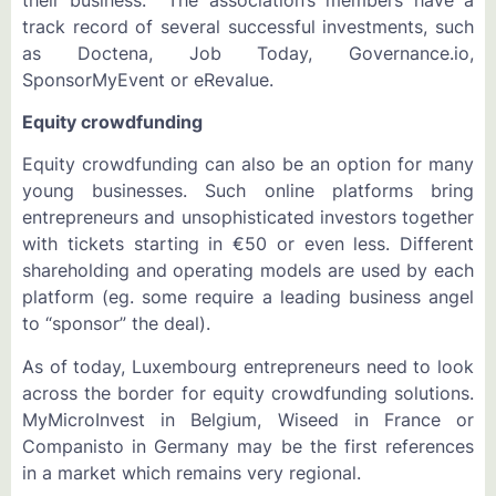
track record of several successful investments, such
as Doctena, Job Today, Governance.io,
SponsorMyEvent or eRevalue.
Equity crowdfunding
Equity crowdfunding can also be an option for many
young businesses. Such online platforms bring
entrepreneurs and unsophisticated investors together
with tickets starting in €50 or even less. Different
shareholding and operating models are used by each
platform (eg. some require a leading business angel
to “sponsor” the deal).
As of today, Luxembourg entrepreneurs need to look
across the border for equity crowdfunding solutions.
MyMicroInvest in Belgium, Wiseed in France or
Companisto in Germany may be the first references
in a market which remains very regional.