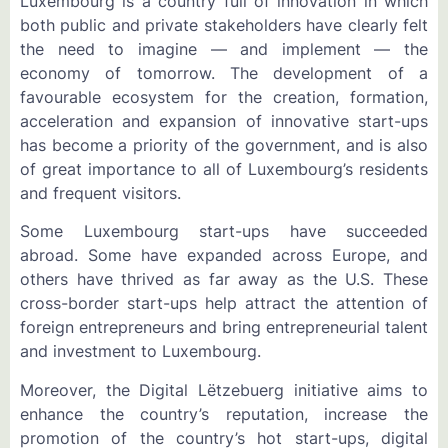
Luxembourg is a country full of innovation in which
both public and private stakeholders have clearly felt
the need to imagine — and implement — the
economy of tomorrow. The development of a
favourable ecosystem for the creation, formation,
acceleration and expansion of innovative start-ups
has become a priority of the government, and is also
of great importance to all of Luxembourg’s residents
and frequent visitors.
Some Luxembourg start-ups have succeeded
abroad. Some have expanded across Europe, and
others have thrived as far away as the U.S. These
cross-border start-ups help attract the attention of
foreign entrepreneurs and bring entrepreneurial talent
and investment to Luxembourg.
Moreover, the Digital Lëtzebuerg initiative aims to
enhance the country’s reputation, increase the
promotion of the country’s hot start-ups, digital