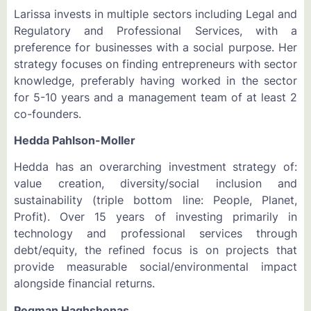
Larissa invests in multiple sectors including Legal and
Regulatory and Professional Services, with a
preference for businesses with a social purpose. Her
strategy focuses on finding entrepreneurs with sector
knowledge, preferably having worked in the sector
for 5-10 years and a management team of at least 2
co-founders.
Hedda Pahlson-Moller
Hedda has an overarching investment strategy of:
value creation, diversity/social inclusion and
sustainability (triple bottom line: People, Planet,
Profit). Over 15 years of investing primarily in
technology and professional services through
debt/equity, the refined focus is on projects that
provide measurable social/environmental impact
alongside financial returns.
Pegman Haghshenas