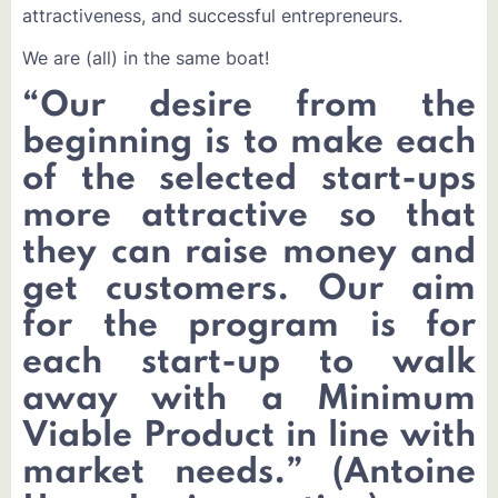
attractiveness, and successful entrepreneurs.
We are (all) in the same boat!
“
Our desire from the
beginning is to make each
of the selected start-ups
more attractive so that
they can raise money and
get customers. Our aim
for the program is for
each start-up to walk
away with a Minimum
Viable Product in line with
market needs.
”
(Antoine