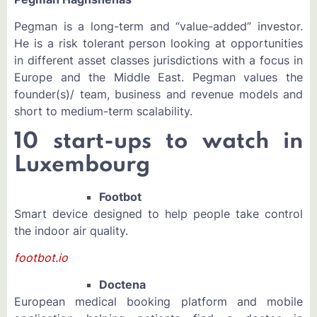
Pegman is a long-term and “value-added” investor.
He is a risk tolerant person looking at opportunities
in different asset classes jurisdictions with a focus in
Europe and the Middle East. Pegman values the
founder(s)/ team, business and revenue models and
short to medium-term scalability.
10 start-ups to watch in
Luxembourg
Footbot
Smart device designed to help people take control
the indoor air quality.
footbot.io
Doctena
European medical booking platform and mobile