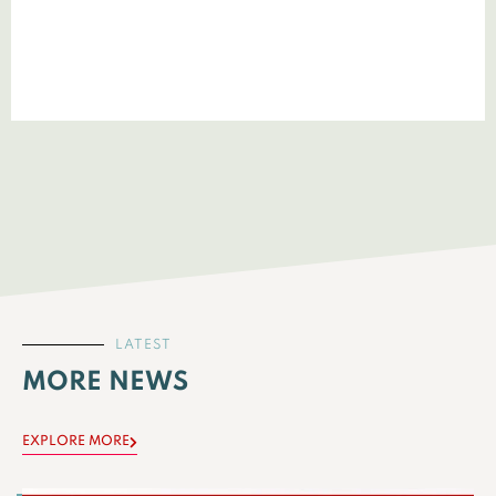
LATEST
MORE NEWS
EXPLORE MORE