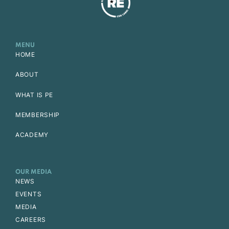
MENU
HOME
ABOUT
WHAT IS PE
MEMBERSHIP
ACADEMY
OUR MEDIA
NEWS
EVENTS
MEDIA
CAREERS