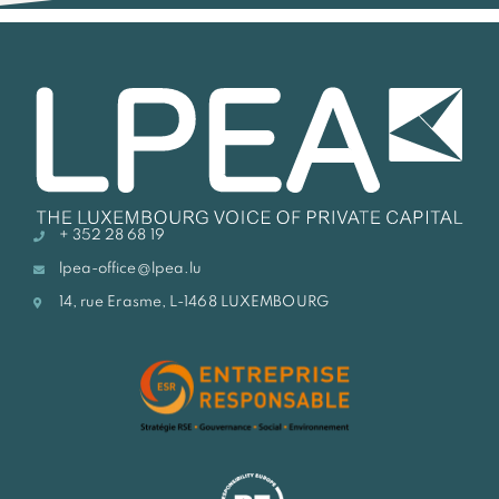
+ 352 28 68 19
lpea-office@lpea.lu
14, rue Erasme, L-1468 LUXEMBOURG