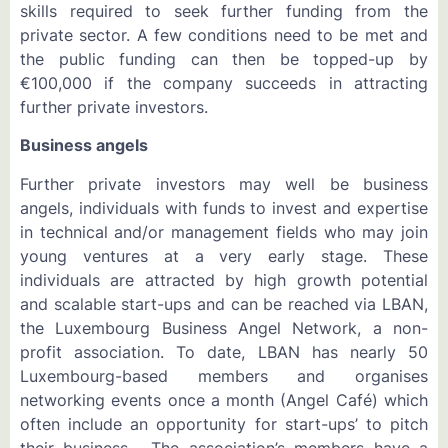
skills required to seek further funding from the
private sector. A few conditions need to be met and
the public funding can then be topped-up by
€100,000 if the company succeeds in attracting
further private investors.
Business angels
Further private investors may well be business
angels, individuals with funds to invest and expertise
in technical and/or management fields who may join
young ventures at a very early stage. These
individuals are attracted by high growth potential
and scalable start-ups and can be reached via LBAN,
the Luxembourg Business Angel Network, a non-
profit association. To date, LBAN has nearly 50
Luxembourg-based members and organises
networking events once a month (Angel Café) which
often include an opportunity for start-ups’ to pitch
their business. The association’s members have a