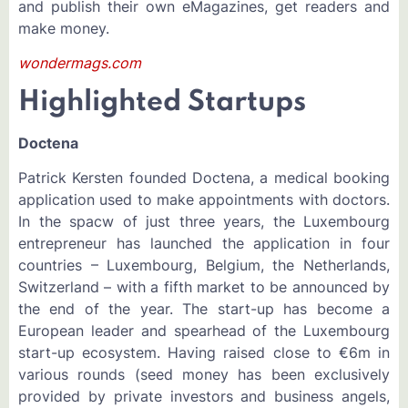
and publish their own eMagazines, get readers and
make money.
wondermags.com
Highlighted Startups
Doctena
Patrick Kersten founded Doctena, a medical booking
application used to make appointments with doctors.
In the spacw of just three years, the Luxembourg
entrepreneur has launched the application in four
countries – Luxembourg, Belgium, the Netherlands,
Switzerland – with a fifth market to be announced by
the end of the year. The start-up has become a
European leader and spearhead of the Luxembourg
start-up ecosystem. Having raised close to €6m in
various rounds (seed money has been exclusively
provided by private investors and business angels,