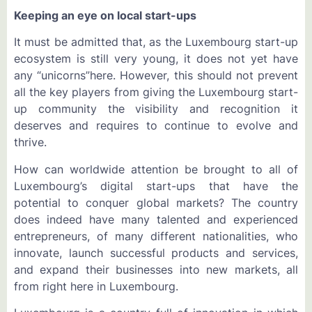
Keeping an eye on local start-ups
It must be admitted that, as the Luxembourg start-up
ecosystem is still very young, it does not yet have
any “unicorns”here. However, this should not prevent
all the key players from giving the Luxembourg start-
up community the visibility and recognition it
deserves and requires to continue to evolve and
thrive.
How can worldwide attention be brought to all of
Luxembourg’s digital start-ups that have the
potential to conquer global markets? The country
does indeed have many talented and experienced
entrepreneurs, of many different nationalities, who
innovate, launch successful products and services,
and expand their businesses into new markets, all
from right here in Luxembourg.