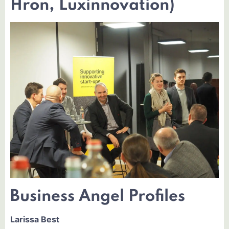
Hron, Luxinnovation)
Business Angel Profiles
Larissa Best