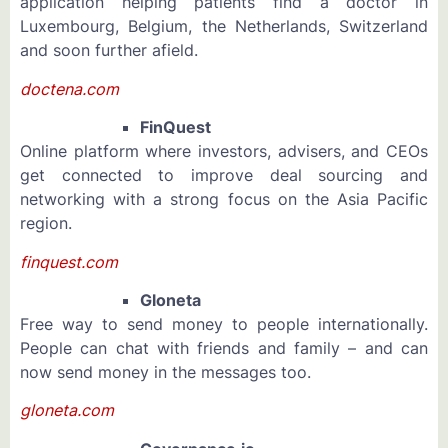
application helping patients find a doctor in
Luxembourg, Belgium, the Netherlands, Switzerland
and soon further afield.
doctena.com
FinQuest
Online platform where investors, advisers, and CEOs
get connected to improve deal sourcing and
networking with a strong focus on the Asia Pacific
region.
finquest.com
Gloneta
Free way to send money to people internationally.
People can chat with friends and family – and can
now send money in the messages too.
gloneta.com