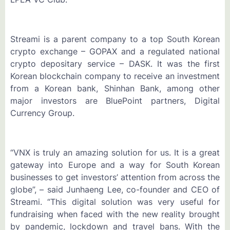
Streami is a parent company to a top South Korean
crypto exchange – GOPAX and a regulated national
crypto depositary service – DASK. It was the first
Korean blockchain company to receive an investment
from a Korean bank, Shinhan Bank, among other
major investors are BluePoint partners, Digital
Currency Group.
“VNX is truly an amazing solution for us. It is a great
gateway into Europe and a way for South Korean
businesses to get investors’ attention from across the
globe”, – said Junhaeng Lee, co-founder and CEO of
Streami. “This digital solution was very useful for
fundraising when faced with the new reality brought
by pandemic, lockdown and travel bans. With the