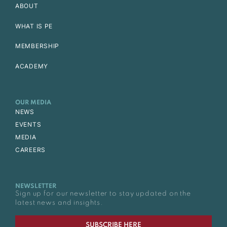
ABOUT
WHAT IS PE
MEMBERSHIP
ACADEMY
OUR MEDIA
NEWS
EVENTS
MEDIA
CAREERS
NEWSLETTER
Sign up for our newsletter to stay updated on the
latest news and insights.
SUBSCRIBE HERE