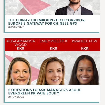
THE CHINA-LUXEMBOURG TECH CORRIDOR:
EUROPE’S GATEWAY FOR CHINESE GPS
30/07/2026
5 QUESTIONS TO ASK MANAGERS ABOUT
EVERGREEN PRIVATE EQUITY
24/07/2026