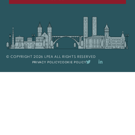
© COPYRIGHT 2026 LPEA ALL RIGHTS RESERVED
PRIVACY POLICY
COOKIE POLICY