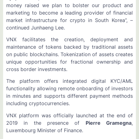
money raised we plan to bolster our product and
marketing to become a leading provider of financial
market infrastructure for crypto in South Korea”, –
continued Junhaeng Lee.
VNX facilitates the creation, deployment and
maintenance of tokens backed by traditional assets
on public blockchains. Tokenization of assets creates
unique opportunities for fractional ownership and
cross border investments.
The platform offers integrated digital KYC/AML
functionality allowing remote onboarding of investors
in minutes and supports different payment methods
including cryptocurrencies.
VNX platform was officially launched at the end of
2019 in the presence of
Pierre Gramegna
,
Luxembourg Minister of Finance.