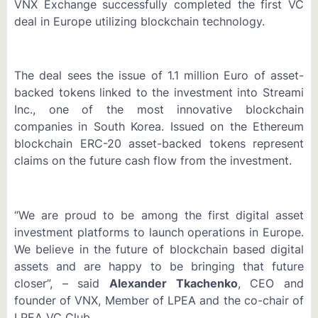
VNX Exchange successfully completed the first VC
deal in Europe utilizing blockchain technology.
The deal sees the issue of 1.1 million Euro of asset-
backed tokens linked to the investment into Streami
Inc., one of the most innovative blockchain
companies in South Korea. Issued on the Ethereum
blockchain ERC-20 asset-backed tokens represent
claims on the future cash flow from the investment.
“We are proud to be among the first digital asset
investment platforms to launch operations in Europe.
We believe in the future of blockchain based digital
assets and are happy to be bringing that future
closer”, – said
Alexander Tkachenko
, CEO and
founder of VNX, Member of LPEA and the co-chair of
LPEA VC Club.