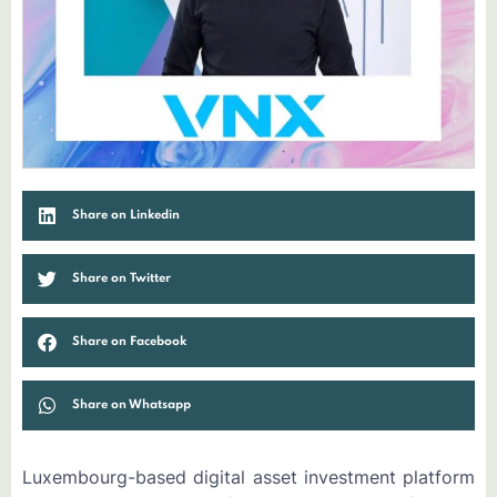
Share on Linkedin
Share on Twitter
Share on Facebook
Share on Whatsapp
Luxembourg-based digital asset investment platform