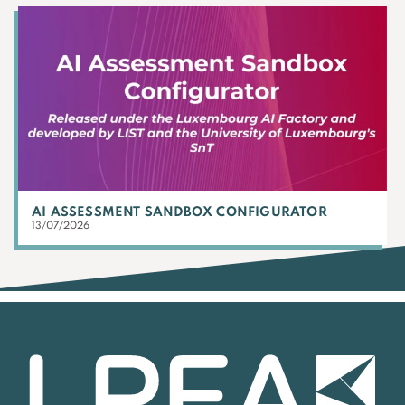
AI ASSESSMENT SANDBOX CONFIGURATOR
13/07/2026