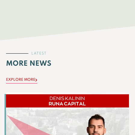
LATEST
MORE NEWS
EXPLORE MORE