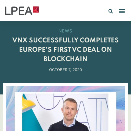
NEWS
VNX SUCCESSFULLY COMPLETES
EUROPE’S FIRST VC DEAL ON
BLOCKCHAIN
OCTOBER 7, 2020