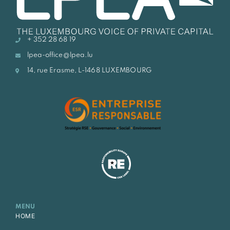
+ 352 28 68 19
lpea-office@lpea.lu
14, rue Erasme, L-1468 LUXEMBOURG
MENU
HOME