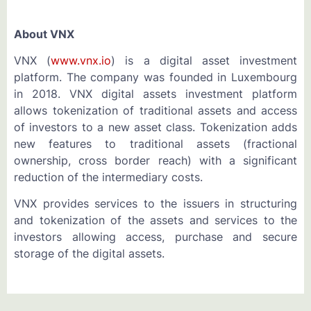
About VNX
VNX (
www.vnx.io
) is a digital asset investment
platform. The company was founded in Luxembourg
in 2018. VNX digital assets investment platform
allows tokenization of traditional assets and access
of investors to a new asset class. Tokenization adds
new features to traditional assets (fractional
ownership, cross border reach) with a significant
reduction of the intermediary costs.
VNX provides services to the issuers in structuring
and tokenization of the assets and services to the
investors allowing access, purchase and secure
storage of the digital assets.