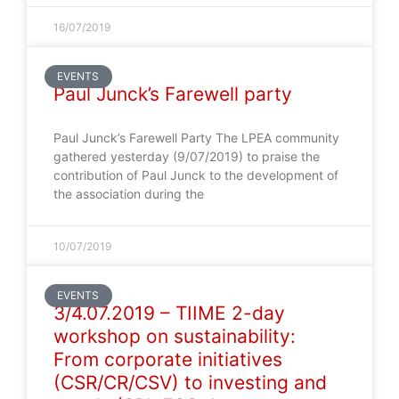
16/07/2019
EVENTS
Paul Junck’s Farewell party
Paul Junck’s Farewell Party The LPEA community
gathered yesterday (9/07/2019) to praise the
contribution of Paul Junck to the development of
the association during the
10/07/2019
EVENTS
3/4.07.2019 – TIIME 2-day
workshop on sustainability:
From corporate initiatives
(CSR/CR/CSV) to investing and