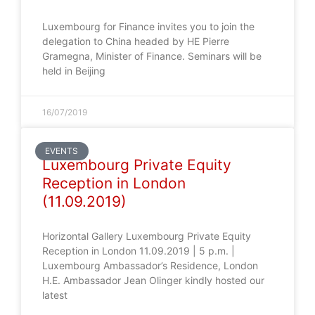
Luxembourg for Finance invites you to join the
delegation to China headed by HE Pierre
Gramegna, Minister of Finance. Seminars will be
held in Beijing
16/07/2019
EVENTS
Luxembourg Private Equity
Reception in London
(11.09.2019)
Horizontal Gallery Luxembourg Private Equity
Reception in London 11.09.2019 | 5 p.m. |
Luxembourg Ambassador’s Residence, London
H.E. Ambassador Jean Olinger kindly hosted our
latest