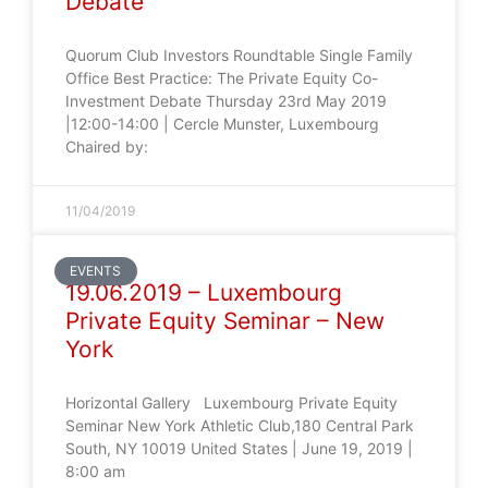
Debate
Quorum Club Investors Roundtable Single Family
Office Best Practice: The Private Equity Co-
Investment Debate Thursday 23rd May 2019
|12:00-14:00 | Cercle Munster, Luxembourg
Chaired by:
11/04/2019
EVENTS
19.06.2019 – Luxembourg
Private Equity Seminar – New
York
Horizontal Gallery Luxembourg Private Equity
Seminar New York Athletic Club,180 Central Park
South, NY 10019 United States | June 19, 2019 |
8:00 am