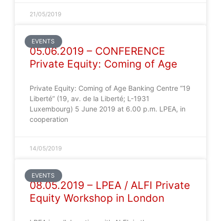
21/05/2019
EVENTS
05.06.2019 – CONFERENCE
Private Equity: Coming of Age
Private Equity: Coming of Age Banking Centre “19
Liberté” (19, av. de la Liberté; L-1931
Luxembourg) 5 June 2019 at 6.00 p.m. LPEA, in
cooperation
14/05/2019
EVENTS
08.05.2019 – LPEA / ALFI Private
Equity Workshop in London