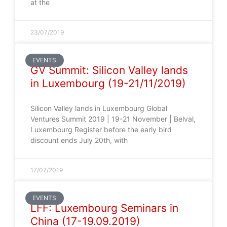
at the
23/07/2019
EVENTS
GV Summit: Silicon Valley lands
in Luxembourg (19-21/11/2019)
Silicon Valley lands in Luxembourg Global
Ventures Summit 2019 | 19-21 November | Belval,
Luxembourg Register before the early bird
discount ends July 20th, with
17/07/2019
EVENTS
LFF: Luxembourg Seminars in
China (17-19.09.2019)