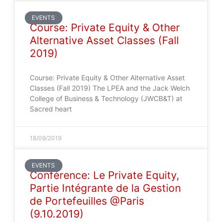
EVENTS
Course: Private Equity & Other
Alternative Asset Classes (Fall
2019)
Course: Private Equity & Other Alternative Asset
Classes (Fall 2019) The LPEA and the Jack Welch
College of Business & Technology (JWCB&T) at
Sacred heart
18/09/2019
EVENTS
Conférence: Le Private Equity,
Partie Intégrante de la Gestion
de Portefeuilles @Paris
(9.10.2019)