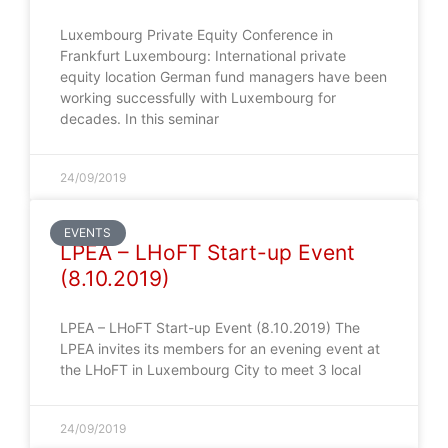
Luxembourg Private Equity Conference in
Frankfurt Luxembourg: International private
equity location German fund managers have been
working successfully with Luxembourg for
decades. In this seminar
24/09/2019
EVENTS
LPEA – LHoFT Start-up Event
(8.10.2019)
LPEA – LHoFT Start-up Event (8.10.2019) The
LPEA invites its members for an evening event at
the LHoFT in Luxembourg City to meet 3 local
24/09/2019