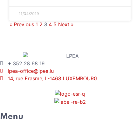
11/04/2019
« Previous
1
2
3
4
5
Next »
+ 352 28 68 19
lpea-office@lpea.lu
14, rue Erasme, L-1468 LUXEMBOURG
Menu
HOME
ABOUT