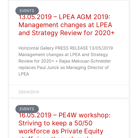
EVENTS
13.05.2019 – LPEA AGM 2019:
Management changes at LPEA
and Strategy Review for 2020+
Horizontal Gallery PRESS RELEASE 13/05/2019
Management changes at LPEA and Strategy
Review for 2020+ » Rajaa Mekouar-Schneider
replaces Paul Junck as Managing Director of
LPEA
25/04/2019
EVENTS
16.05.2019 – PE4W workshop:
Striving to keep a 50/50
workforce as Private Equity