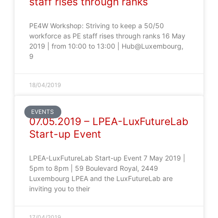
staff rises through ranks
PE4W Workshop: Striving to keep a 50/50
workforce as PE staff rises through ranks 16 May
2019 | from 10:00 to 13:00 | Hub@Luxembourg,
9
18/04/2019
EVENTS
07.05.2019 – LPEA-LuxFutureLab
Start-up Event
LPEA-LuxFutureLab Start-up Event 7 May 2019 |
5pm to 8pm | 59 Boulevard Royal, 2449
Luxembourg LPEA and the LuxFutureLab are
inviting you to their
17/04/2019