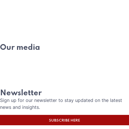
WHAT IS PE
MEMBERSHIP
ACADEMY
Our media
NEWS
EVENTS
MEDIA
CAREERS
Newsletter
Sign up for our newsletter to stay updated on the latest
news and insights.
SUBSCRIBE HERE