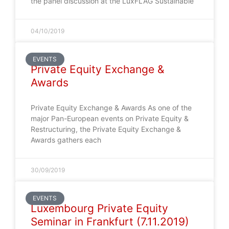
the panel discussion at the LuxFLAG Sustainable
04/10/2019
EVENTS
Private Equity Exchange &
Awards
Private Equity Exchange & Awards As one of the
major Pan-European events on Private Equity &
Restructuring, the Private Equity Exchange &
Awards gathers each
30/09/2019
EVENTS
Luxembourg Private Equity
Seminar in Frankfurt (7.11.2019)