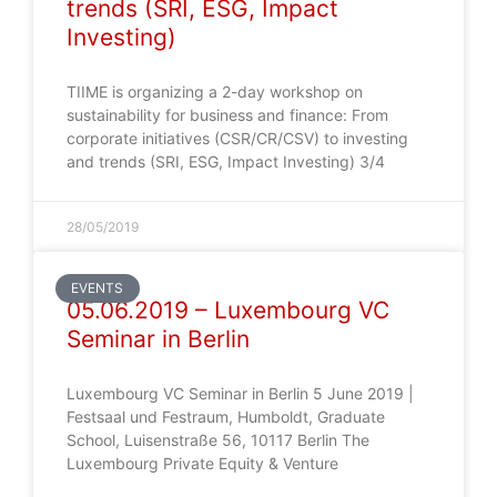
trends (SRI, ESG, Impact
Investing)
TIIME is organizing a 2-day workshop on
sustainability for business and finance: From
corporate initiatives (CSR/CR/CSV) to investing
and trends (SRI, ESG, Impact Investing) 3/4
28/05/2019
EVENTS
05.06.2019 – Luxembourg VC
Seminar in Berlin
Luxembourg VC Seminar in Berlin 5 June 2019 |
Festsaal und Festraum, Humboldt, Graduate
School, Luisenstraße 56, 10117 Berlin The
Luxembourg Private Equity & Venture