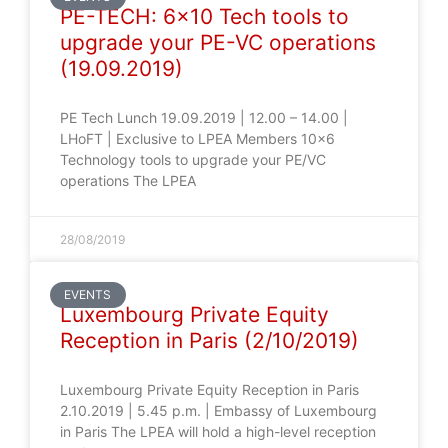
PE-TECH: 6×10 Tech tools to
upgrade your PE-VC operations
(19.09.2019)
PE Tech Lunch 19.09.2019 | 12.00 – 14.00 |
LHoFT | Exclusive to LPEA Members 10×6
Technology tools to upgrade your PE/VC
operations The LPEA
28/08/2019
EVENTS
Luxembourg Private Equity
Reception in Paris (2/10/2019)
Luxembourg Private Equity Reception in Paris
2.10.2019 | 5.45 p.m. | Embassy of Luxembourg
in Paris The LPEA will hold a high-level reception