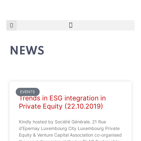
NEWS
EVENTS
Trends in ESG integration in
Private Equity (22.10.2019)
Kindly hosted by Société Générale. 21 Rue
d’Epernay Luxembourg City Luxembourg Private
Equity & Venture Capital Association co-organised