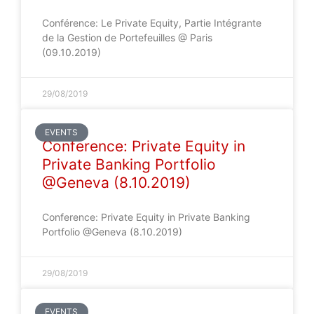
Conférence: Le Private Equity, Partie Intégrante
de la Gestion de Portefeuilles @ Paris
(09.10.2019)
29/08/2019
EVENTS
Conference: Private Equity in
Private Banking Portfolio
@Geneva (8.10.2019)
Conference: Private Equity in Private Banking
Portfolio @Geneva (8.10.2019)
29/08/2019
EVENTS