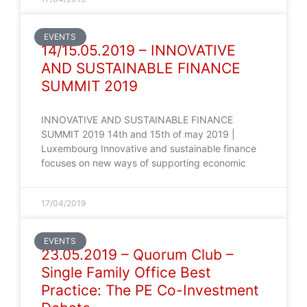
EVENTS
14/15.05.2019 – INNOVATIVE
AND SUSTAINABLE FINANCE
SUMMIT 2019
INNOVATIVE AND SUSTAINABLE FINANCE
SUMMIT 2019 14th and 15th of may 2019 |
Luxembourg Innovative and sustainable finance
focuses on new ways of supporting economic
17/04/2019
EVENTS
23.05.2019 – Quorum Club –
Single Family Office Best
Practice: The PE Co-Investment