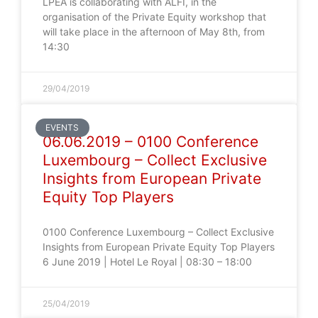
LPEA is collaborating with ALFI, in the
organisation of the Private Equity workshop that
will take place in the afternoon of May 8th, from
14:30
29/04/2019
EVENTS
06.06.2019 – 0100 Conference
Luxembourg – Collect Exclusive
Insights from European Private
Equity Top Players
0100 Conference Luxembourg – Collect Exclusive
Insights from European Private Equity Top Players
6 June 2019 | Hotel Le Royal | 08:30 – 18:00
25/04/2019