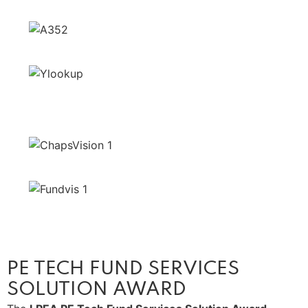
PE TECH FUND SERVICES
SOLUTION AWARD