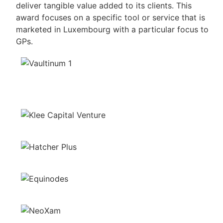
deliver tangible value added to its clients. This
award focuses on a specific tool or service that is
marketed in Luxembourg with a particular focus to
GPs.