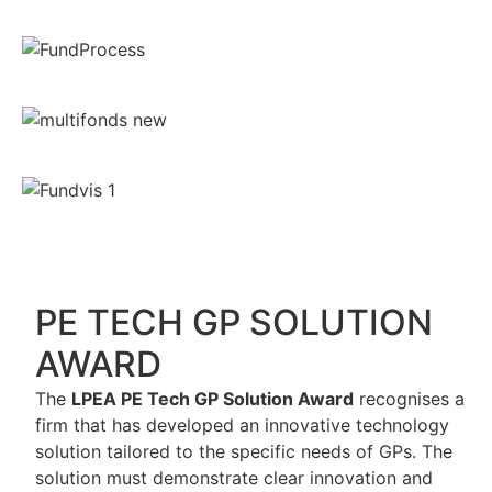
PE TECH GP SOLUTION
AWARD
The
LPEA PE Tech GP Solution Award
recognises a
firm that has developed an innovative technology
solution tailored to the specific needs of GPs. The
solution must demonstrate clear innovation and