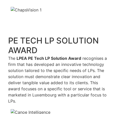
PE TECH LP SOLUTION
AWARD
The
LPEA PE Tech LP Solution Award
recognises a
firm that has developed an innovative technology
solution tailored to the specific needs of LPs. The
solution must demonstrate clear innovation and
deliver tangible value added to its clients. This
award focuses on a specific tool or service that is
marketed in Luxembourg with a particular focus to
LPs.