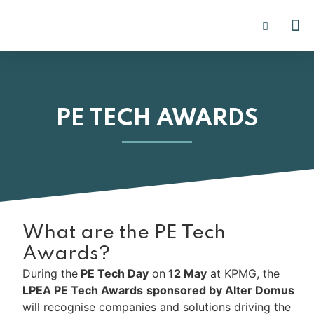
PE I
INSIGHTS 2
PE TECH AWARDS
What are the PE Tech
Awards?
During the
PE Tech Day
on
12 May
at KPMG, the
LPEA PE Tech Awards
sponsored by Alter Domus
will recognise companies and solutions driving the