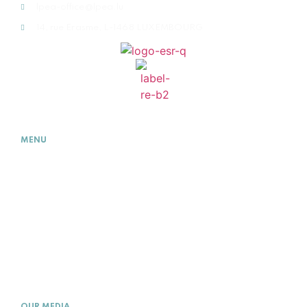
lpea-office@lpea.lu
14, rue Erasme, L-1468 LUXEMBOURG
MENU
HOME
ABOUT
WHAT IS PE
MEMBERSHIP
ACADEMY