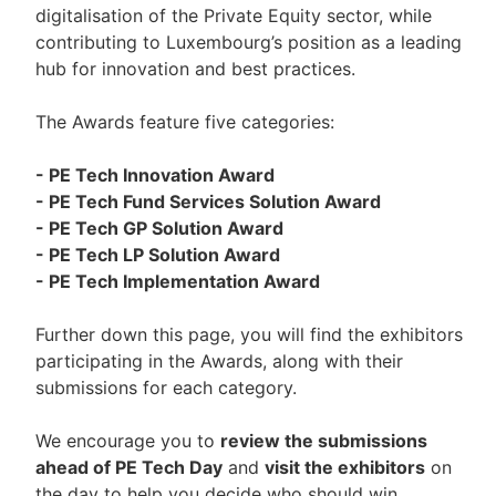
digitalisation of the Private Equity sector, while
contributing to Luxembourg’s position as a leading
hub for innovation and best practices.
The Awards feature five categories:
- PE Tech Innovation Award
- PE Tech Fund Services Solution Award
- PE Tech GP Solution Award
- PE Tech LP Solution Award
- PE Tech Implementation Award
Further down this page, you will find the exhibitors
participating in the Awards, along with their
submissions for each category.
We encourage you to
review the submissions
ahead of PE Tech Day
and
visit the exhibitors
on
the day to help you decide who should win.