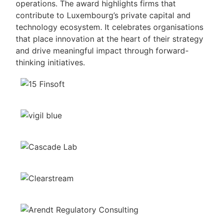
operations. The award highlights firms that
contribute to Luxembourg’s private capital and
technology ecosystem. It celebrates organisations
that place innovation at the heart of their strategy
and drive meaningful impact through forward-
thinking initiatives.