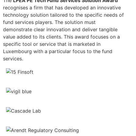
The
LPEA PE Tech Fund Services Solution Award
recognises a firm that has developed an innovative
technology solution tailored to the specific needs of
fund services players. The solution must
demonstrate clear innovation and deliver tangible
value added to its clients. This award focuses on a
specific tool or service that is marketed in
Luxembourg with a particular focus to the fund
services.