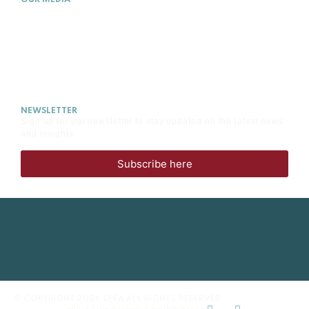
OUR MEDIA
NEWS
EVENTS
MEDIA
CAREERS
NEWSLETTER
Sign up for our newsletter to stay updated on the latest news
and insights.
Subscribe here
© COPYRIGHT 2026 LPEA ALL RIGHTS RESERVED