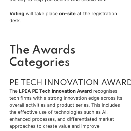
Voting
will take place
on-site
at the registration
desk.
The Awards
Categories
PE TECH INNOVATION AWAR
The
LPEA PE Tech Innovation Award
recognises
tech firms with a strong innovation edge across its
overall activities and product series. This includes
the effective use of technologies such as AI,
enhanced processes, and differentiated market
approaches to create value and improve