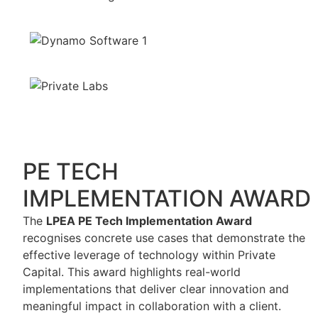
PE TECH
IMPLEMENTATION AWARD
The
LPEA PE Tech Implementation Award
recognises concrete use cases that demonstrate the
effective leverage of technology within Private
Capital. This award highlights real-world
implementations that deliver clear innovation and
meaningful impact in collaboration with a client.