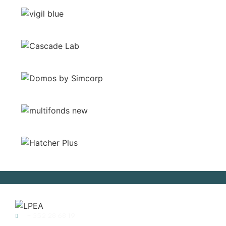
+ 352 28 68 19