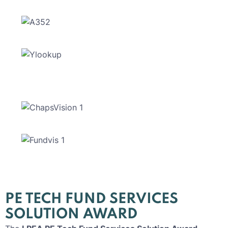
PE TECH FUND SERVICES
SOLUTION AWARD