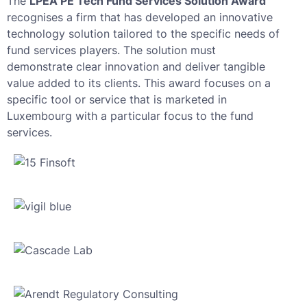
The
LPEA PE Tech Fund Services Solution Award
recognises a firm that has developed an innovative
technology solution tailored to the specific needs of
fund services players. The solution must
demonstrate clear innovation and deliver tangible
value added to its clients. This award focuses on a
specific tool or service that is marketed in
Luxembourg with a particular focus to the fund
services.