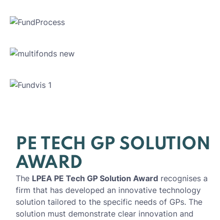
PE TECH GP SOLUTION
AWARD
The
LPEA PE Tech GP Solution Award
recognises a
firm that has developed an innovative technology
solution tailored to the specific needs of GPs. The
solution must demonstrate clear innovation and