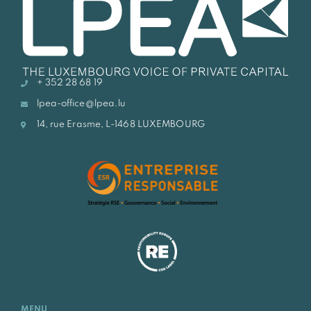
+ 352 28 68 19
lpea-office@lpea.lu
14, rue Erasme, L-1468 LUXEMBOURG
MENU