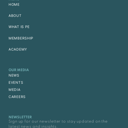
HOME
ABOUT
WHAT IS PE
MEMBERSHIP
ACADEMY
OUR MEDIA
NEWS
EVENTS
MEDIA
CAREERS
NEWSLETTER
Sign up for our newsletter to stay updated on the
latest news and insights.