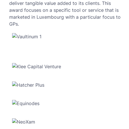
deliver tangible value added to its clients. This
award focuses on a specific tool or service that is
marketed in Luxembourg with a particular focus to
GPs.