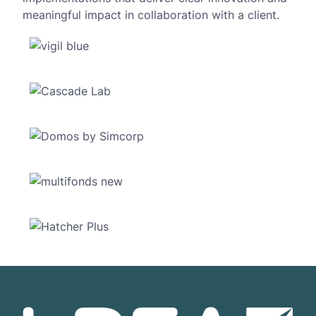
meaningful impact in collaboration with a client.