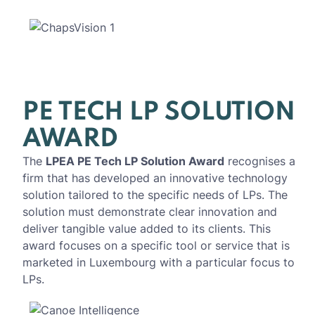
PE TECH LP SOLUTION
AWARD
The
LPEA PE Tech LP Solution Award
recognises a
firm that has developed an innovative technology
solution tailored to the specific needs of LPs. The
solution must demonstrate clear innovation and
deliver tangible value added to its clients. This
award focuses on a specific tool or service that is
marketed in Luxembourg with a particular focus to
LPs.