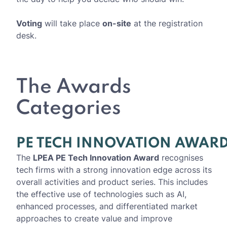
Voting
will take place
on-site
at the registration
desk.
The Awards
Categories
PE TECH INNOVATION AWAR
The
LPEA PE Tech Innovation Award
recognises
tech firms with a strong innovation edge across its
overall activities and product series. This includes
the effective use of technologies such as AI,
enhanced processes, and differentiated market
approaches to create value and improve