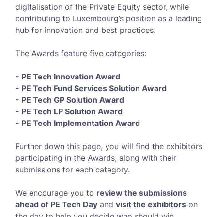
digitalisation of the Private Equity sector, while
contributing to Luxembourg’s position as a leading
hub for innovation and best practices.
The Awards feature five categories:
- PE Tech Innovation Award
- PE Tech Fund Services Solution Award
- PE Tech GP Solution Award
- PE Tech LP Solution Award
- PE Tech Implementation Award
Further down this page, you will find the exhibitors
participating in the Awards, along with their
submissions for each category.
We encourage you to
review the submissions
ahead of PE Tech Day
and
visit the exhibitors
on
the day to help you decide who should win.