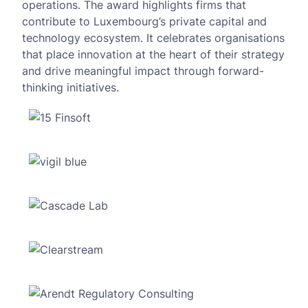
operations. The award highlights firms that
contribute to Luxembourg’s private capital and
technology ecosystem. It celebrates organisations
that place innovation at the heart of their strategy
and drive meaningful impact through forward-
thinking initiatives.