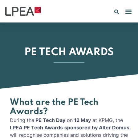
PE TECH AWARDS
What are the PE Tech
Awards?
During the
PE Tech Day
on
12 May
at KPMG, the
LPEA PE Tech Awards
sponsored by Alter Domus
will recognise companies and solutions driving the