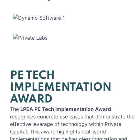
PE TECH
IMPLEMENTATION
AWARD
The
LPEA PE Tech Implementation Award
recognises concrete use cases that demonstrate the
effective leverage of technology within Private
Capital. This award highlights real-world
implementations that deliver clear innovation and