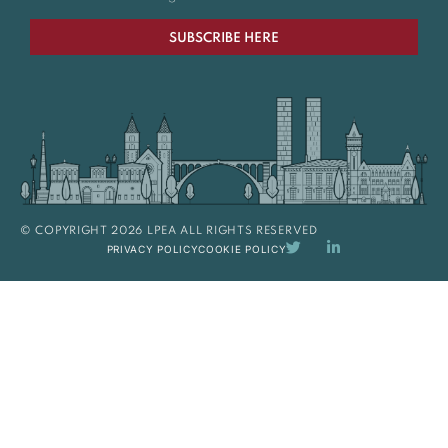
SUBSCRIBE HERE
© COPYRIGHT 2026 LPEA ALL RIGHTS RESERVED
PRIVACY POLICY
COOKIE POLICY