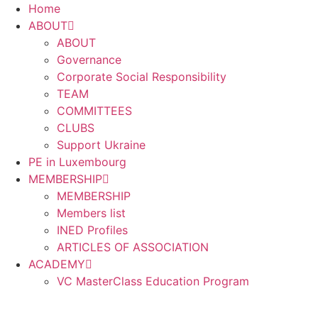
Home
ABOUT
ABOUT
Governance
Corporate Social Responsibility
TEAM
COMMITTEES
CLUBS
Support Ukraine
PE in Luxembourg
MEMBERSHIP
MEMBERSHIP
Members list
INED Profiles
ARTICLES OF ASSOCIATION
ACADEMY
VC MasterClass Education Program