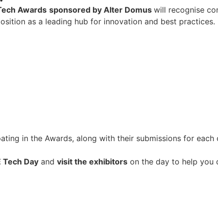
Tech Awards
sponsored by Alter Domus
will recognise co
osition as a leading hub for innovation and best practices.
ipating in the Awards, along with their submissions for each
E Tech Day
and
visit the exhibitors
on the day to help you 