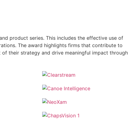
and product series. This includes the effective use of
tions. The award highlights firms that contribute to
t of their strategy and drive meaningful impact through