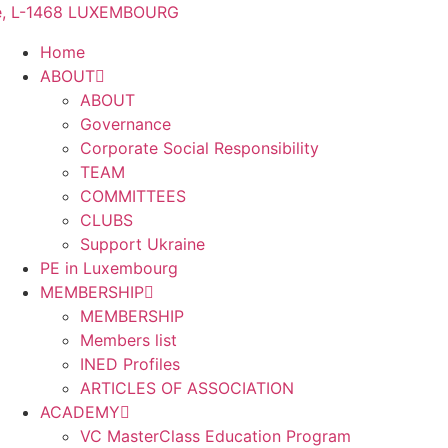
me, L-1468 LUXEMBOURG
Home
ABOUT
ABOUT
Governance
Corporate Social Responsibility
TEAM
COMMITTEES
CLUBS
Support Ukraine
PE in Luxembourg
MEMBERSHIP
MEMBERSHIP
Members list
INED Profiles
ARTICLES OF ASSOCIATION
ACADEMY
VC MasterClass Education Program