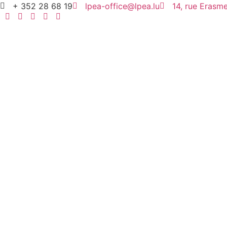
+ 352 28 68 19
lpea-office@lpea.lu
14, rue Eras