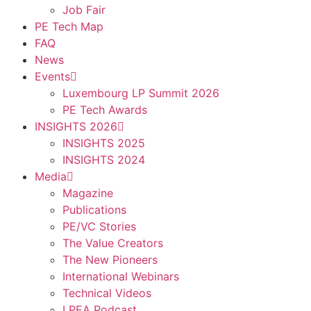
Job Fair
PE Tech Map
FAQ
News
Events
Luxembourg LP Summit 2026
PE Tech Awards
INSIGHTS 2026
INSIGHTS 2025
INSIGHTS 2024
Media
Magazine
Publications
PE/VC Stories
The Value Creators
The New Pioneers
International Webinars
Technical Videos
LPEA Podcast