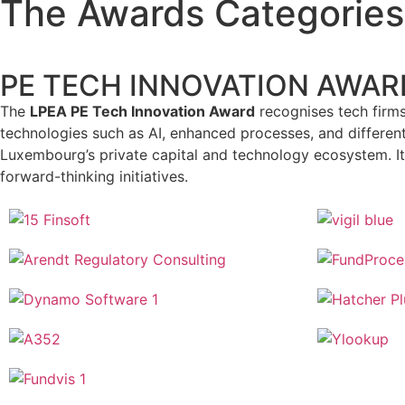
The Awards Categories
PE TECH INNOVATION AWAR
The
LPEA PE Tech Innovation Award
recognises tech firms 
technologies such as AI, enhanced processes, and differen
Luxembourg’s private capital and technology ecosystem. It 
forward-thinking initiatives.