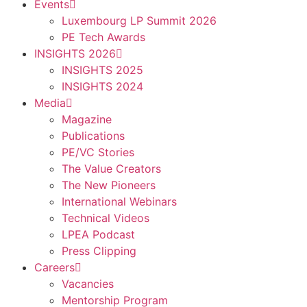
Events
Luxembourg LP Summit 2026
PE Tech Awards
INSIGHTS 2026
INSIGHTS 2025
INSIGHTS 2024
Media
Magazine
Publications
PE/VC Stories
The Value Creators
The New Pioneers
International Webinars
Technical Videos
LPEA Podcast
Press Clipping
Careers
Vacancies
Mentorship Program