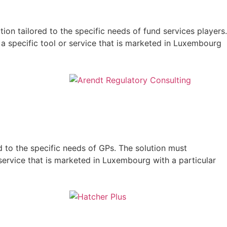
on tailored to the specific needs of fund services players.
 a specific tool or service that is marketed in Luxembourg
d to the specific needs of GPs. The solution must
 service that is marketed in Luxembourg with a particular