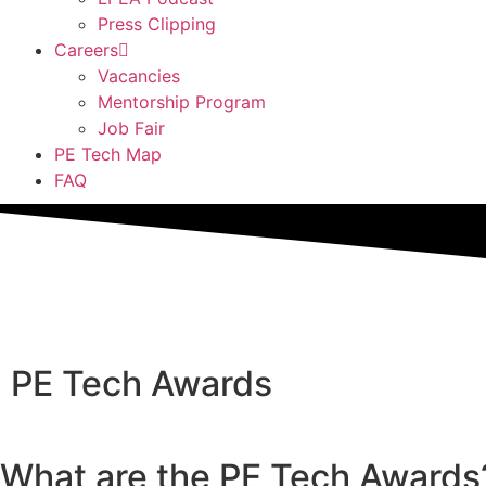
Press Clipping
Careers
Vacancies
Mentorship Program
Job Fair
PE Tech Map
FAQ
PE Tech Awards
What are the PE Tech Awards