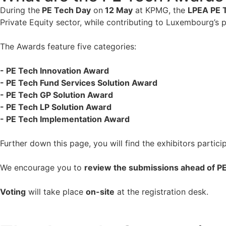
During the
PE Tech Day
on
12 May
at KPMG, the
LPEA PE 
Private Equity sector, while contributing to Luxembourg’s p
The Awards feature five categories:
- PE Tech Innovation Award
- PE Tech Fund Services Solution Award
- PE Tech GP Solution Award
- PE Tech LP Solution Award
- PE Tech Implementation Award
Further down this page, you will find the exhibitors partic
We encourage you to
review the submissions ahead of P
Voting
will take place
on-site
at the registration desk.