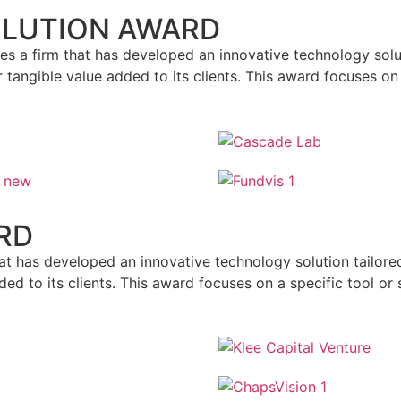
OLUTION AWARD
s a firm that has developed an innovative technology soluti
 tangible value added to its clients. This award focuses on
RD
at has developed an innovative technology solution tailore
ed to its clients. This award focuses on a specific tool or