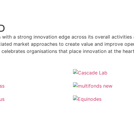
D
with a strong innovation edge across its overall activities 
tiated market approaches to create value and improve opera
celebrates organisations that place innovation at the hear