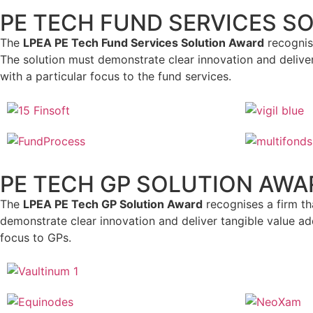
PE TECH FUND SERVICES S
The
LPEA PE Tech Fund Services Solution Award
recognise
The solution must demonstrate clear innovation and deliver
with a particular focus to the fund services.
PE TECH GP SOLUTION AWA
The
LPEA PE Tech GP Solution Award
recognises a firm th
demonstrate clear innovation and deliver tangible value add
focus to GPs.