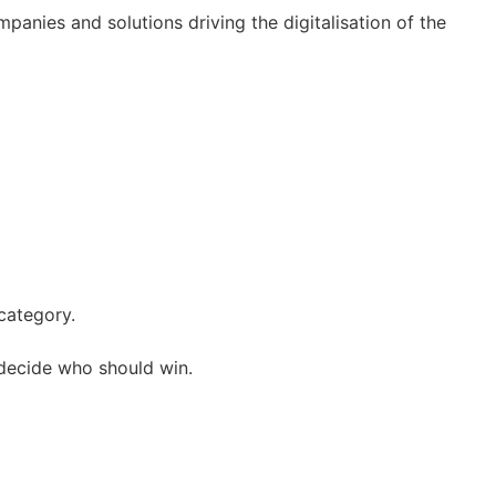
mpanies and solutions driving the digitalisation of the
 category.
decide who should win.